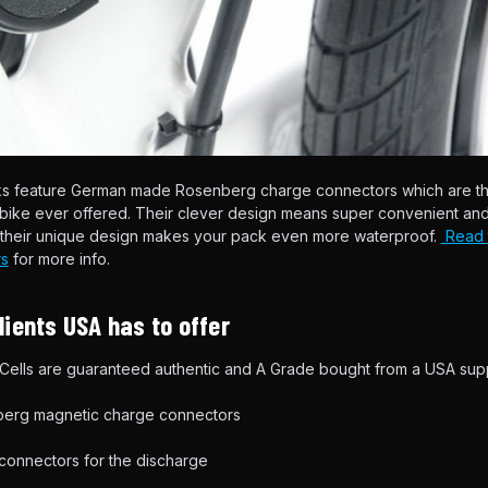
ks feature German made Rosenberg charge connectors which are t
ebike ever offered. Their clever design means super convenient an
d their unique design makes your pack even more waterproof.
Read t
s
for more info.
ients USA has to offer
ells are guaranteed authentic and A Grade bought from a USA supp
rg magnetic charge connectors
 connectors for the discharge