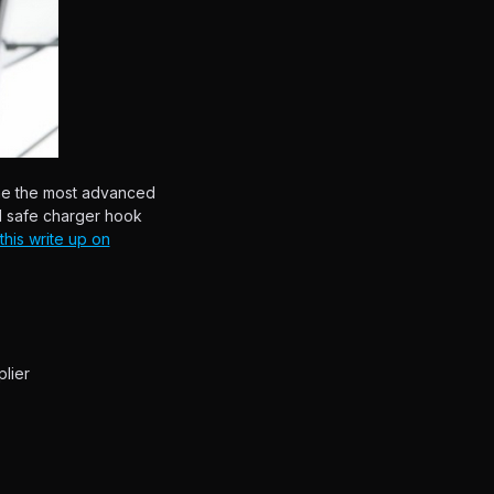
he the most advanced
d safe charger hook
his write up on
lier