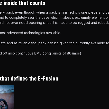
e inside that counts
ttery pack even though when a pack is finished it is one piece and
d to completely seal the case which makes it extremely element pro
ld not ever need opening since it is made to be rugged and robust.
ost advanced technologies available.
afe and as reliable the pack can be given the currently available 
d 50 amp continuous BMS (long bursts of 80amps)
 that defines the E-Fusion