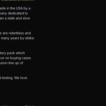
ade in the USA by a
mpany dedicated to
en a stale and slow
e are relentless and
or many years by ebike
ttery pack which
ence on buying cases
sion line up of
l testing. We love