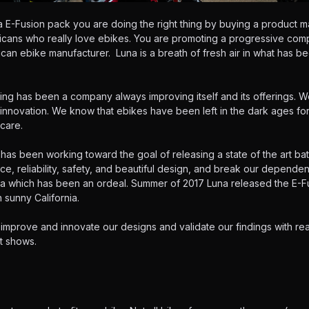
E-Fusion pack you are doing the right thing by buying a product m
ricans who really love ebikes. You are promoting a progressive co
can ebike manufacturer. Luna is a breath of fresh air in what has be
ng has been a company always improving itself and its offerings. W
 innovation. We know that ebikes have been left in the dark ages f
care.
has been working toward the goal of releasing a state of the art ba
ce, reliability, safety, and beautiful design, and break our depend
ia which has been an ordeal. Summer of 2017 Luna released the E-Fu
 sunny California.
 improve and innovate our designs and validate our findings with rea
t shows.