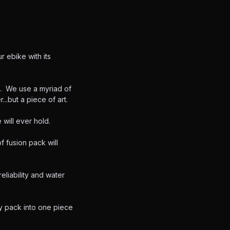
r ebike with its
e. We use a myriad of
...but a piece of art.
 will ever hold.
f fusion pack will
liability and water
y pack into one piece