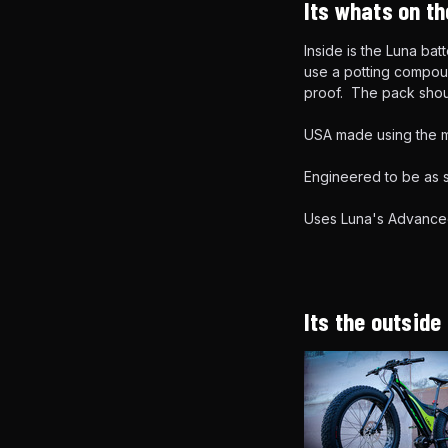
Its whats on th
Inside is the Luna ba
use a potting compoun
proof. The pack shou
USA made using the m
Engineered to be as s
Uses Luna's Advance
Its the outside