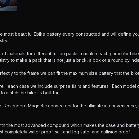
he most beautiful Ebike battery every constructed and will define you
stry.
of materials for different fusion packs to match each particular bik
tistry to make a pack that is not just a brick, a box or a round cylinder
rfectly to the frame we can fit the maximum size battery that the bike
e... each case we include surprise flairs and features. Each model o
o match the bike its built for.
osenberg Magnetic connectors for the ultimate in convenience, re
with the most advanced compound which makes the case and batter
ost completely water proof, salt and fog safe, and collision proof.