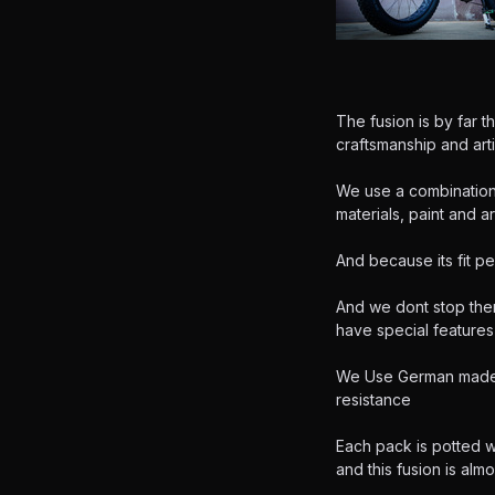
The fusion is by far t
craftsmanship and arti
We use a combination 
materials, paint and ar
And because its fit pe
And we dont stop ther
have special features t
We Use German made R
resistance
Each pack is potted 
and this fusion is alm