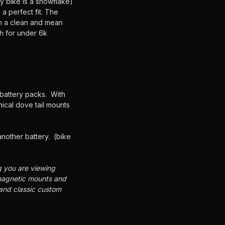
y bike is a snowflake)
a perfect fit. The
ch a clean and mean
sh for under 6k
 battery packs. With
ical dove tail mounts
another battery. (bike
g you are viewing
 magnetic mounts and
 and classic custom