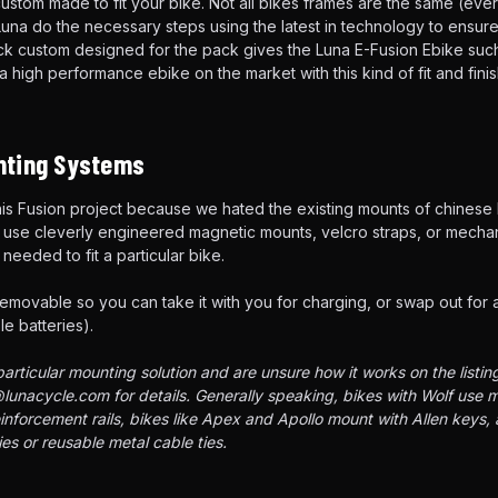
custom made to fit your bike. Not all bikes frames are the same (ever
una do the necessary steps using the latest in technology to ensure 
ack custom designed for the pack gives the Luna E-Fusion Ebike su
d a high performance ebike on the market with this kind of fit and fini
ting Systems
 this Fusion project because we hated the existing mounts of chinese
use cleverly engineered magnetic mounts, velcro straps, or mechan
needed to fit a particular bike.
removable so you can take it with you for charging, or swap out for 
e batteries).
articular mounting solution and are unsure how it works on the listin
lunacycle.com for details. Generally speaking, bikes with Wolf use
einforcement rails, bikes like Apex and Apollo mount with Allen keys,
es or reusable metal cable ties.