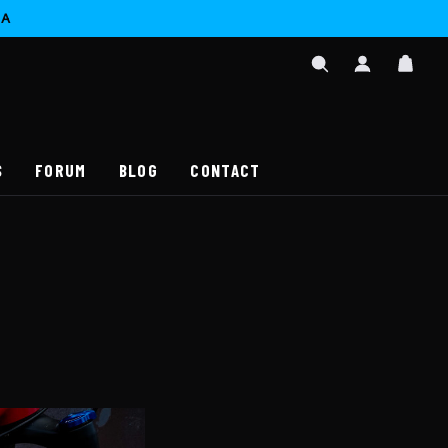
CA
SIGN
CAR
IN
SEARCH
/
REGISTER
S
FORUM
BLOG
CONTACT