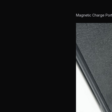
Magnetic Charge Por