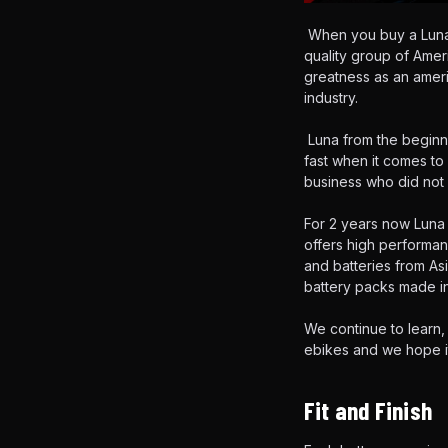
When you buy a Luna 
quality group of Ame
greatness as an ameri
industry.
Luna from the beginni
fast when it comes to
business who did not 
For 2 years now Luna 
offers high performan
and batteries from As
battery packs made in
We continue to learn,
ebikes and we hope i
Fit and Finish