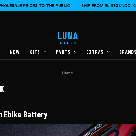
HOLESALE PRICES TO THE PUBLIC
·
SHIP FROM EL SEGUNDO, 
LUNA
CYCLE
S
NEW
KITS
PARTS
EXTRAS
BRAND
Home
CK
n Ebike Battery