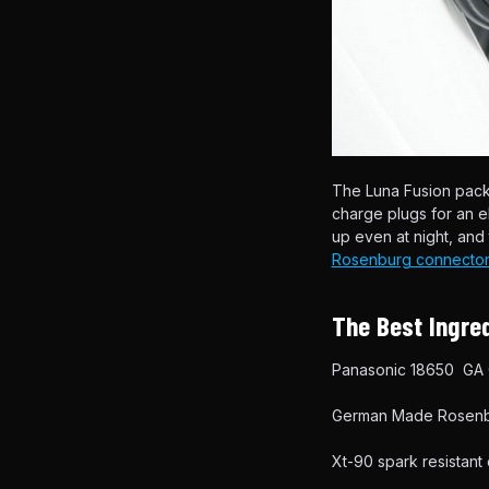
The Luna Fusion pac
charge plugs for an 
up even at night, an
Rosenburg connector
The Best Ingred
Panasonic 18650 GA C
German Made Rosenbe
Xt-90 spark resistant