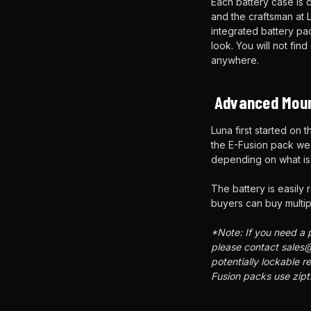
Each battery case is 
and the craftsman at L
integrated battery p
look. You will not fin
anywhere.
Advanced Moun
Luna first started on
the E-Fusion pack we 
depending on what is 
The battery is easily 
buyers can buy multipl
*Note: If you need a p
please contact sales@
potentially lockable r
Fusion packs use zipti