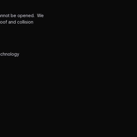
 cannot be opened. We
of and collision
technology