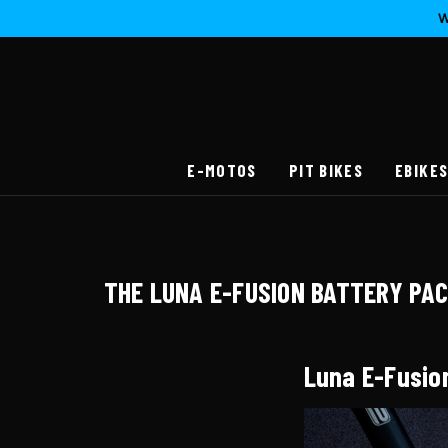
W
E-MOTOS
PIT BIKES
EBIKE
THE LUNA E-FUSION BATTERY PA
Luna E-Fusio