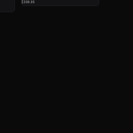
$309.95