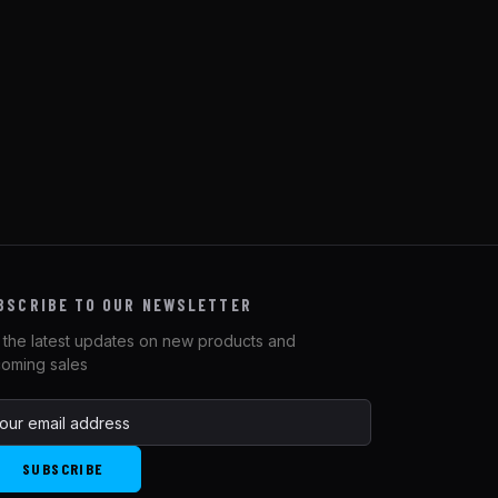
BSCRIBE TO OUR NEWSLETTER
 the latest updates on new products and
oming sales