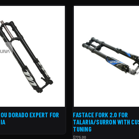
OU DORADO EXPERT FOR
FASTACE FORK 2.0 FOR
IA
TALARIA/SURRON WITH C
TUNING
$775.00