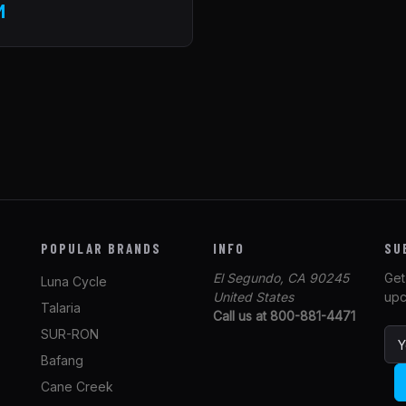
M
POPULAR BRANDS
INFO
SU
El Segundo, CA 90245
Get
Luna Cycle
United States
upc
Talaria
Call us at 800-881-4471
SUR-RON
E
m
Bafang
a
Cane Creek
i