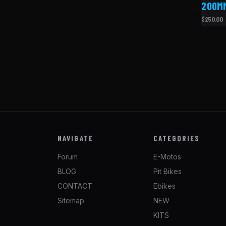
200M
$250.00
NAVIGATE
CATEGORIES
Forum
E-Motos
BLOG
Pit Bikes
CONTACT
Ebikes
Sitemap
NEW
KITS