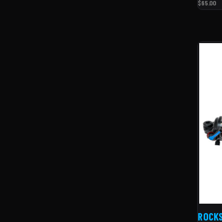
$65.00
ROCK