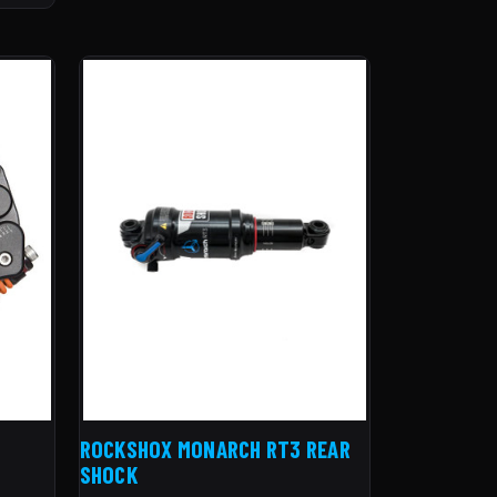
ROCKSHOX MONARCH RT3 REAR
SHOCK