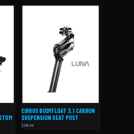
CIRRUS BODYFLOAT 3.1 CARBON
USTOM
SUSPENSION SEAT POST
$319.95