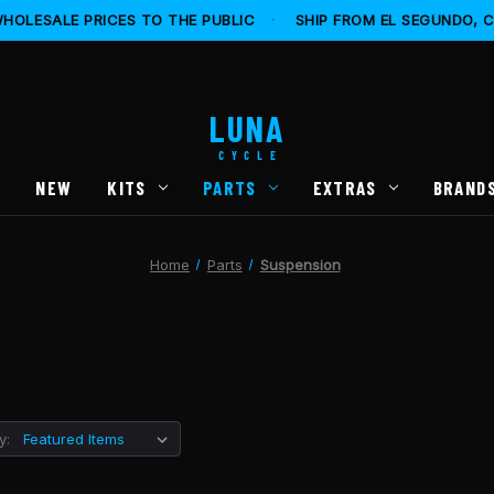
HOLESALE PRICES TO THE PUBLIC
·
SHIP FROM EL SEGUNDO, 
LUNA
CYCLE
S
NEW
KITS
PARTS
EXTRAS
BRAND
Home
Parts
Suspension
y: