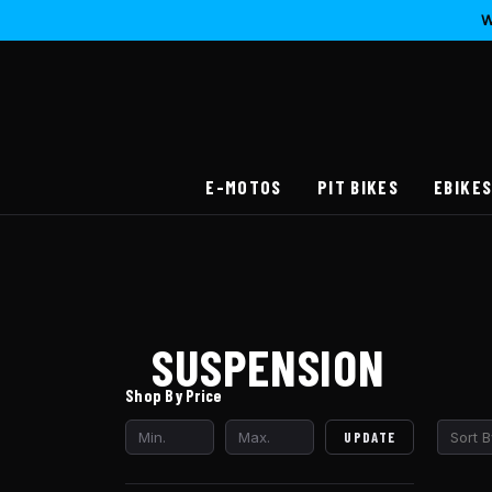
W
E-MOTOS
PIT BIKES
EBIKE
SUSPENSION
Shop By Price
UPDATE
Sort B