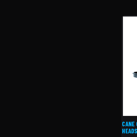
CANE 
HEAD