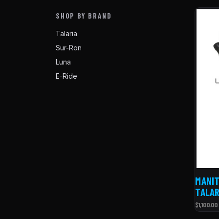
SHOP BY BRAND
Talaria
Sur-Ron
Luna
E-Ride
MANIT
TALAR
$1,100.00