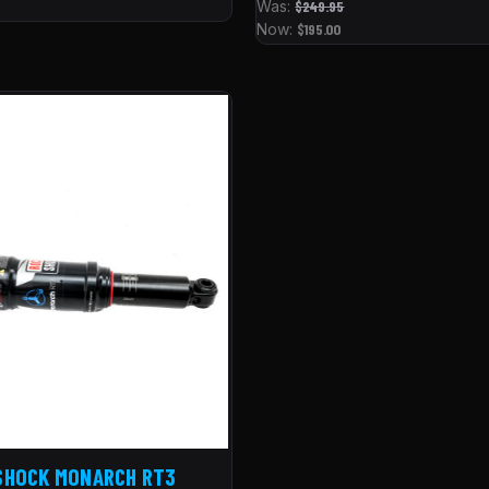
Was:
$249.95
Now:
$195.00
SHOCK MONARCH RT3