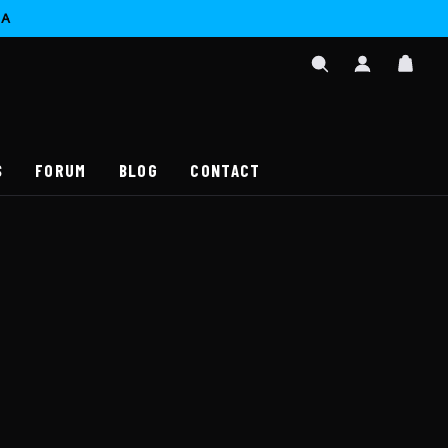
CA
SIGN
CAR
IN
SEARCH
/
REGISTER
S
FORUM
BLOG
CONTACT