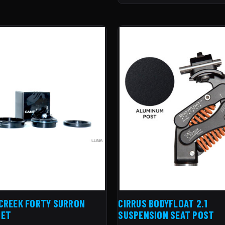
CREEK FORTY SURRON
CIRRUS BODYFLOAT 2.1
SET
SUSPENSION SEAT POST