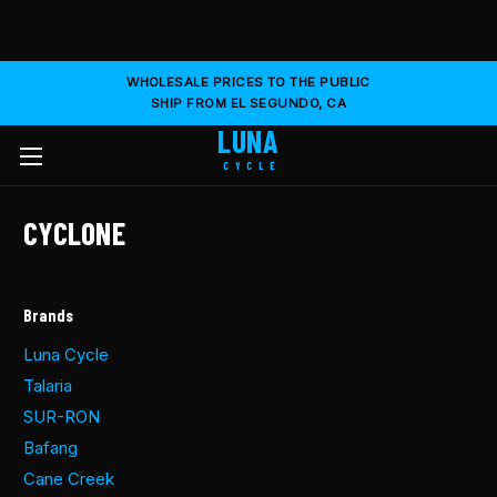
WHOLESALE PRICES TO THE PUBLIC
SHIP FROM EL SEGUNDO, CA
LUNA
CYCLE
CYCLONE
Brands
Luna Cycle
Talaria
SUR-RON
Bafang
Cane Creek