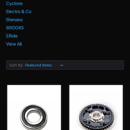
Cyclone
Electro & Co
Shimano
BROOKS
ERide
View All
Sort By: