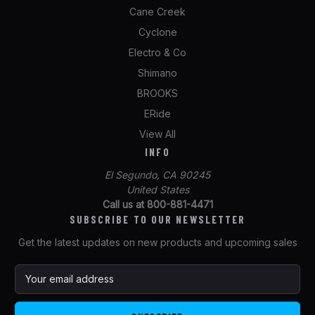
Cane Creek
Cyclone
Electro & Co
Shimano
BROOKS
ERide
View All
INFO
El Segundo, CA 90245
United States
Call us at 800-881-4471
SUBSCRIBE TO OUR NEWSLETTER
Get the latest updates on new products and upcoming sales
E
m
a