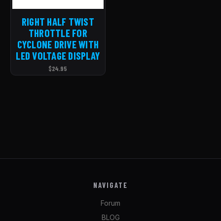
RIGHT HALF TWIST
THROTTLE FOR
CYCLONE DRIVE WITH
LED VOLTAGE DISPLAY
$24.95
NAVIGATE
Forum
BLOG