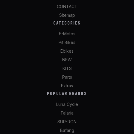
CONTACT
Sitemap
CATEGORIES
E-Motos
Pit Bikes
Ebikes
NEW
KITS
Parts
Extras
POPULAR BRANDS
Luna Cycle
Talaria
SUR-RON
Bafang