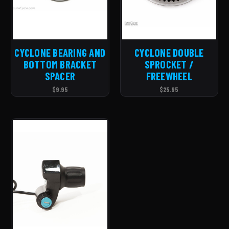
CYCLONE BEARING AND
CYCLONE DOUBLE
BOTTOM BRACKET
SPROCKET /
SPACER
FREEWHEEL
$9.95
$25.95