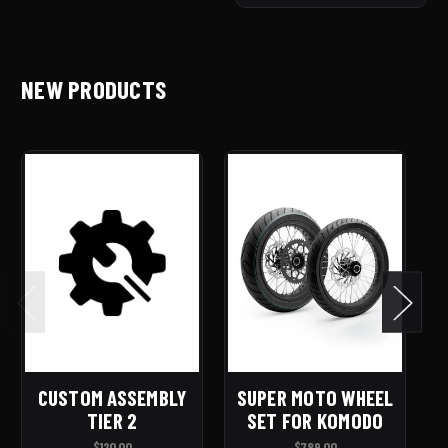
NEW PRODUCTS
CUSTOM ASSEMBLY
SUPER MOTO WHEEL
E
TIER 2
SET FOR KOMODO
R
$120.00
$789.00