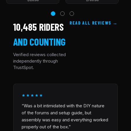
READ ALL REVIEWS
10,485 RIDERS
AND COUNTING
Verified reviews collected
independently through
TrustSpot.
★★★★★
“Was a bit intimidated with the DIY nature
of the forums and setup guide, but
assembly was easy and everything worked
properly out of the box.”