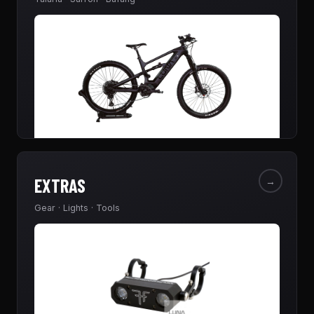
EXTRAS
→
Gear · Lights · Tools