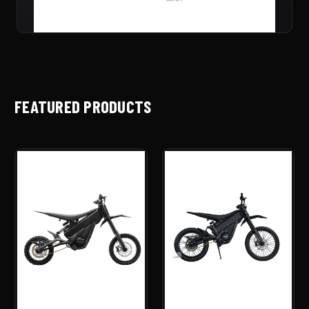
FEATURED PRODUCTS