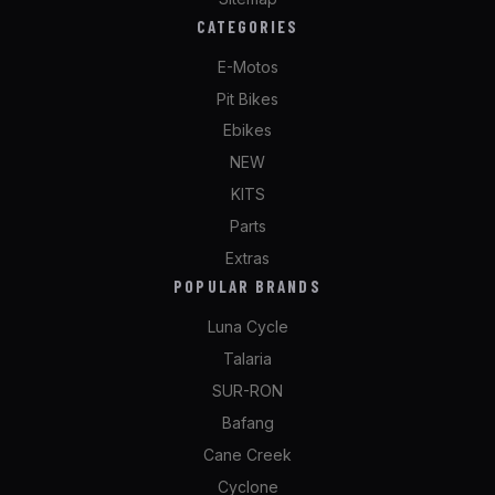
CATEGORIES
E-Motos
Pit Bikes
Ebikes
NEW
KITS
Parts
Extras
POPULAR BRANDS
Luna Cycle
Talaria
SUR-RON
Bafang
Cane Creek
Cyclone