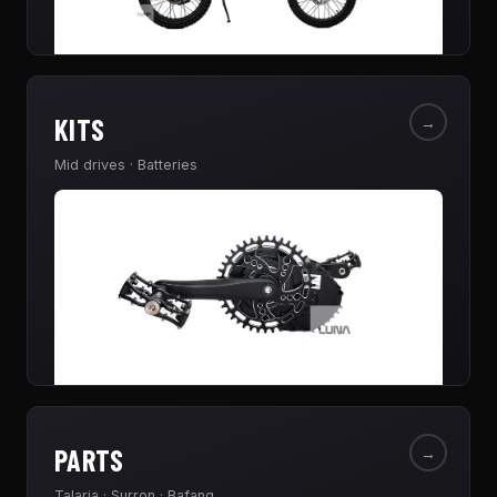
KITS
→
Mid drives · Batteries
PARTS
→
Talaria · Surron · Bafang