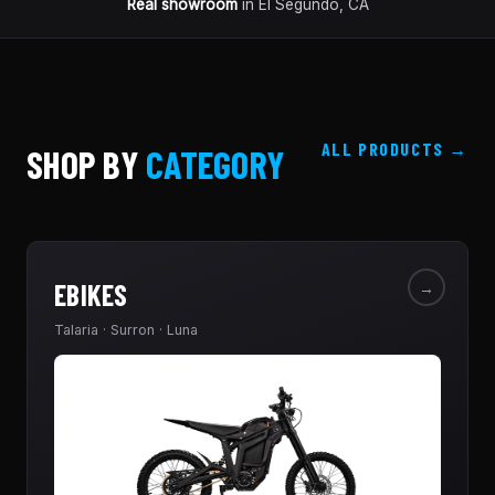
Real showroom
in El Segundo, CA
ALL PRODUCTS
SHOP BY
CATEGORY
EBIKES
→
Talaria · Surron · Luna