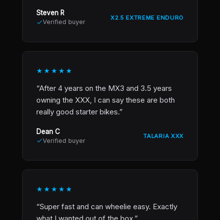
Steven R
X2.5 EXTREME ENDURO
Verified buyer
★★★★★
“After 4 years on the MX3 and 3.5 years
owning the XXX, I can say these are both
really good starter bikes.”
Dean C
TALARIA XXX
Verified buyer
★★★★★
“Super fast and can wheelie easy. Exactly
what I wanted out of the box.”