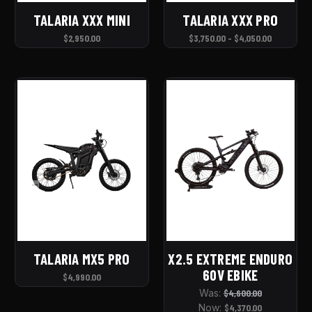
TALARIA XXX MINI
TALARIA XXX PRO
$2,950.00
$3,750.00 - $4,050.00
TALARIA MX5 PRO
X2.5 EXTREME ENDURO
60V EBIKE
$4,990.00
Was:
$4,600.00
Now:
$4,370.00