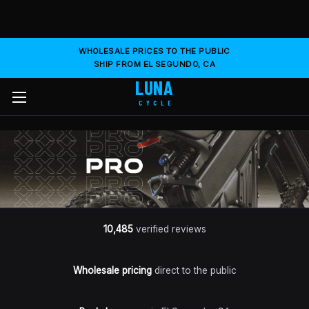
WHOLESALE PRICES TO THE PUBLIC
SHIP FROM EL SEGUNDO, CA
LUNA
CYCLE
10,485
verified reviews
Wholesale pricing
direct to the public