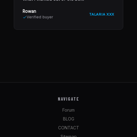
Rowan
TALARIA XXX
Verified buyer
NAVIGATE
Forum
BLOG
CONTACT
Sitemap