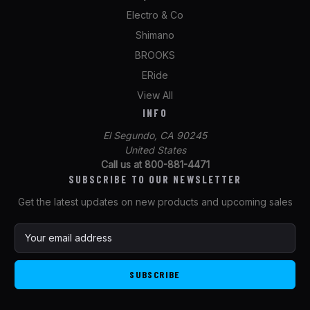
Electro & Co
Shimano
BROOKS
ERide
View All
INFO
El Segundo, CA 90245
United States
Call us at 800-881-4471
SUBSCRIBE TO OUR NEWSLETTER
Get the latest updates on new products and upcoming sales
E
m
a
i
l
A