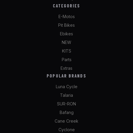
CATEGORIES
E-Motos
Pit Bikes
Ebikes
NEW
KITS
Parts
Extras
POPULAR BRANDS
Luna Cycle
Talaria
SUR-RON
Bafang
Cane Creek
Cyclone