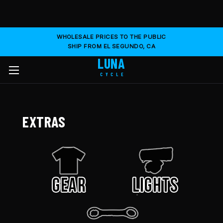
WHOLESALE PRICES TO THE PUBLIC
SHIP FROM EL SEGUNDO, CA
LUNA
CYCLE
EXTRAS