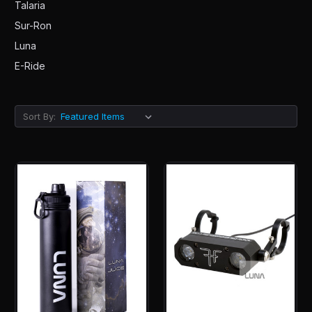
Talaria
Sur-Ron
Luna
E-Ride
Sort By: