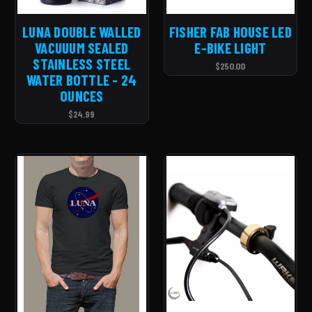
LUNA DOUBLE WALLED
FISHER FAB HOUSE LED
VACUUUM SEALED
E-BIKE LIGHT
STAINLESS STEEL
$250.00
WATER BOTTLE - 24
OUNCES
$24.99