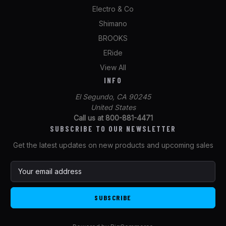
Electro & Co
Shimano
BROOKS
ERide
View All
INFO
El Segundo, CA 90245
United States
Call us at 800-881-4471
SUBSCRIBE TO OUR NEWSLETTER
Get the latest updates on new products and upcoming sales
E
m
a
i
l
A