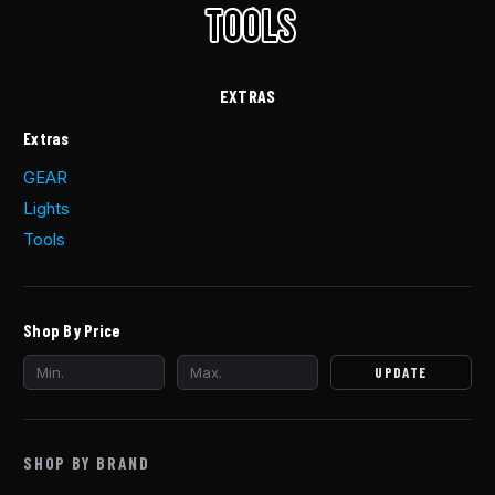
EXTRAS
Extras
GEAR
Lights
Tools
Shop By Price
UPDATE
SHOP BY BRAND