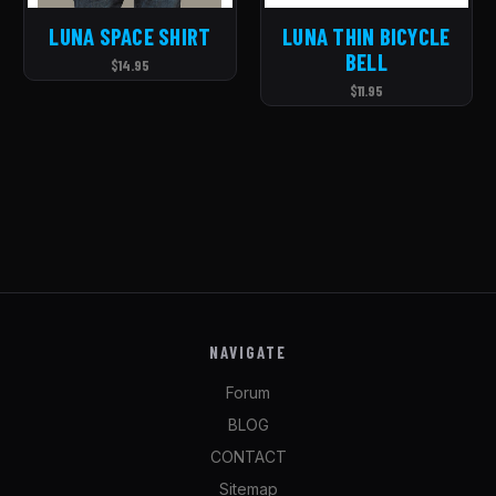
LUNA SPACE SHIRT
LUNA THIN BICYCLE
BELL
$14.95
$11.95
NAVIGATE
Forum
BLOG
CONTACT
Sitemap