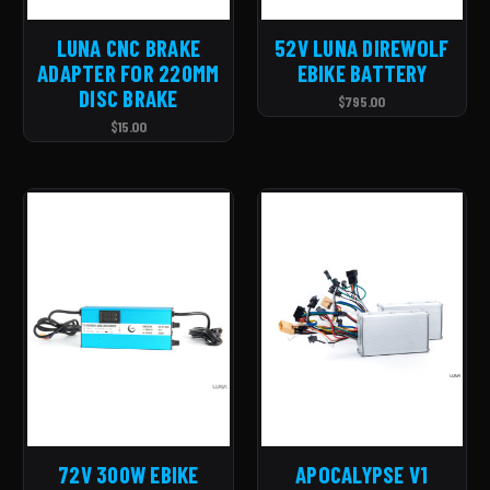
LUNA CNC BRAKE
52V LUNA DIREWOLF
ADAPTER FOR 220MM
EBIKE BATTERY
DISC BRAKE
$795.00
$15.00
72V 300W EBIKE
APOCALYPSE V1