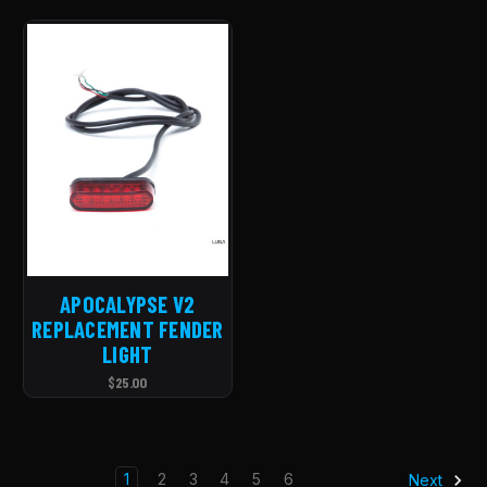
APOCALYPSE V2
REPLACEMENT FENDER
LIGHT
$25.00
1
2
3
4
5
6
Next