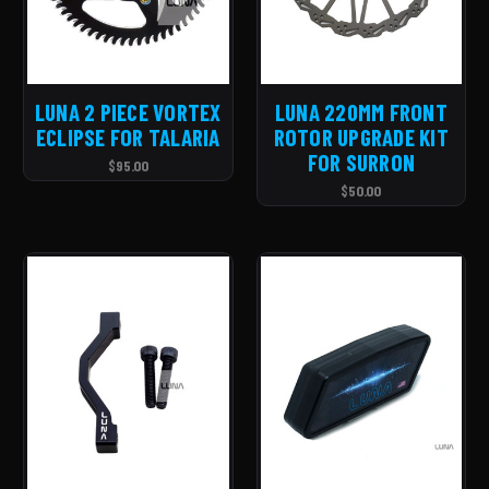
LUNA 2 PIECE VORTEX
LUNA 220MM FRONT
ECLIPSE FOR TALARIA
ROTOR UPGRADE KIT
FOR SURRON
$95.00
$50.00