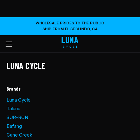
WHOLESALE PRICES TO THE PUBLIC
SHIP FROM EL SEGUNDO, CA
LUNA
CYCLE
LUNA CYCLE
Brands
Luna Cycle
Talaria
SUR-RON
Bafang
Cane Creek