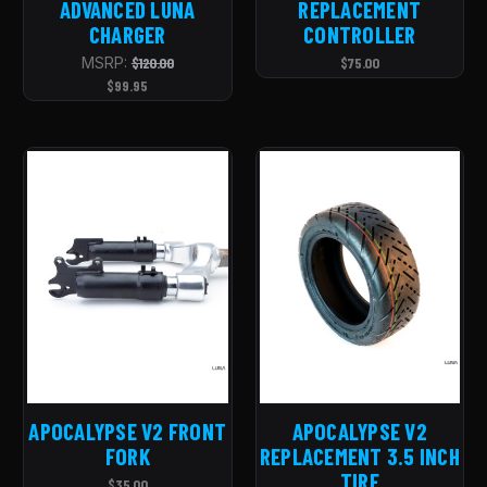
ADVANCED LUNA
REPLACEMENT
CHARGER
CONTROLLER
MSRP:
$120.00
$75.00
$99.95
APOCALYPSE V2 FRONT
APOCALYPSE V2
FORK
REPLACEMENT 3.5 INCH
TIRE
$35.00