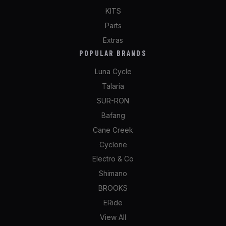
KITS
Parts
Extras
POPULAR BRANDS
Luna Cycle
Talaria
SUR-RON
Bafang
Cane Creek
Cyclone
Electro & Co
Shimano
BROOKS
ERide
View All