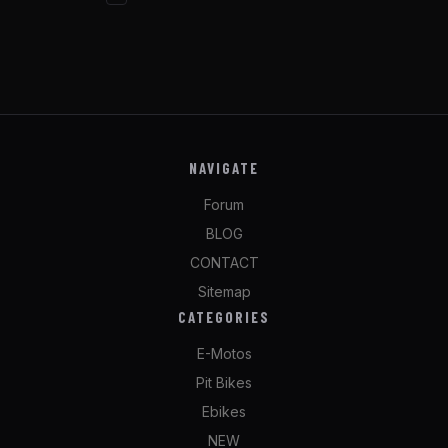
NAVIGATE
Forum
BLOG
CONTACT
Sitemap
CATEGORIES
E-Motos
Pit Bikes
Ebikes
NEW