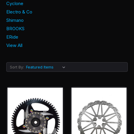
Cyclone
Electro & Co
Shimano
BROOKS
ERide
View All
Sort By: