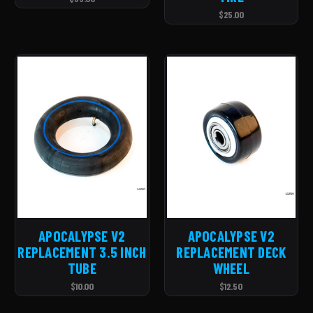
$25.00
APOCALYPSE V2
APOCALYPSE V2
REPLACEMENT 3.5 INCH
REPLACEMENT DECK
TUBE
WHEEL
$10.00
$12.50