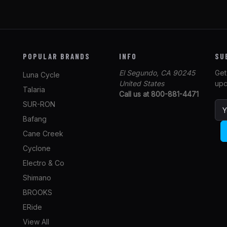
POPULAR BRANDS
INFO
SU
El Segundo, CA 90245
Get
Luna Cycle
United States
upc
Talaria
Call us at 800-881-4471
SUR-RON
E
m
Bafang
a
Cane Creek
i
l
Cyclone
A
Electro & Co
d
Shimano
d
r
BROOKS
e
ERide
s
View All
s