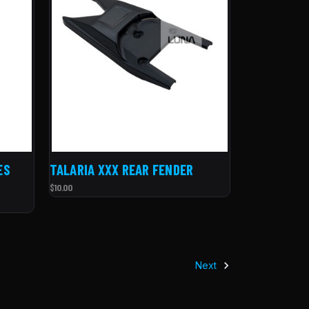
ES
TALARIA XXX REAR FENDER
$10.00
Next