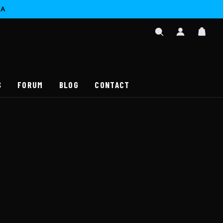
CA
SIGN
CAR
IN
SEARCH
/
REGISTER
S
FORUM
BLOG
CONTACT