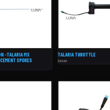
N -TALARIA MX
TALARIA THROTTLE
ACEMENT SPOKES
$60.00