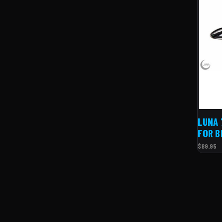
LUNA 
FOR B
$89.95