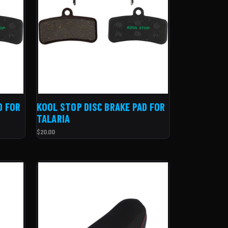
D FOR
KOOL STOP DISC BRAKE PAD FOR
TALARIA
$20.00