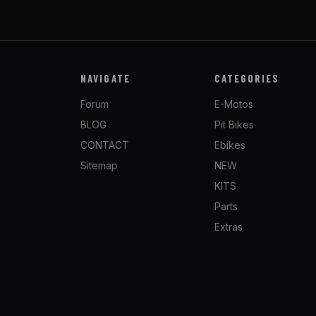
NAVIGATE
CATEGORIES
Forum
E-Motos
BLOG
Pit Bikes
CONTACT
Ebikes
Sitemap
NEW
KITS
Parts
Extras