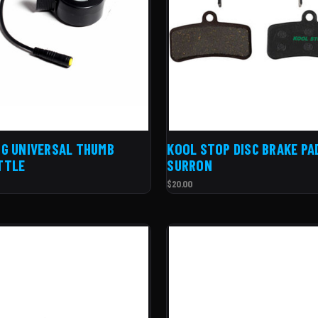
G UNIVERSAL THUMB
KOOL STOP DISC BRAKE PA
TTLE
SURRON
$20.00