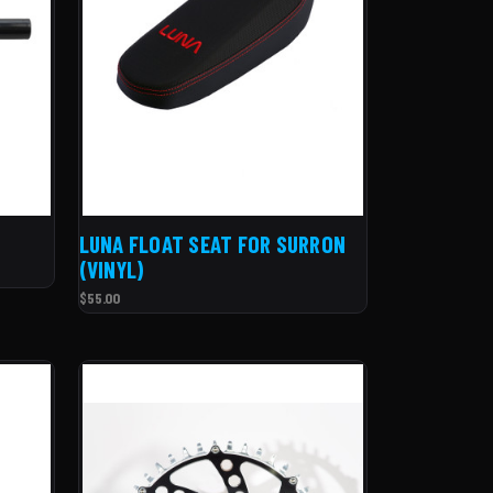
LUNA FLOAT SEAT FOR SURRON
(VINYL)
$55.00