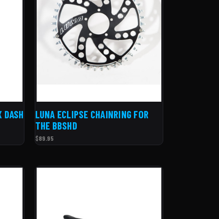
X DASH
LUNA ECLIPSE CHAINRING FOR
THE BBSHD
$89.95