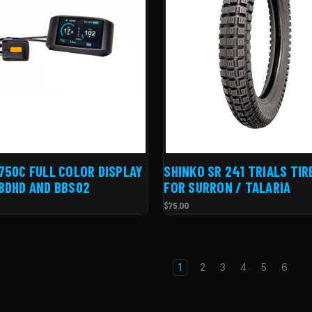
750C FULL COLOR DISPLAY
SHINKO SR 241 TRIALS TIR
BDHD AND BBS02
FOR SURRON / TALARIA
$75.00
1
2
3
4
5
6