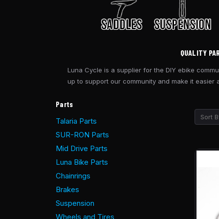
QUALITY PA
Luna Cycle is a supplier for the DIY ebike commun
up to support our community and make it easier an
Parts
Sort B
Talaria Parts
SUR-RON Parts
Mid Drive Parts
Luna Bike Parts
Chainrings
Brakes
Suspension
Wheels and Tires