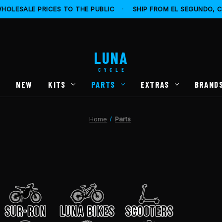
HOLESALE PRICES TO THE PUBLIC
·
SHIP FROM EL SEGUNDO, 
LUNA
CYCLE
S
NEW
KITS
PARTS
EXTRAS
BRAND
Home
Parts