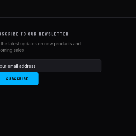
BSCRIBE TO OUR NEWSLETTER
 the latest updates on new products and
oming sales