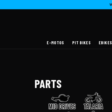
W
E-MOTOS
PIT BIKES
EBIKE
PARTS