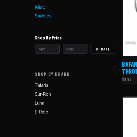
Misc
Saddles
Shop By Price
UPDATE
BAFAN
THRO
SHOP BY BRAND
$9.95
Talaria
Sur-Ron
Luna
E-Ride