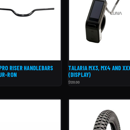
PRO RISER HANDLEBARS
TALARIA MX3, MX4 AND XX
UR-RON
(DISPLAY)
$120.00