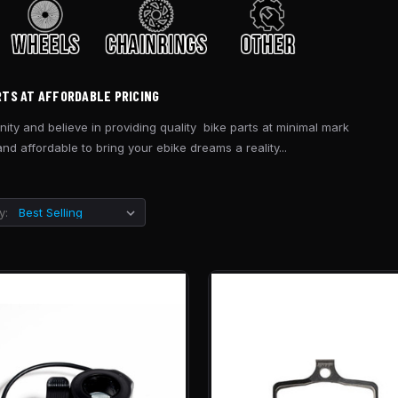
RTS AT AFFORDABLE PRICING
ity and believe in providing quality bike parts at minimal mark
d affordable to bring your ebike dreams a reality...
y: