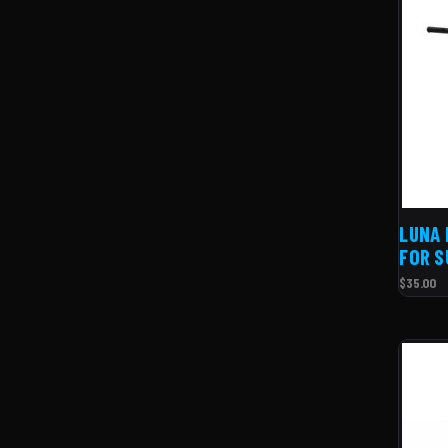
LUNA 
FOR S
$35.00