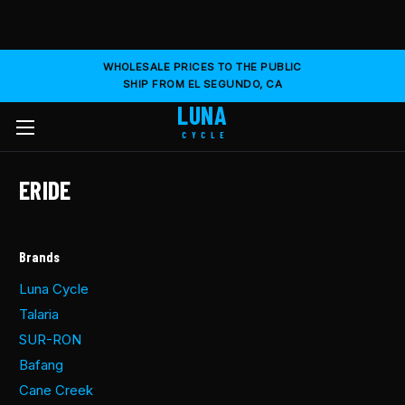
WHOLESALE PRICES TO THE PUBLIC
SHIP FROM EL SEGUNDO, CA
LUNA
CYCLE
ERIDE
Brands
Luna Cycle
Talaria
SUR-RON
Bafang
Cane Creek