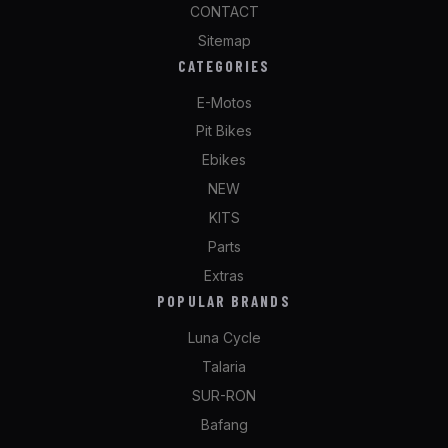
CONTACT
Sitemap
CATEGORIES
E-Motos
Pit Bikes
Ebikes
NEW
KITS
Parts
Extras
POPULAR BRANDS
Luna Cycle
Talaria
SUR-RON
Bafang