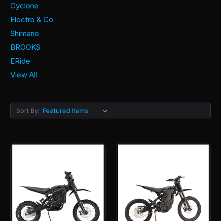
Cyclone
Electro & Co
Shimano
BROOKS
ERide
View All
Sort By: