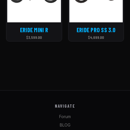
ERIDE MINI R
ERIDE PRO SS 3.0
$3,599.00
$4,699.00
NAVIGATE
Forum
BLOG