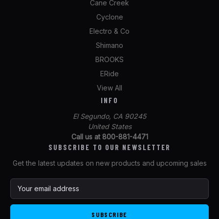
Cane Creek
Cyclone
Electro & Co
Shimano
BROOKS
ERide
View All
INFO
El Segundo, CA 90245
United States
Call us at 800-881-4471
SUBSCRIBE TO OUR NEWSLETTER
Get the latest updates on new products and upcoming sales
E
m
a
i