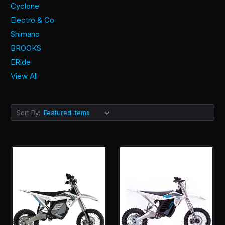
Cyclone
Electro & Co
Shimano
BROOKS
ERide
View All
Sort By: