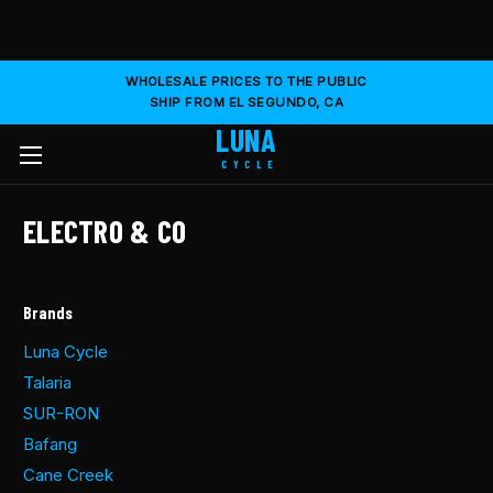
WHOLESALE PRICES TO THE PUBLIC
SHIP FROM EL SEGUNDO, CA
LUNA
CYCLE
ELECTRO & CO
Brands
Luna Cycle
Talaria
SUR-RON
Bafang
Cane Creek