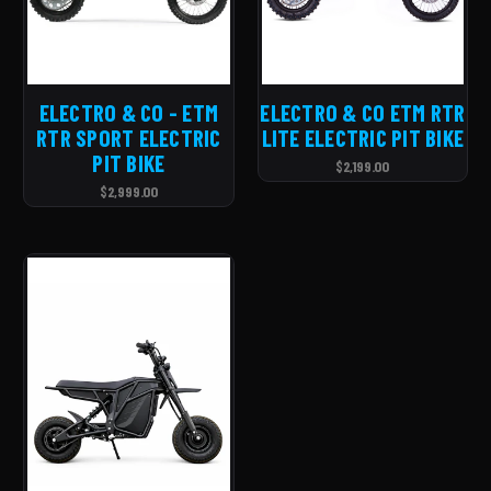
ELECTRO & CO - ETM
ELECTRO & CO ETM RTR
RTR SPORT ELECTRIC
LITE ELECTRIC PIT BIKE
PIT BIKE
$2,199.00
$2,999.00