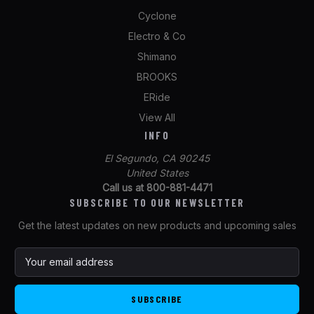
Cyclone
Electro & Co
Shimano
BROOKS
ERide
View All
INFO
El Segundo, CA 90245
United States
Call us at 800-881-4471
SUBSCRIBE TO OUR NEWSLETTER
Get the latest updates on new products and upcoming sales
E
m
a
i
l