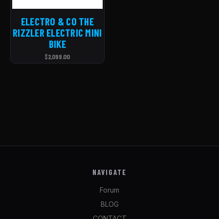
ELECTRO & CO THE
RIZZLER ELECTRIC MINI
BIKE
$2,099.00
NAVIGATE
Forum
BLOG
CONTACT