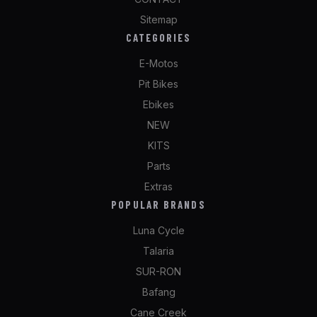
Sitemap
CATEGORIES
E-Motos
Pit Bikes
Ebikes
NEW
KITS
Parts
Extras
POPULAR BRANDS
Luna Cycle
Talaria
SUR-RON
Bafang
Cane Creek