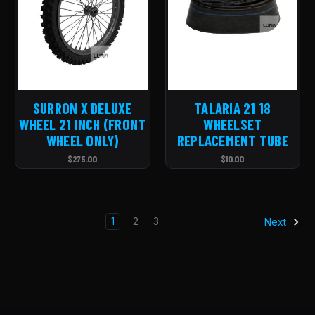
SURRON X DELUXE
TALARIA 21 18
WHEEL 21 INCH (FRONT
WHEELSET
WHEEL ONLY)
REPLACEMENT TUBE
$275.00
$10.00
1
2
3
Next