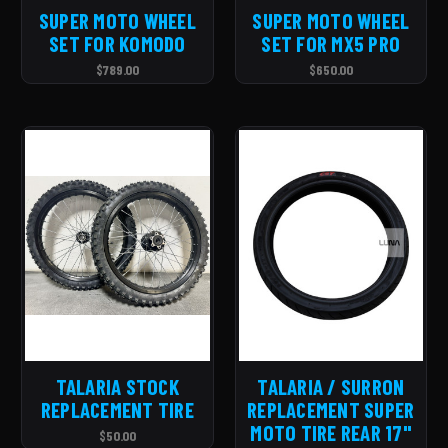
SUPER MOTO WHEEL
SUPER MOTO WHEEL
SET FOR KOMODO
SET FOR MX5 PRO
$789.00
$650.00
TALARIA STOCK
TALARIA / SURRON
REPLACEMENT TIRE
REPLACEMENT SUPER
MOTO TIRE REAR 17''
$50.00