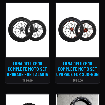
LUNA DELUXE 16
LUNA DELUXE 16
COMPLETE MOTO SET
COMPLETE MOTO SET
UPGRADE FOR TALARIA
UPGRADE FOR SUR-RON
$550.00
$550.00