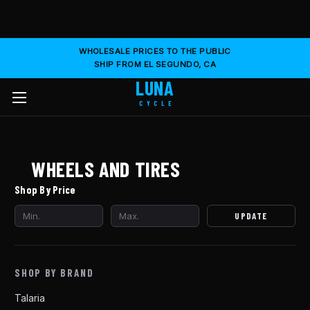
WHOLESALE PRICES TO THE PUBLIC
SHIP FROM EL SEGUNDO, CA
LUNA
CYCLE
WHEELS AND TIRES
Shop By Price
UPDATE
SHOP BY BRAND
Talaria