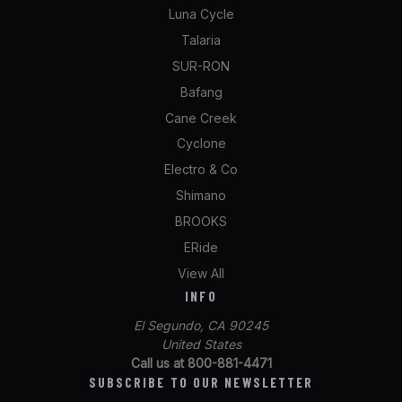
Luna Cycle
Talaria
SUR-RON
Bafang
Cane Creek
Cyclone
Electro & Co
Shimano
BROOKS
ERide
View All
INFO
El Segundo, CA 90245
United States
Call us at 800-881-4471
SUBSCRIBE TO OUR NEWSLETTER