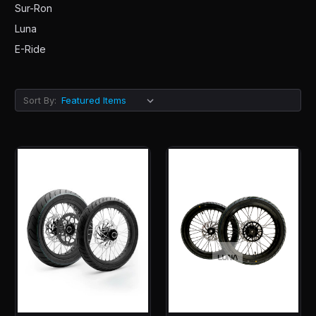
Sur-Ron
Luna
E-Ride
Sort By: