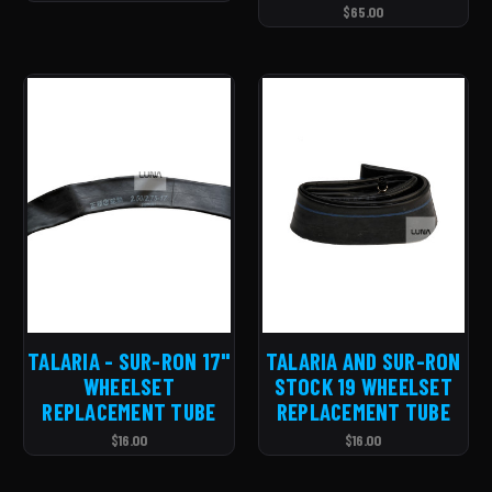
$65.00
TALARIA - SUR-RON 17''
TALARIA AND SUR-RON
WHEELSET
STOCK 19 WHEELSET
REPLACEMENT TUBE
REPLACEMENT TUBE
$16.00
$16.00