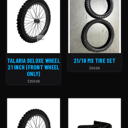
TALARIA DELUXE WHEEL
21/18 MX TIRE SET
21 INCH (FRONT WHEEL
$50.00
ONLY)
$250.00