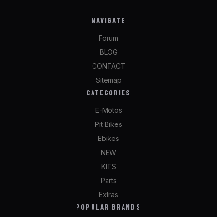
NAVIGATE
Forum
BLOG
CONTACT
Sitemap
CATEGORIES
E-Motos
Pit Bikes
Ebikes
NEW
KITS
Parts
Extras
POPULAR BRANDS