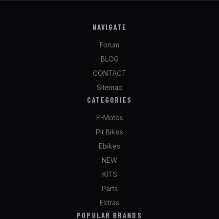
NAVIGATE
Forum
BLOG
CONTACT
Sitemap
CATEGORIES
E-Motos
Pit Bikes
Ebikes
NEW
KITS
Parts
Extras
POPULAR BRANDS