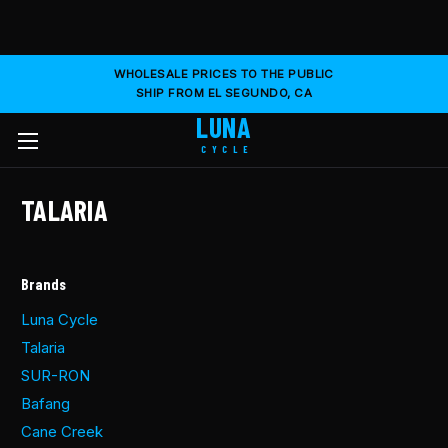
WHOLESALE PRICES TO THE PUBLIC
SHIP FROM EL SEGUNDO, CA
LUNA
CYCLE
TALARIA
Brands
Luna Cycle
Talaria
SUR-RON
Bafang
Cane Creek