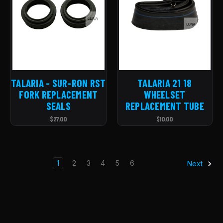
TALARIA - SUR-RON RST
TALARIA 21 18
FORK REPLACEMENT
WHEELSET
SEALS
REPLACEMENT TUBE
$27.00
$10.00
1
2
3
4
5
6
Next