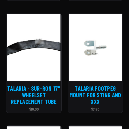
TALARIA - SUR-RON 17''
TALARIA FOOTPEG
WHEELSET
MOUNT FOR STING AND
REPLACEMENT TUBE
XXX
$16.00
$7.50