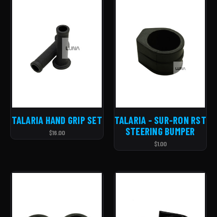
TALARIA HAND GRIP SET
TALARIA - SUR-RON RST
STEERING BUMPER
$16.00
$1.00