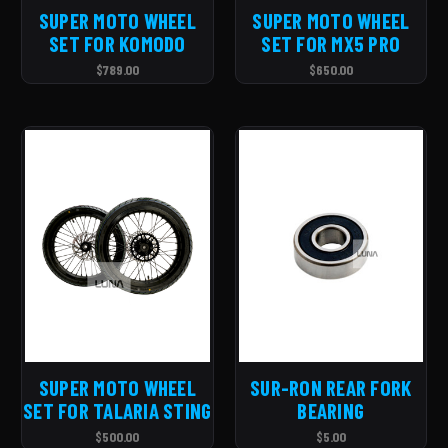
SUPER MOTO WHEEL
SUPER MOTO WHEEL
SET FOR KOMODO
SET FOR MX5 PRO
$789.00
$650.00
SUPER MOTO WHEEL
SUR-RON REAR FORK
SET FOR TALARIA STING
BEARING
$500.00
$5.00