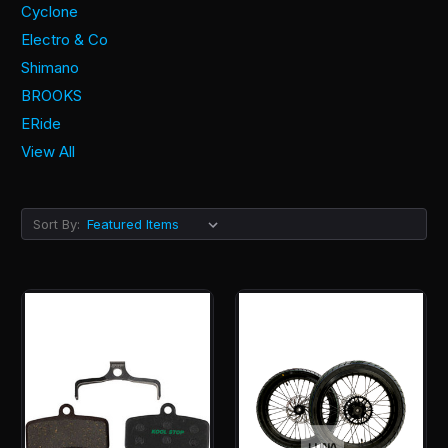
Cyclone
Electro & Co
Shimano
BROOKS
ERide
View All
Sort By: