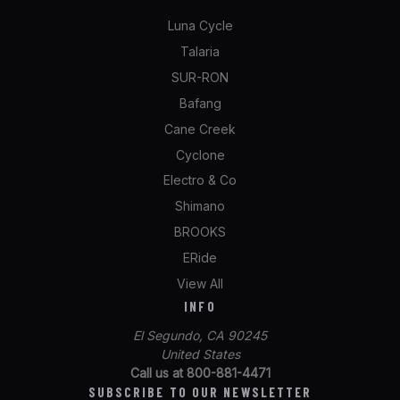
Luna Cycle
Talaria
SUR-RON
Bafang
Cane Creek
Cyclone
Electro & Co
Shimano
BROOKS
ERide
View All
INFO
El Segundo, CA 90245
United States
Call us at 800-881-4471
SUBSCRIBE TO OUR NEWSLETTER