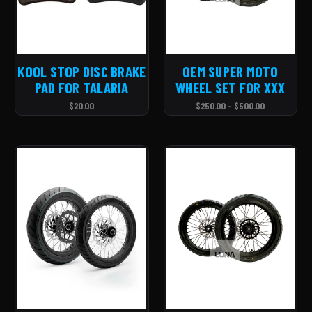
KOOL STOP DISC BRAKE
OEM SUPER MOTO
PAD FOR TALARIA
WHEEL SET FOR XXX
$20.00
$250.00 - $500.00