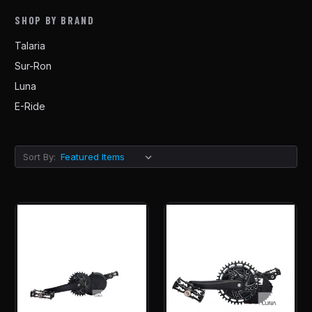
SHOP BY BRAND
Talaria
Sur-Ron
Luna
E-Ride
Sort By: