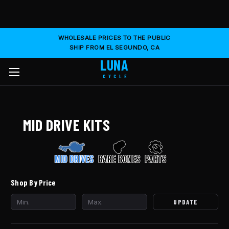
WHOLESALE PRICES TO THE PUBLIC
SHIP FROM EL SEGUNDO, CA
LUNA
CYCLE
MID DRIVE KITS
Shop By Price
UPDATE