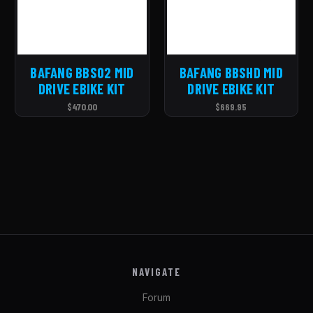
BAFANG BBS02 MID
BAFANG BBSHD MID
DRIVE EBIKE KIT
DRIVE EBIKE KIT
$470.00
$669.95
NAVIGATE
Forum