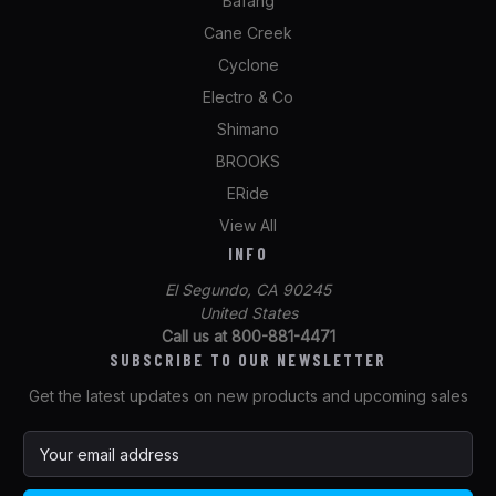
Bafang
Cane Creek
Cyclone
Electro & Co
Shimano
BROOKS
ERide
View All
INFO
El Segundo, CA 90245
United States
Call us at 800-881-4471
SUBSCRIBE TO OUR NEWSLETTER
Get the latest updates on new products and upcoming sales
E
m
a