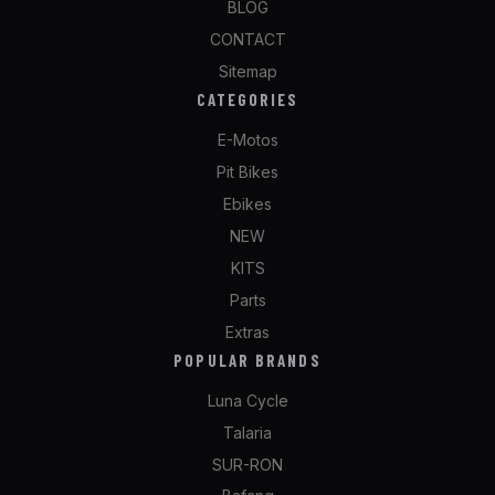
BLOG
CONTACT
Sitemap
CATEGORIES
E-Motos
Pit Bikes
Ebikes
NEW
KITS
Parts
Extras
POPULAR BRANDS
Luna Cycle
Talaria
SUR-RON