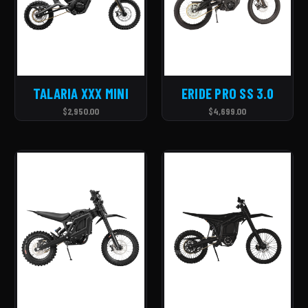
TALARIA XXX MINI
ERIDE PRO SS 3.0
$2,950.00
$4,699.00