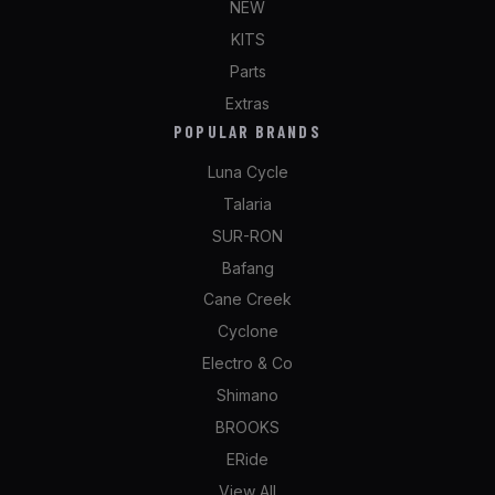
NEW
KITS
Parts
Extras
POPULAR BRANDS
Luna Cycle
Talaria
SUR-RON
Bafang
Cane Creek
Cyclone
Electro & Co
Shimano
BROOKS
ERide
View All