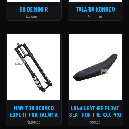
ERIDE MINI R
TALARIA KOMODO
$3,599.00
$5,990.00
MANITOU DORADO
LUNA LEATHER FLOAT
EXPERT FOR TALARIA
SEAT FOR THE XXX PRO
$1,100.00
$95.00