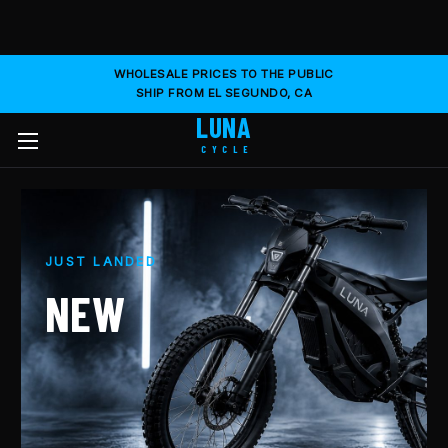
WHOLESALE PRICES TO THE PUBLIC
SHIP FROM EL SEGUNDO, CA
LUNA
CYCLE
JUST LANDED
NEW