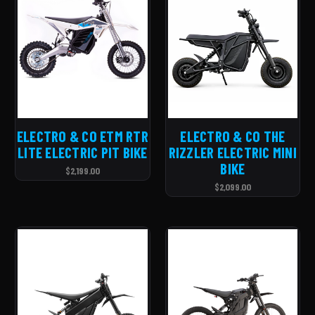
ELECTRO & CO ETM RTR
ELECTRO & CO THE
LITE ELECTRIC PIT BIKE
RIZZLER ELECTRIC MINI
BIKE
$2,199.00
$2,099.00