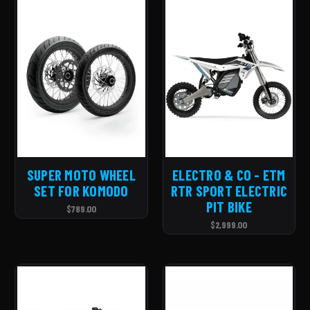
SUPER MOTO WHEEL
ELECTRO & CO - ETM
SET FOR KOMODO
RTR SPORT ELECTRIC
PIT BIKE
$789.00
$2,999.00