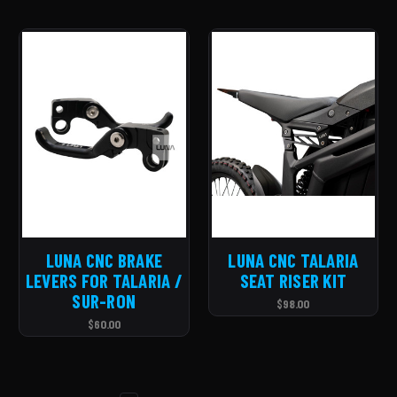
LUNA CNC BRAKE
LUNA CNC TALARIA
LEVERS FOR TALARIA /
SEAT RISER KIT
SUR-RON
$98.00
$60.00