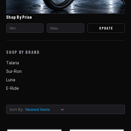
Shop By Price
UPDATE
SHOP BY BRAND
Talaria
Sur-Ron
Luna
E-Ride
Sort By: