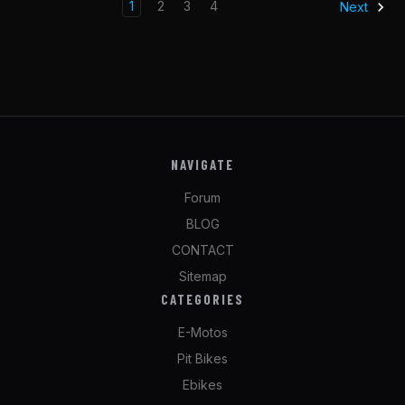
1
2
3
4
Next
NAVIGATE
Forum
BLOG
CONTACT
Sitemap
CATEGORIES
E-Motos
Pit Bikes
Ebikes