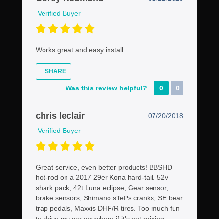
Verified Buyer
Works great and easy install
SHARE
Was this review helpful?
0
0
chris leclair
07/20/2018
Verified Buyer
Great service, even better products! BBSHD
hot-rod on a 2017 29er Kona hard-tail. 52v
shark pack, 42t Luna eclipse, Gear sensor,
brake sensors, Shimano sTePs cranks, SE bear
trap pedals, Maxxis DHF/R tires. Too much fun
to drive my car anywhere if it's not raining,