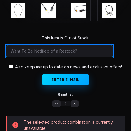
This Item is Out of Stock!
in
stock
Also keep me up to date on news and exclusive offers!
Quantity:
DECREASE
INCREASE
QUANTITY
QUANTITY
OF
OF
BAFANG
BAFANG
HYDRAULIC
HYDRAULIC
The selected product combination is currently
AND
AND
DISC
DISC
unavailable.