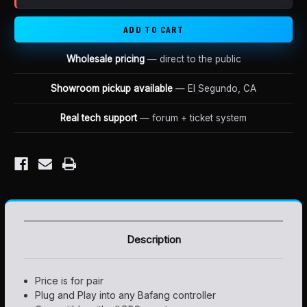
BRAKE
BRAKE
SENSORS
SENSORS
E-
E-
BRAKE
BRAKE
(PAIR)
(PAIR)
Wholesale pricing
— direct to the public
Showroom pickup available
— El Segundo, CA
Real tech support
— forum + ticket system
Description
Price is for pair
Plug and Play into any Bafang controller