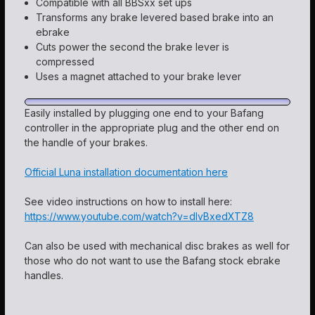
Compatible with all BBSxx set ups
Transforms any brake levered based brake into an
ebrake
Cuts power the second the brake lever is
compressed
Uses a magnet attached to your brake lever
Easily installed by plugging one end to your Bafang
controller in the appropriate plug and the other end on
the handle of your brakes.
Official Luna installation documentation here
See video instructions on how to install here:
https://www.youtube.com/watch?v=dlvBxedXTZ8
Can also be used with mechanical disc brakes as well for
those who do not want to use the Bafang stock ebrake
handles.