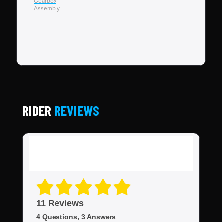
Gearbox
End
Assembly
Ebi
RIDER
REVIEWS
11 Reviews
4 Questions, 3 Answers