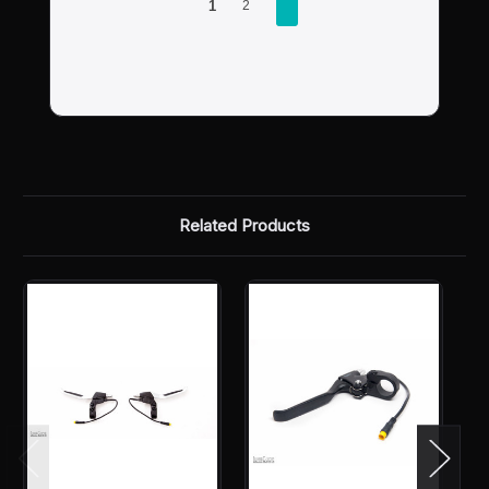
1
2
Related Products