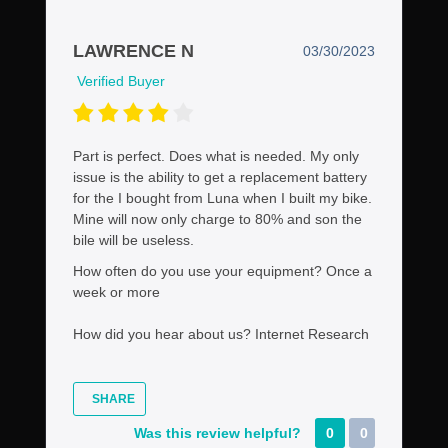
LAWRENCE N
03/30/2023
Verified Buyer
Part is perfect. Does what is needed. My only
issue is the ability to get a replacement battery
for the I bought from Luna when I built my bike.
Mine will now only charge to 80% and son the
bile will be useless.
How often do you use your equipment?
Once a
week or more
How did you hear about us?
Internet Research
SHARE
Was this review helpful?
0
0