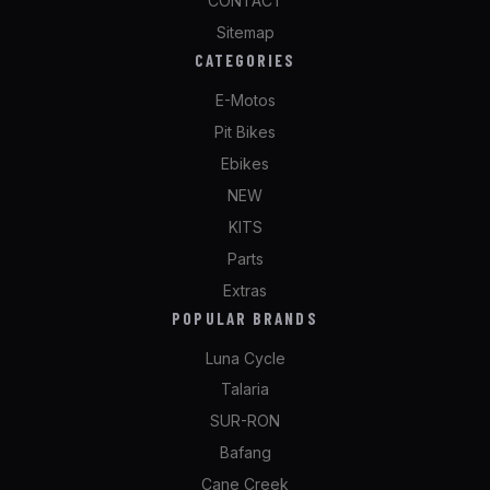
CONTACT
Sitemap
CATEGORIES
E-Motos
Pit Bikes
Ebikes
NEW
KITS
Parts
Extras
POPULAR BRANDS
Luna Cycle
Talaria
SUR-RON
Bafang
Cane Creek