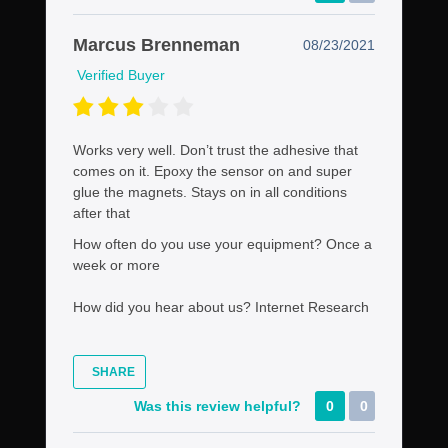
Marcus Brenneman
08/23/2021
Verified Buyer
Works very well. Don’t trust the adhesive that
comes on it. Epoxy the sensor on and super
glue the magnets. Stays on in all conditions
after that
How often do you use your equipment?
Once a
week or more
How did you hear about us?
Internet Research
SHARE
Was this review helpful?
0
0