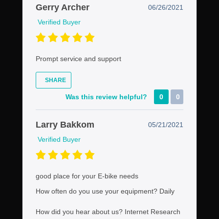
Gerry Archer
06/26/2021
Verified Buyer
Prompt service and support
SHARE
Was this review helpful?
0
0
Larry Bakkom
05/21/2021
Verified Buyer
good place for your E-bike needs
How often do you use your equipment?
Daily
How did you hear about us?
Internet Research