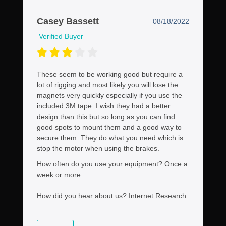
Casey Bassett
08/18/2022
Verified Buyer
These seem to be working good but require a
lot of rigging and most likely you will lose the
magnets very quickly especially if you use the
included 3M tape. I wish they had a better
design than this but so long as you can find
good spots to mount them and a good way to
secure them. They do what you need which is
stop the motor when using the brakes.
How often do you use your equipment?
Once a
week or more
How did you hear about us?
Internet Research