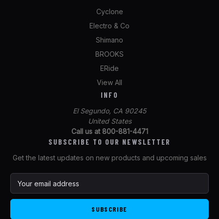
Cyclone
Electro & Co
Shimano
BROOKS
ERide
View All
INFO
El Segundo, CA 90245
United States
Call us at 800-881-4471
SUBSCRIBE TO OUR NEWSLETTER
Get the latest updates on new products and upcoming sales
E
m
a
i