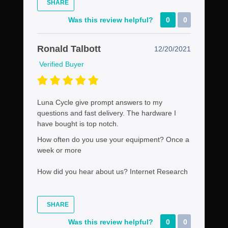
SHARE
Was this review helpful?
0
0
Ronald Talbott
12/20/2021
Verified Buyer
Luna Cycle give prompt answers to my
questions and fast delivery. The hardware I
have bought is top notch.
How often do you use your equipment?
Once a
week or more
How did you hear about us?
Internet Research
SHARE
Was this review helpful?
0
0