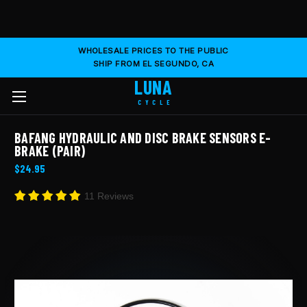
WHOLESALE PRICES TO THE PUBLIC
SHIP FROM EL SEGUNDO, CA
LUNA
CYCLE
BAFANG HYDRAULIC AND DISC BRAKE SENSORS E-
BRAKE (PAIR)
$24.95
11 Reviews