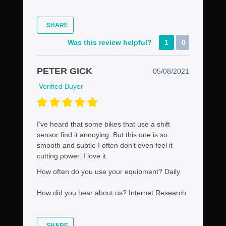
SHARE
Was this review helpful?
1
0
PETER GICK
05/08/2021
Verified Buyer
I’ve heard that some bikes that use a shift
sensor find it annoying. But this one is so
smooth and subtle I often don’t even feel it
cutting power. I love it.
How often do you use your equipment?
Daily
How did you hear about us?
Internet Research
SHARE