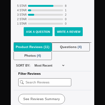
5 STAR
8
4 STAR
1
3 STAR
2
2 STAR
0
1 STAR
0
ASK A QUESTION
WRITE A REVIEW
Product Reviews
(11)
Questions
(4)
Photos
(4)
SORT BY:
Filter Reviews
See Reviews Summary