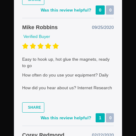
Was this review helpful?
0
0
Mike Robbins
09/25/2020
Verified Buyer
Easy to hook up, hot glue the magnets, ready
to go
How often do you use your equipment?
Daily
How did you hear about us?
Internet Research
SHARE
Was this review helpful?
1
0
Corey Redmond
02/22/2020