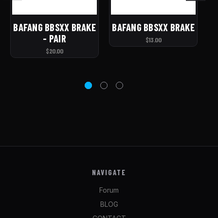
BAFANG BBSXX BRAKE
BAFANG BBSXX BRAKE
- PAIR
HY
$13.00
$20.00
NAVIGATE
Forum
BLOG