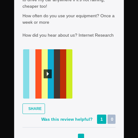
cheaper too!
How often do you use your equipment?
Once a
week or more
How did you hear about us?
Internet Research
SHARE
Was this review helpful?
1
0