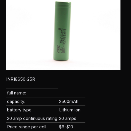
INR18650-25R
full name:
capacity:
2500mAh
battery type
Lithium ion
20 amp continuous rating
20 amps
Price range per cell
$6-$10