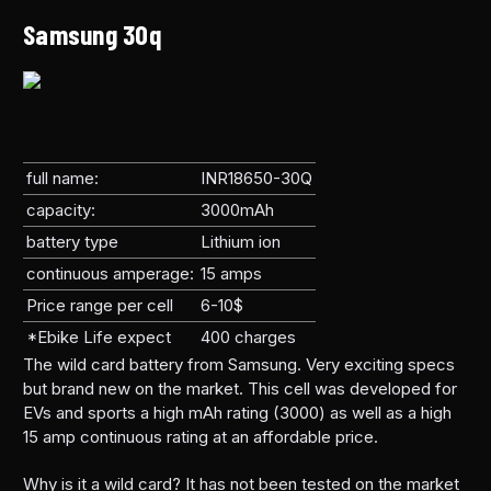
Samsung 30q
full name:
INR18650-30Q
capacity:
3000mAh
battery type
Lithium ion
continuous amperage:
15 amps
Price range per cell
6-10$
*Ebike Life expect
400 charges
The wild card battery from Samsung. Very exciting specs
but brand new on the market. This cell was developed for
EVs and sports a high mAh rating (3000) as well as a high
15 amp continuous rating at an affordable price.
Why is it a wild card? It has not been tested on the market