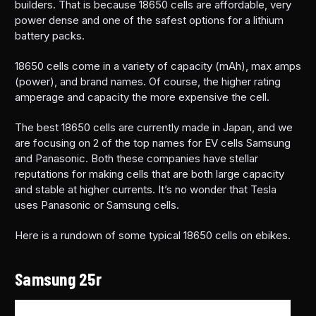
builders. That is because 18650 cells are affordable, very
power dense and one of the safest options for a lithium
battery packs.
18650 cells come in a variety of capacity (mAh), max amps
(power), and brand names. Of course, the higher rating
amperage and capacity the more expensive the cell.
The best 18650 cells are currently made in Japan, and we
are focusing on 2 of the top names for EV cells Samsung
and Panasonic. Both these companies have stellar
reputations for making cells that are both large capacity
and stable at higher currents. It’s no wonder that Tesla
uses Panasonic or Samsung cells.
Here is a rundown of some typical 18650 cells on ebikes.
Samsung 25r