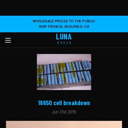
WHOLESALE PRICES TO THE PUBLIC
SHIP FROM EL SEGUNDO, CA
LUNA
CYCLE
​18650 cell breakdown
Jun 21st 2015