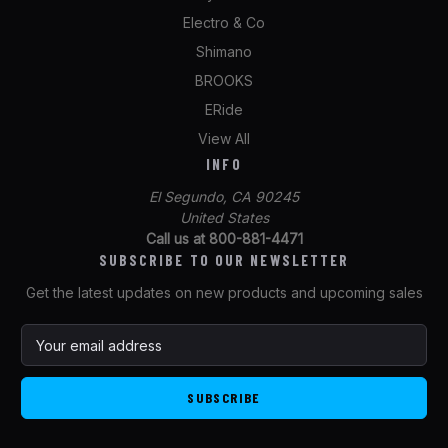
Electro & Co
Shimano
BROOKS
ERide
View All
INFO
El Segundo, CA 90245
United States
Call us at 800-881-4471
SUBSCRIBE TO OUR NEWSLETTER
Get the latest updates on new products and upcoming sales
E
m
a
i
l
A