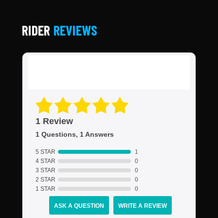
RIDER
REVIEWS
1 Review
1 Questions, 1 Answers
5 STAR
1
4 STAR
0
3 STAR
0
2 STAR
0
1 STAR
0
ASK A QUESTION
WRITE A REVIEW