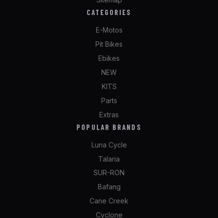
CATEGORIES
E-Motos
Pit Bikes
Ebikes
NEW
KITS
Parts
Extras
POPULAR BRANDS
Luna Cycle
Talaria
SUR-RON
Bafang
Cane Creek
Cyclone