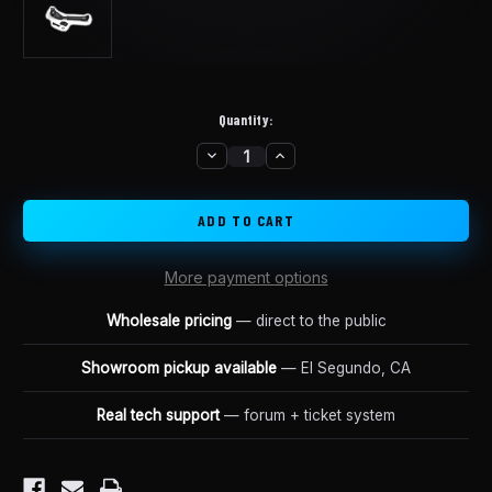
Quantity:
DECREASE
INCREASE
in
QUANTITY
QUANTITY
stock
OF
OF
LUNA
LUNA
BANANA
BANANA
BIKE
BIKE
KICKSTAND
KICKSTAND
More payment options
Wholesale pricing
— direct to the public
Showroom pickup available
— El Segundo, CA
Real tech support
— forum + ticket system