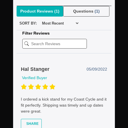
Product Reviews
(1)
Questions
(1)
SORT BY:
Filter Reviews
Hal Stanger
05/09/2022
Verified Buyer
I ordered a kick stand for my Coast Cycle and it
fit perfectly. Shipping was timely and up dates
were great.
SHARE