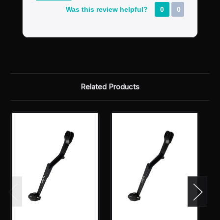
Was this review helpful?
0
0
Related Products