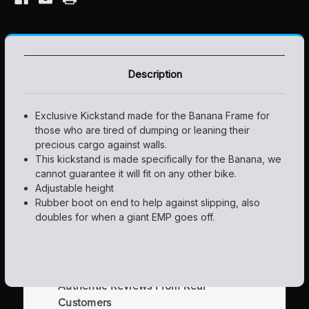
Description
Exclusive Kickstand made for the Banana Frame for
those who are tired of dumping or leaning their
precious cargo against walls.
This kickstand is made specifically for the Banana, we
cannot guarantee it will fit on any other bike.
Adjustable height
Rubber boot on end to help against slipping, also
doubles for when a giant EMP goes off.
Authentic Reviews From Real
Customers