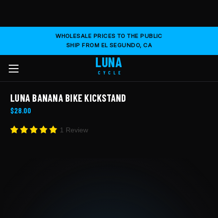
WHOLESALE PRICES TO THE PUBLIC
SHIP FROM EL SEGUNDO, CA
LUNA
CYCLE
LUNA BANANA BIKE KICKSTAND
$28.00
1 Review