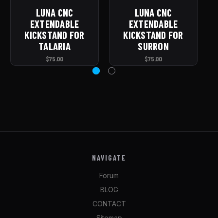
LUNA CNC
LUNA CNC
L
EXTENDABLE
EXTENDABLE
KICKSTAND FOR
KICKSTAND FOR
TALARIA
SURRON
$75.00
$75.00
NAVIGATE
Forum
BLOG
CONTACT
Sitemap