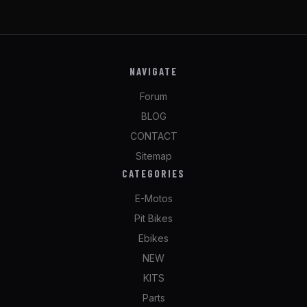
NAVIGATE
Forum
BLOG
CONTACT
Sitemap
CATEGORIES
E-Motos
Pit Bikes
Ebikes
NEW
KITS
Parts