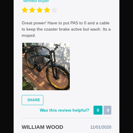
Verified Buyer
Great power! Have to put PAS to 0 and a cable
to keep the coaster brake active but waoh. Its a
moped.
SHARE
Was this review helpful?
0
0
WILLIAM WOOD
11/01/2020