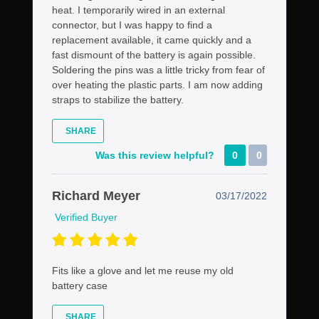
heat. I temporarily wired in an external
connector, but I was happy to find a
replacement available, it came quickly and a
fast dismount of the battery is again possible.
Soldering the pins was a little tricky from fear of
over heating the plastic parts. I am now adding
straps to stabilize the battery.
SHARE
Was this review helpful?
0
0
Richard Meyer
03/17/2022
Verified Buyer
Fits like a glove and let me reuse my old
battery case
SHARE