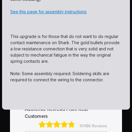
See this page for assembly instructions
This upgrade is for those that do not want to do regular
contact maintenance on Shark. The gold bullets provide
a low resistance connection that is very solid and not
subject to mechanical fatigue in the way the original
spring contacts are.
Note: Some assembly required. Soldering skills are
required to connect the wiring to the connector.
Authentic Reviews From Real
Customers
10486 Reviews