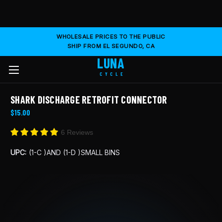
WHOLESALE PRICES TO THE PUBLIC
SHIP FROM EL SEGUNDO, CA
LUNA
CYCLE
SHARK DISCHARGE RETROFIT CONNECTOR
$15.00
6 Reviews
UPC:
(1-C )AND (1-D )SMALL BINS