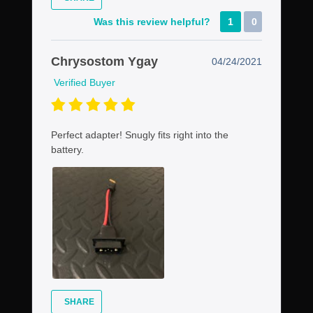
Was this review helpful?
1
0
Chrysostom Ygay
04/24/2021
Verified Buyer
Perfect adapter! Snugly fits right into the
battery.
SHARE