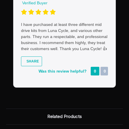
Verified Buyer
I have purchased at least three different mid
drive kits from Luna Cycle, and various other
parts. They run a respectable, and professional
business. I recommend them highly, they treat
their customers well. Thank you Luna Cycle! 👍
SHARE
Was this review helpful?
0
0
Related Products