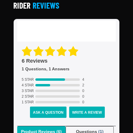
RIDER
REVIEWS
6 Reviews
1 Questions, 1 Answers
5 STAR
4
4 STAR
2
3 STAR
0
2 STAR
0
1 STAR
0
ASK A QUESTION
WRITE A REVIEW
Product Reviews
(6)
Questions
(1)