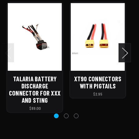
TALARIA BATTERY
XT90 CONNECTORS
S
DISCHARGE
WITH PIGTAILS
CONNECTOR FOR XXX
$2.95
AND STING
$89.00