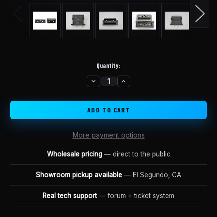
Quantity:
DECREASE
INCREASE
in
QUANTITY
QUANTITY
stock
OF
OF
SHARK
SHARK
DISCHARGE
DISCHARGE
RETROFIT
RETROFIT
CONNECTOR
CONNECTOR
More payment options
Wholesale pricing
— direct to the public
Showroom pickup available
— El Segundo, CA
Real tech support
— forum + ticket system