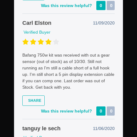
Was this review helpful?
0
0
Carl Elston
11/09/2020
Verified Buyer
Bafang 750w kit was received with out a gear
sensor (out of stock) as of 10/30. Still not
running as I'm still a cable short of a full hook
up. I'm still short a 5 pin display extension cable
if you can comp one. Last order was out of
Stock. Get back with you.
SHARE
Was this review helpful?
0
0
tanguy le sech
11/06/2020