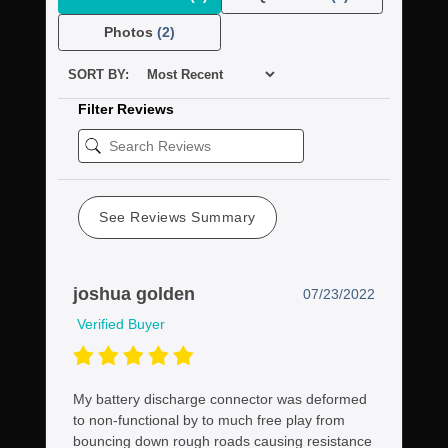
Photos
(2)
SORT BY:
Filter Reviews
See Reviews Summary
joshua golden
07/23/2022
Verified Buyer
My battery discharge connector was deformed
to non-functional by to much free play from
bouncing down rough roads causing resistance