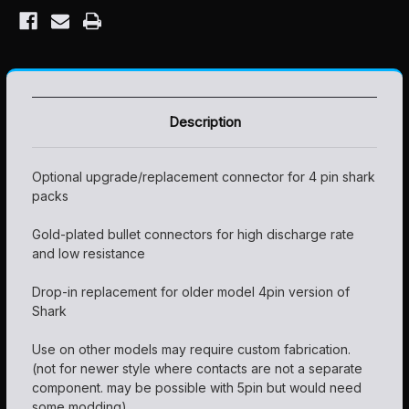
Description
Optional upgrade/replacement connector for 4 pin shark
packs
Gold-plated bullet connectors for high discharge rate
and low resistance
Drop-in replacement for older model 4pin version of
Shark
Use on other models may require custom fabrication.
(not for newer style where contacts are not a separate
component. may be possible with 5pin but would need
some modding)