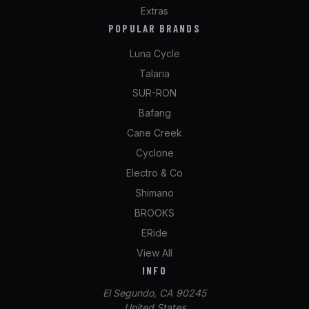
Extras
POPULAR BRANDS
Luna Cycle
Talaria
SUR-RON
Bafang
Cane Creek
Cyclone
Electro & Co
Shimano
BROOKS
ERide
View All
INFO
El Segundo, CA 90245
United States