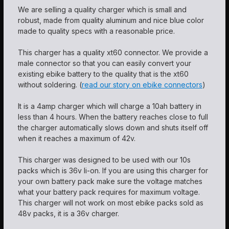
We are selling a quality charger which is small and
robust, made from quality aluminum and nice blue color
made to quality specs with a reasonable price.
This charger has a quality xt60 connector. We provide a
male connector so that you can easily convert your
existing ebike battery to the quality that is the xt60
without soldering. (
read our story on ebike connectors
)
It is a 4amp charger which will charge a 10ah battery in
less than 4 hours. When the battery reaches close to full
the charger automatically slows down and shuts itself off
when it reaches a maximum of 42v.
This charger was designed to be used with our 10s
packs which is 36v li-on. If you are using this charger for
your own battery pack make sure the voltage matches
what your battery pack requires for maximum voltage.
This charger will not work on most ebike packs sold as
48v packs, it is a 36v charger.