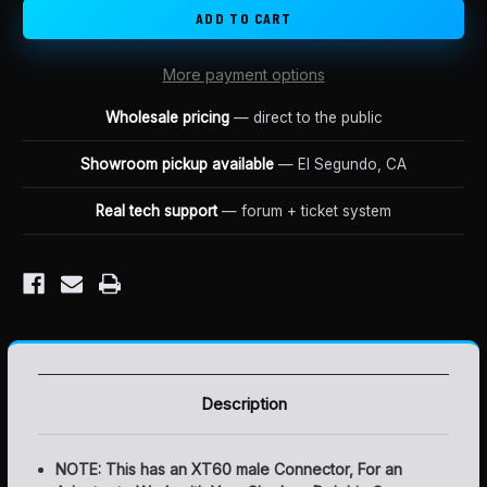
4AMP
4AMP
LUNA
LUNA
MINI
MINI
CHARGER
CHARGER
More payment options
Wholesale pricing
— direct to the public
Showroom pickup available
— El Segundo, CA
Real tech support
— forum + ticket system
Description
NOTE: This has an XT60 male Connector, For an