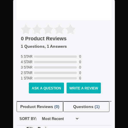
0 Product Reviews
1 Questions, 1 Answers
5 STAR
0
4 STAR
0
3 STAR
0
2 STAR
0
1 STAR
0
ASK A QUESTION
WRITE A REVIEW
Product Reviews
(0)
Questions
(1)
SORT BY: