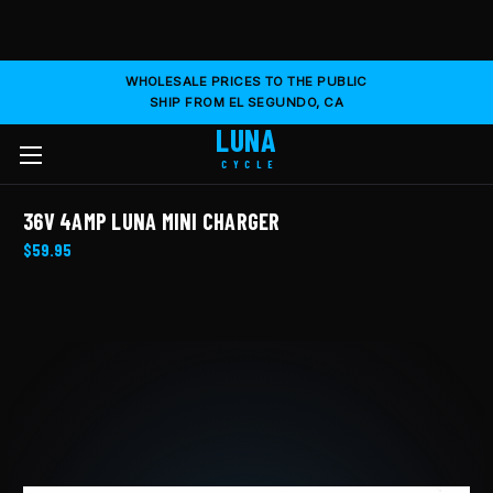
WHOLESALE PRICES TO THE PUBLIC
SHIP FROM EL SEGUNDO, CA
LUNA
CYCLE
36V 4AMP LUNA MINI CHARGER
$59.95