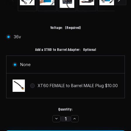
Voltage:
(Required)
36v
Add a XT60 to Barrel Adapter:
Optional
None
XT60 FEMALE to Barrel MALE Plug $10.00
Quantity:
DECREASE
INCREASE
in
QUANTITY
QUANTITY
stock
OF
OF
36V
36V