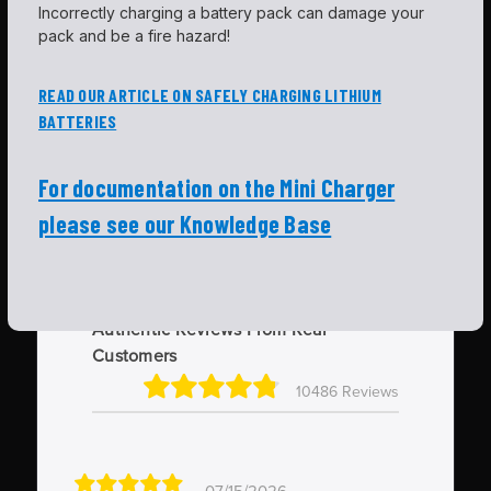
Incorrectly charging a battery pack can damage your
pack and be a fire hazard!
READ OUR ARTICLE ON SAFELY CHARGING LITHIUM
BATTERIES
For documentation on the Mini Charger
please see our Knowledge Base
Authentic Reviews From Real
Customers
10486 Reviews