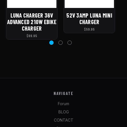
LUNA CHARGER 36V
52V 3AMP LUNA MINI
4
ADVANCED 210W EBIKE
CHARGER
CHARGER
$59.95
$99.95
NAVIGATE
Forum
BLOG
CONTACT