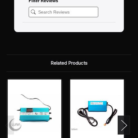
Filter Reviews
Related Products