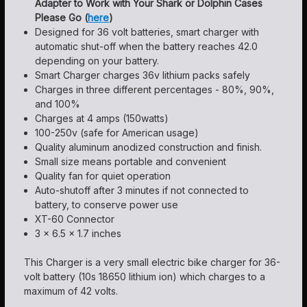
Adapter to Work with Your Shark or Dolphin Cases
Please Go (
here
)
Designed for 36 volt batteries, smart charger with
automatic shut-off when the battery reaches 42.0
depending on your battery.
Smart Charger charges 36v lithium packs safely
Charges in three different percentages - 80%, 90%,
and 100%
Charges at 4 amps (150watts)
100-250v (safe for American usage)
Quality aluminum anodized construction and finish.
Small size means portable and convenient
Quality fan for quiet operation
Auto-shutoff after 3 minutes if not connected to
battery, to conserve power use
XT-60 Connector
3 x 6.5 x 1.7 inches
This Charger is a very small electric bike charger for 36-
volt battery (10s 18650 lithium ion) which charges to a
maximum of 42 volts.