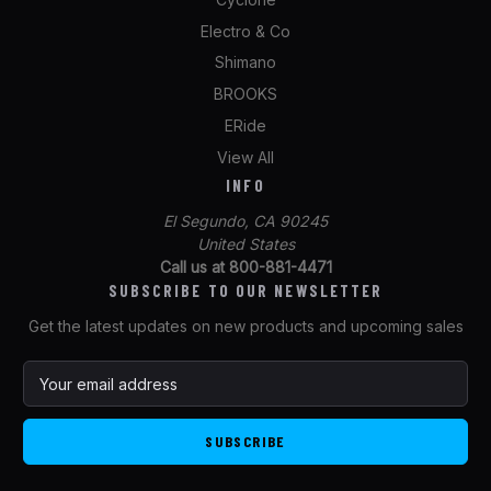
Electro & Co
Shimano
BROOKS
ERide
View All
INFO
El Segundo, CA 90245
United States
Call us at 800-881-4471
SUBSCRIBE TO OUR NEWSLETTER
Get the latest updates on new products and upcoming sales
E
m
a
i
l
A