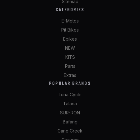
Sitemap
CATEGORIES
E-Motos
Pit Bikes
Ebikes
NEW
KITS
Parts
Extras
POPULAR BRANDS
Luna Cycle
Talaria
SUR-RON
Bafang
Cane Creek
Cyclone