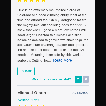
I live in an extremely mountainous area of
Colorado and need climbing ability most of the
time and offroad too. On my Mongoose fat tire
the mighty-mini 30t chainring does the trick. But
knew that when I go to a more level area I will
need larger. I wanted to eliminate chainline
issues so decided to go with two chainrings. the
steel/aluminum chainring adapter and sprocket
44t has the least offset I could find in the size I
needed. Mounting them side by side worked
Read More
perfectly. Cutting the...
SHARE
Was this review helpful?
2
0
Michael Olson
05/13/2022
Verified Buyer