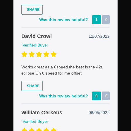
SHARE
Was this review helpful?
1
0
David Crowl
12/07/2022
Verified Buyer
Works great as a 6speed the best is the 42t
eclipse On 8 speed for me offset
SHARE
Was this review helpful?
0
0
William Gerkens
06/05/2022
Verified Buyer