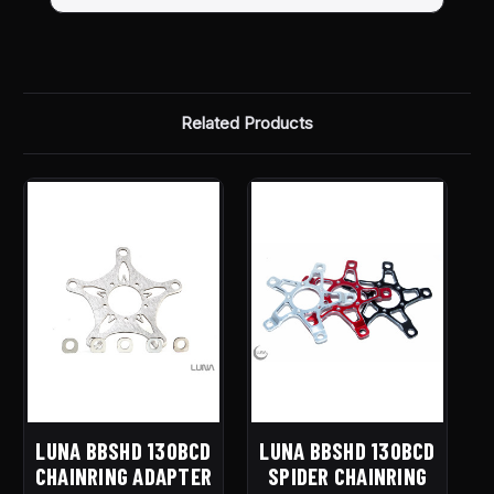
Related Products
LUNA BBSHD 130BCD
LUNA BBSHD 130BCD
CHAINRING ADAPTER
SPIDER CHAINRING