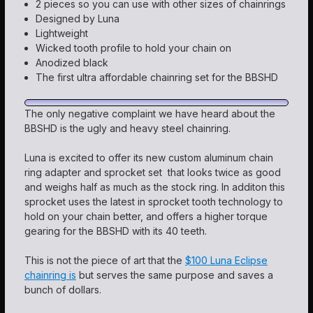
2 pieces so you can use with other sizes of chainrings
Designed by Luna
Lightweight
Wicked tooth profile to hold your chain on
Anodized black
The first ultra affordable chainring set for the BBSHD
The only negative complaint we have heard about the
BBSHD is the ugly and heavy steel chainring.
Luna is excited to offer its new custom aluminum chain
ring adapter and sprocket set that looks twice as good
and weighs half as much as the stock ring. In additon this
sprocket uses the latest in sprocket tooth technology to
hold on your chain better, and offers a higher torque
gearing for the BBSHD with its 40 teeth.
This is not the piece of art that the
$100 Luna Eclipse
chainring is
but serves the same purpose and saves a
bunch of dollars.