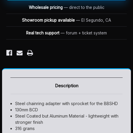
ADAPTER
ADAPTER
AND
AND
Wholesale pricing
— direct to the public
SPROCKET
SPROCKET
Showroom pickup available
— El Segundo, CA
Real tech support
— forum + ticket system
Description
Steel chainring adapter with sprocket for the BBSHD
130mm BCD
Steel Coated but Aluminum Material - lightweight with
stronger finish
316 grams