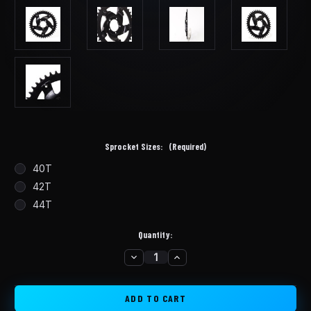
Sprocket Sizes:
(Required)
40T
42T
44T
Quantity:
DECREASE
INCREASE
in
QUANTITY
QUANTITY
stock
OF
OF
BBSHD
BBSHD
STEEL/ALUMINUM
STEEL/ALUMINUM
CHAINRING
CHAINRING