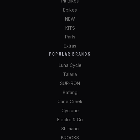
Pit Bikes
Ebikes
NEW
KITS
Parts
Extras
POPULAR BRANDS
Luna Cycle
Talaria
SUR-RON
Bafang
Cane Creek
Cyclone
Electro & Co
Shimano
BROOKS