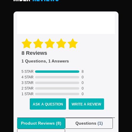
8 Reviews
1 Questions, 1 Answers
5 STAR
8
4 STAR
0
3 STAR
0
2 STAR
0
1 STAR
0
ASK A QUESTION
WRITE A REVIEW
Product Reviews
(8)
Questions
(1)