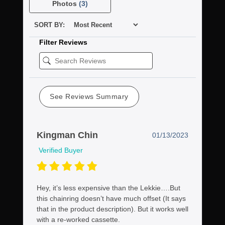
Photos
(3)
SORT BY:
Filter Reviews
See Reviews Summary
Kingman Chin
01/13/2023
Verified Buyer
Hey, it’s less expensive than the Lekkie….But
this chainring doesn’t have much offset (It says
that in the product description). But it works well
with a re-worked cassette.