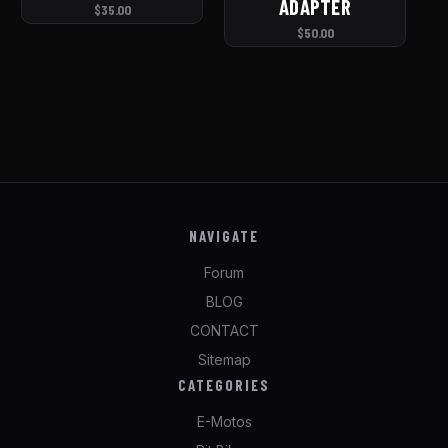
ADAPTER
$35.00
$50.00
NAVIGATE
Forum
BLOG
CONTACT
Sitemap
CATEGORIES
E-Motos