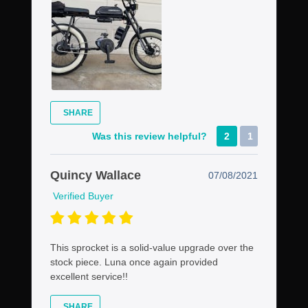
SHARE
Was this review helpful?
2
1
Quincy Wallace
07/08/2021
Verified Buyer
This sprocket is a solid-value upgrade over the
stock piece. Luna once again provided
excellent service!!
SHARE