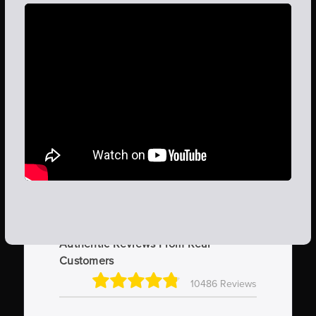
Authentic Reviews From Real
Customers
10486 Reviews