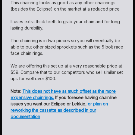
This chainring looks as good as any other chainrings
(besides the Eclipse) on the market at a reduced price.
It uses extra thick teeth to grab your chain and for long
lasting durability.
The chainring is in two pieces so you will eventually be
able to put other sized sprockets such as the 5 bolt race
face chain rings.
We are offering this set up at a very reasonable price at
$59. Compare that to our competitors who sell similar set
ups for well over $100.
Note:
This does not have as much offset as the more
expensive chainrings.
If you foresee having chainline
issues you want our Eclipse or Lekkie,
or plan on
reworking the cassette as described in our
documentation