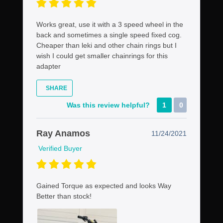
Works great, use it with a 3 speed wheel in the
back and sometimes a single speed fixed cog.
Cheaper than leki and other chain rings but I
wish I could get smaller chainrings for this
adapter
SHARE
Was this review helpful?
1
0
Ray Anamos
11/24/2021
Verified Buyer
Gained Torque as expected and looks Way
Better than stock!