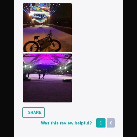
SHARE
Was this review helpful?
1
0