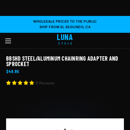
WHOLESALE PRICES TO THE PUBLIC
SHIP FROM EL SEGUNDO, CA
LUNA
CYCLE
BBSHD STEEL/ALUMINUM CHAINRING ADAPTER AND
SPROCKET
$49.95
8 Reviews