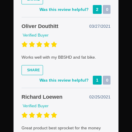
Was this review helpful?
2
0
Oliver Douthitt
03/27/2021
Verified Buyer
Works well with my BBSHD and fat bike.
SHARE
Was this review helpful?
1
0
Richard Loewen
02/25/2021
Verified Buyer
Great product best sprocket for the money