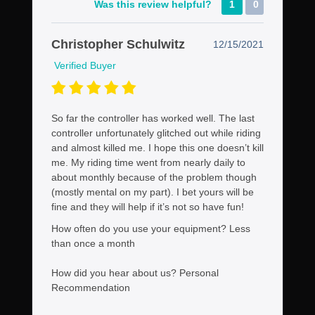
Was this review helpful?
1
0
Christopher Schulwitz
12/15/2021
Verified Buyer
So far the controller has worked well. The last
controller unfortunately glitched out while riding
and almost killed me. I hope this one doesn’t kill
me. My riding time went from nearly daily to
about monthly because of the problem though
(mostly mental on my part). I bet yours will be
fine and they will help if it’s not so have fun!
How often do you use your equipment?
Less
than once a month
How did you hear about us?
Personal
Recommendation