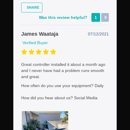
SHARE
Was this review helpful?
1
0
James Waataja
07/12/2021
Verified Buyer
Great controller installed it about a month ago
and I never have had a problem runs smooth
and great.
How often do you use your equipment?
Daily
How did you hear about us?
Social Media