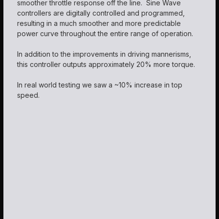
smoother throttle response off the line. Sine Wave
controllers are digitally controlled and programmed,
resulting in a much smoother and more predictable
power curve throughout the entire range of operation.
In addition to the improvements in driving mannerisms,
this controller outputs approximately 20% more torque.
In real world testing we saw a ~10% increase in top
speed.