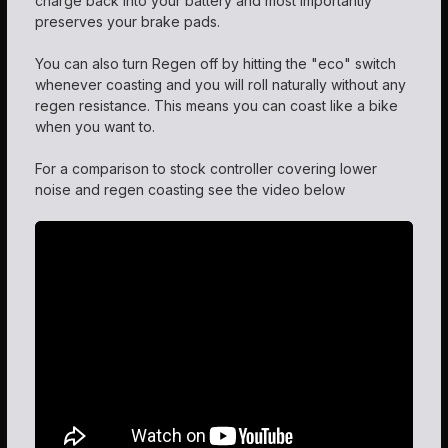
charge back into your battery and most importantly
preserves your brake pads.
You can also turn Regen off by hitting the "eco" switch
whenever coasting and you will roll naturally without any
regen resistance. This means you can coast like a bike
when you want to.
For a comparison to stock controller covering lower
noise and regen coasting see the video below