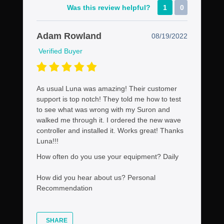
Was this review helpful?
1
0
Adam Rowland
08/19/2022
Verified Buyer
As usual Luna was amazing! Their customer
support is top notch! They told me how to test
to see what was wrong with my Suron and
walked me through it. I ordered the new wave
controller and installed it. Works great! Thanks
Luna!!!
How often do you use your equipment?
Daily
How did you hear about us?
Personal
Recommendation
SHARE