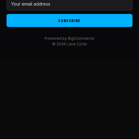
E
m
a
i
l
A
Powered by
BigCommerce
d
© 2026 Luna Cycle
d
r
e
s
s