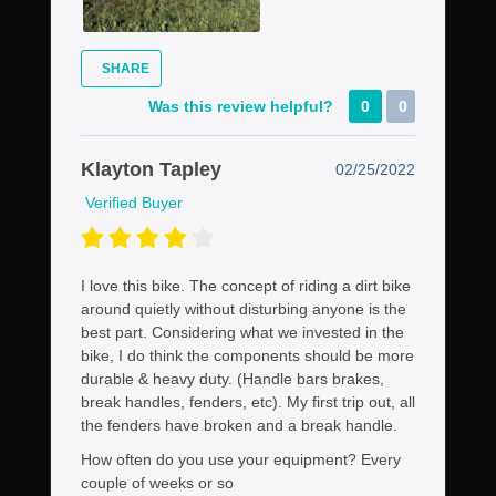
SHARE
Was this review helpful?
0
0
Klayton Tapley
02/25/2022
Verified Buyer
I love this bike. The concept of riding a dirt bike
around quietly without disturbing anyone is the
best part. Considering what we invested in the
bike, I do think the components should be more
durable & heavy duty. (Handle bars brakes,
break handles, fenders, etc). My first trip out, all
the fenders have broken and a break handle.
How often do you use your equipment?
Every
couple of weeks or so