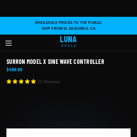
WHOLESALE PRICES TO THE PUBLIC
SHIP FROM EL SEGUNDO, CA
LUNA
CYCLE
SURRON MODEL X SINE WAVE CONTROLLER
$490.00
22 Reviews