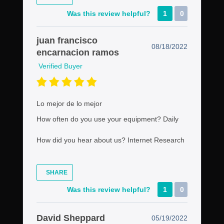
Was this review helpful?
1
0
juan francisco
08/18/2022
encarnacion ramos
Verified Buyer
Lo mejor de lo mejor
How often do you use your equipment?
Daily
How did you hear about us?
Internet Research
SHARE
Was this review helpful?
1
0
David Sheppard
05/19/2022