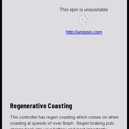
Regenerative
Coasting
This controller has regen coasting which comes on when
coasting at speeds of over 8mph. Regen braking puts