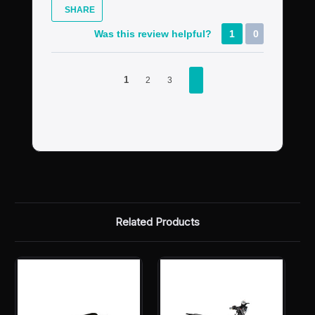
SHARE
Was this review helpful?
1
0
1
2
3
Related Products