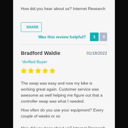
How did you hear about us?
Internet Research
SHARE
Was this review helpful?
3
0
Bradford Waldie
01/18/2022
Verified Buyer
The swap was easy and now my bike is
working great again. Customer service was
awesome as well helping me figure out that a
controller swap was what I needed.
How often do you use your equipment?
Every
couple of weeks or so
How did you hear about us?
Internet Research