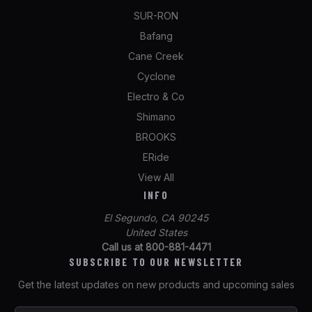
SUR-RON
Bafang
Cane Creek
Cyclone
Electro & Co
Shimano
BROOKS
ERide
View All
INFO
El Segundo, CA 90245
United States
Call us at 800-881-4471
SUBSCRIBE TO OUR NEWSLETTER
Get the latest updates on new products and upcoming sales