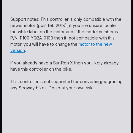
Support notes: This controller is only compatible with the
newer motor (post feb 2018), if you are unsure locate
the while label on the motor and if the model number is
P/N: 11100-YQ2A-0100 then it' not compatible with this
motor. you will have to change the
motor to the new
version
.
If you already have a Sur-Ron X then you likely already
have this controller on the bike.
This controller is not supported for converting/upgrading
any Segway bikes. Do so at your own risk.