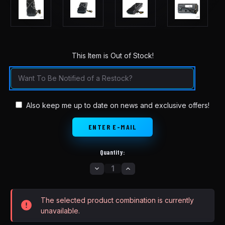
This Item is Out of Stock!
in
stock
Also keep me up to date on news and exclusive offers!
Quantity:
DECREASE
INCREASE
QUANTITY
QUANTITY
OF
OF
SURRON
SURRON
MODEL
MODEL
The selected product combination is currently
X
X
SINE
SINE
unavailable.
WAVE
WAVE
CONTROLLER
CONTROLLER