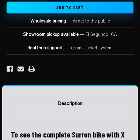
Wholesale pricing
— direct to the public
Showroom pickup available
— El Segundo, CA
Real tech support
— forum + ticket system
Description
To see the complete Surron bike with X