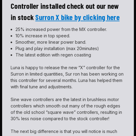
Controller installed check out our new
in stock
Surron X bike by clicking here
25% increased power from the MX controller.
10% increase in top speed.
Smoother, more linear power band.
Plug and play installation (max 20minutes)
The latest edition with regen coasting
Luna is happy to release the new “X” controller for the
Surron in limited quantities, Sur ron has been working on
this controller for several months. Luna has helped them
with final tune and adjustments.
Sine wave controllers are the latest in brushless motor
controllers which smooth out many of the rough edges
of the old school “square wave” controllers, resulting in
30% less noise compared to the stock controller!
The next big difference is that you will notice is much