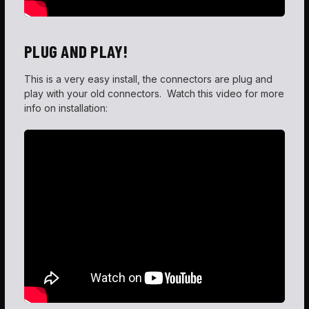
PLUG AND PLAY!
This is a very easy install, the connectors are plug and
play with your old connectors. Watch this video for more
info on installation: