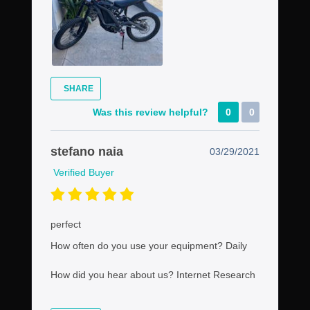
SHARE
Was this review helpful?
0
0
stefano naia
03/29/2021
Verified Buyer
perfect
How often do you use your equipment?
Daily
How did you hear about us?
Internet Research