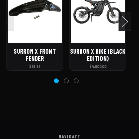
SURRON X FRONT
SURRON X BIKE (BLACK
FENDER
EDITION)
$29.95
$4,600.00
NAVIGATE