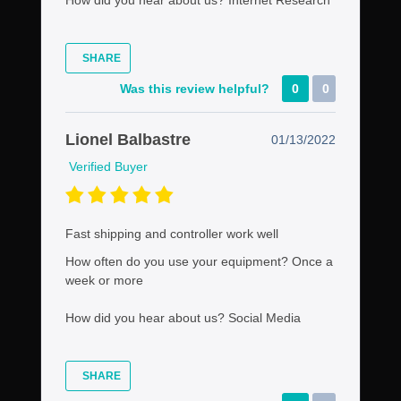
SHARE
Was this review helpful?
0
0
Lionel Balbastre
01/13/2022
Verified Buyer
Fast shipping and controller work well
How often do you use your equipment?
Once a
week or more
How did you hear about us?
Social Media
SHARE