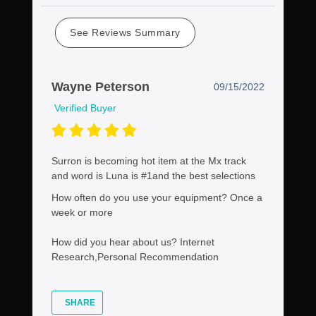
See Reviews Summary
Wayne Peterson
09/15/2022
Verified Buyer
Surron is becoming hot item at the Mx track
and word is Luna is #1and the best selections
How often do you use your equipment?
Once a
week or more
How did you hear about us?
Internet
Research,Personal Recommendation
SHARE