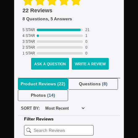
22 Reviews
8 Questions, 5 Answers
5 STAR
21
4 STAR
1
3 STAR
0
2 STAR
0
1 STAR
0
ASK A QUESTION
WRITE A REVIEW
Product Reviews
(22)
Questions
(8)
Photos
(14)
SORT BY:
Filter Reviews