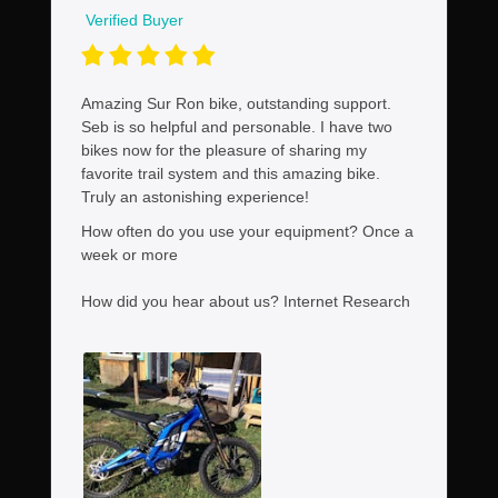
Verified Buyer
Amazing Sur Ron bike, outstanding support.
Seb is so helpful and personable. I have two
bikes now for the pleasure of sharing my
favorite trail system and this amazing bike.
Truly an astonishing experience!
How often do you use your equipment?
Once a
week or more
How did you hear about us?
Internet Research