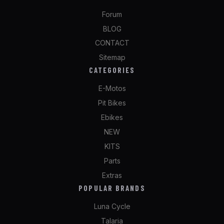
Forum
BLOG
CONTACT
Sitemap
CATEGORIES
E-Motos
Pit Bikes
Ebikes
NEW
KITS
Parts
Extras
POPULAR BRANDS
Luna Cycle
Talaria