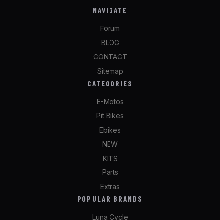
NAVIGATE
Forum
BLOG
CONTACT
Sitemap
CATEGORIES
E-Motos
Pit Bikes
Ebikes
NEW
KITS
Parts
Extras
POPULAR BRANDS
Luna Cycle