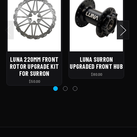
LUNA 220MM FRONT
LUNA SURRON
ROTOR UPGRADE KIT
UPGRADED FRONT HUB
U
FOR SURRON
$80.00
$50.00