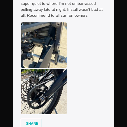
super quiet to where I’m not embarrassed
pulling away late at night. Install wasn’t bad at
all. Recommend to all sur ron owners
SHARE