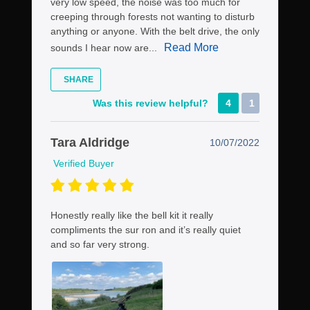
very low speed, the noise was too much for
creeping through forests not wanting to disturb
anything or anyone. With the belt drive, the only
Read More
sounds I hear now are...
SHARE
Was this review helpful?
4
1
Tara Aldridge
10/07/2022
Verified Buyer
Honestly really like the bell kit it really
compliments the sur ron and it’s really quiet
and so far very strong.