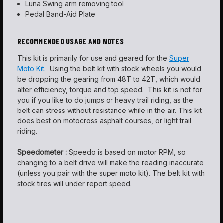
Luna Swing arm removing tool
Pedal Band-Aid Plate
RECOMMENDED USAGE AND NOTES
This kit is primarily for use and geared for the
Super
Moto Kit
. Using the belt kit with stock wheels you would
be dropping the gearing from 48T to 42T, which would
alter efficiency, torque and top speed. This kit is not for
you if you like to do jumps or heavy trail riding, as the
belt can stress without resistance while in the air. This kit
does best on motocross asphalt courses, or light trail
riding.
Speedometer :
Speedo is based on motor RPM, so
changing to a belt drive will make the reading inaccurate
(unless you pair with the super moto kit). The belt kit with
stock tires will under report speed.