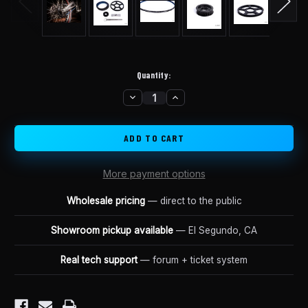
Quantity:
DECREASE
INCREASE
in
QUANTITY
QUANTITY
stock
OF
OF
LUNA
LUNA
SURRON
SURRON
BELT
BELT
DRIVE
DRIVE
UPGRADE
UPGRADE
KIT
KIT
More payment options
Wholesale pricing
— direct to the public
Showroom pickup available
— El Segundo, CA
Real tech support
— forum + ticket system