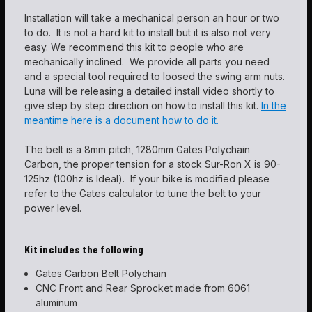
Installation will take a mechanical person an hour or two
to do. It is not a hard kit to install but it is also not very
easy. We recommend this kit to people who are
mechanically inclined. We provide all parts you need
and a special tool required to loosed the swing arm nuts.
Luna will be releasing a detailed install video shortly to
give step by step direction on how to install this kit.
In the
meantime here is a document how to do it.
The belt is a 8mm pitch, 1280mm Gates Polychain
Carbon, the proper tension for a stock Sur-Ron X is 90-
125hz (100hz is Ideal). If your bike is modified please
refer to the Gates calculator to tune the belt to your
power level.
Kit includes the following
Gates Carbon Belt Polychain
CNC Front and Rear Sprocket made from 6061
aluminum