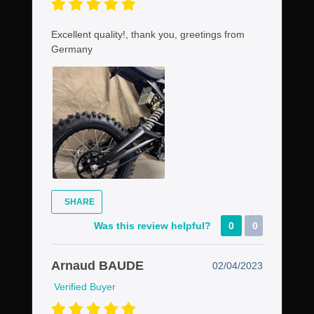
Excellent quality!, thank you, greetings from
Germany
SHARE
Was this review helpful?
0
0
Arnaud BAUDE
02/04/2023
Verified Buyer