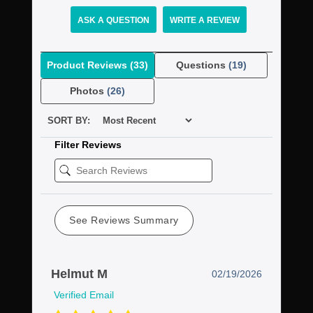
ASK A QUESTION
WRITE A REVIEW
Product Reviews
(33)
Questions
(19)
Photos
(26)
SORT BY:
Filter Reviews
See Reviews Summary
Helmut M
02/19/2026
Verified Email