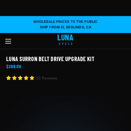
WHOLESALE PRICES TO THE PUBLIC
SHIP FROM EL SEGUNDO, CA
LUNA
CYCLE
LUNA SURRON BELT DRIVE UPGRADE KIT
$269.00
33 Reviews