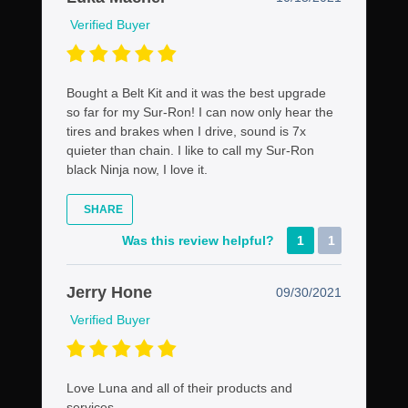
Verified Buyer
Bought a Belt Kit and it was the best upgrade
so far for my Sur-Ron! I can now only hear the
tires and brakes when I drive, sound is 7x
quieter than chain. I like to call my Sur-Ron
black Ninja now, I love it.
SHARE
Was this review helpful?
1
1
Jerry Hone
09/30/2021
Verified Buyer
Love Luna and all of their products and
services