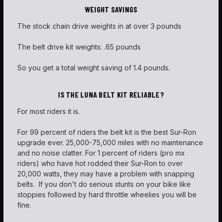
WEIGHT SAVINGS
The stock chain drive weights in at over 3 pounds
The belt drive kit weights: .65 pounds
So you get a total weight saving of 1.4 pounds.
IS THE LUNA BELT KIT RELIABLE?
For most riders it is.
For 99 percent of riders the belt kit is the best Sur-Ron
upgrade ever. 25,000-75,000 miles with no maintenance
and no noise clatter. For 1 percent of riders (pro mx
riders) who have hot rodded their Sur-Ron to over
20,000 watts, they may have a problem with snapping
belts. If you don't do serious stunts on your bike like
stoppies followed by hard throttle wheelies you will be
fine.