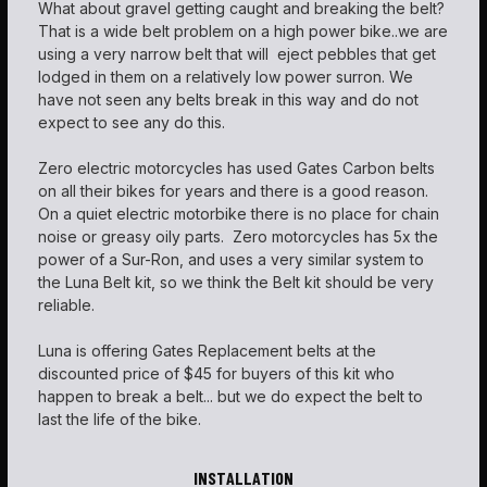
What about gravel getting caught and breaking the belt?
That is a wide belt problem on a high power bike..we are
using a very narrow belt that will eject pebbles that get
lodged in them on a relatively low power surron. We
have not seen any belts break in this way and do not
expect to see any do this.
Zero electric motorcycles has used Gates Carbon belts
on all their bikes for years and there is a good reason.
On a quiet electric motorbike there is no place for chain
noise or greasy oily parts. Zero motorcycles has 5x the
power of a Sur-Ron, and uses a very similar system to
the Luna Belt kit, so we think the Belt kit should be very
reliable.
Luna is offering Gates Replacement belts at the
discounted price of $45 for buyers of this kit who
happen to break a belt... but we do expect the belt to
last the life of the bike.
INSTALLATION