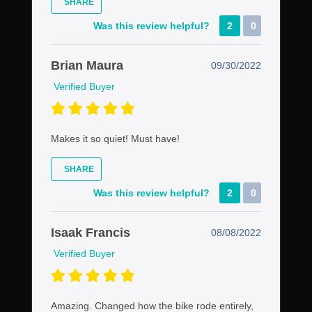
SHARE
Was this review helpful?
2
0
Brian Maura
09/30/2022
Verified Buyer
Makes it so quiet! Must have!
SHARE
Was this review helpful?
2
0
Isaak Francis
08/08/2022
Verified Buyer
Amazing. Changed how the bike rode entirely,