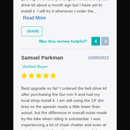
drive kit about a month ago but I have yet to
install it. I will try it whenever I order the...
Read More
SHARE
Was this review helpful?
4
3
Samuel Parkman
10/09/2022
Verified Buyer
Best upgrade so far! I ordered the belt drive kit
after purchasing the Sur-ron X and had my
local shop install it. I am still using the 19' dirt
tires so the speedo reads a little lower than
actual, but the difference in overall noise made
by the bike when riding is substantial. I was
experiencing a lot of chain chatter and even at