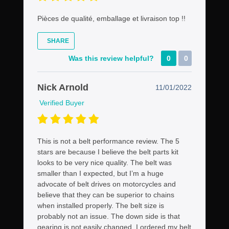
Pièces de qualité, emballage et livraison top !!
SHARE
Was this review helpful?
0
0
Nick Arnold
11/01/2022
Verified Buyer
This is not a belt performance review. The 5
stars are because I believe the belt parts kit
looks to be very nice quality. The belt was
smaller than I expected, but I’m a huge
advocate of belt drives on motorcycles and
believe that they can be superior to chains
when installed properly. The belt size is
probably not an issue. The down side is that
gearing is not easily changed. I ordered my belt