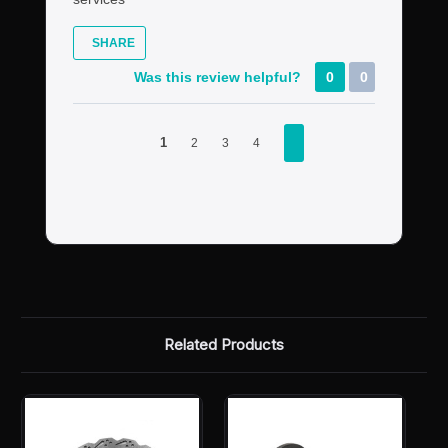
SHARE
Was this review helpful?
0
0
1
2
3
4
Related Products