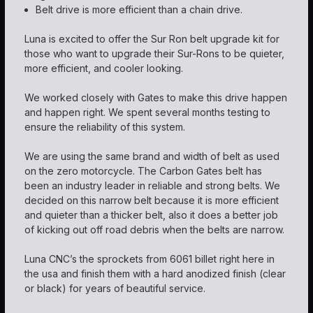
Belt drive is more efficient than a chain drive.
Luna is excited to offer the Sur Ron belt upgrade kit for
those who want to upgrade their Sur-Rons to be quieter,
more efficient, and cooler looking.
We worked closely with Gates to make this drive happen
and happen right. We spent several months testing to
ensure the reliability of this system.
We are using the same brand and width of belt as used
on the zero motorcycle. The Carbon Gates belt has
been an industry leader in reliable and strong belts. We
decided on this narrow belt because it is more efficient
and quieter than a thicker belt, also it does a better job
of kicking out off road debris when the belts are narrow.
Luna CNC’s the sprockets from 6061 billet right here in
the usa and finish them with a hard anodized finish (clear
or black) for years of beautiful service.