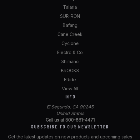
Talaria
SUR-RON
Bafang
Cane Creek
Cyclone
Electro & Co
Shimano
BROOKS
ERide
View All
INFO
El Segundo, CA 90245
United States
Call us at 800-881-4471
SUBSCRIBE TO OUR NEWSLETTER
Get the latest updates on new products and upcoming sales