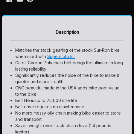
Description
Matches the stock gearing of the stock Sur-Ron bike
when used with
Supermoto kit
Gates Carbon Polychain belt brings the ultimate in long
lasting reliability
Significantly reduces the noise of the bike to make it
quieter and more stealth
CNC beautiful made in the USA adds bike porn value
to the bike
Belt life is up to 75,000 mile life
Belt drive requires no maintenance
No more messy oily chain making bike easier to store
and transport
Saves weight over stock chain drive (1.4 pounds
lighter)