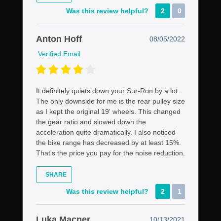
Was this review helpful?
2
0
Anton Hoff
08/05/2022
Verified Email
It definitely quiets down your Sur-Ron by a lot.
The only downside for me is the rear pulley size
as I kept the original 19' wheels. This changed
the gear ratio and slowed down the
acceleration quite dramatically. I also noticed
the bike range has decreased by at least 15%.
That's the price you pay for the noise reduction.
SHARE
Was this review helpful?
2
1
Luka Macner
10/13/2021