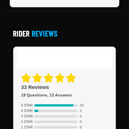
RIDER
REVIEWS
33 Reviews
19 Questions, 12 Answers
5 STAR
30
4 STAR
3
3 STAR
0
2 STAR
0
1 STAR
0