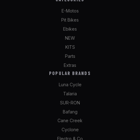
E-Motos
Pit Bikes
Ebikes
NEW
KITS
Parts
Extras
POPULAR BRANDS
Luna Cycle
Talaria
SUR-RON
Bafang
Cane Creek
Cyclone
Electro & Co