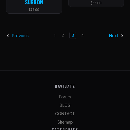
SURRON
$55.00
$75.00
1
2
3
4
Previous
Next
NAVIGATE
Forum
BLOG
CONTACT
Sitemap
CATEGORIES