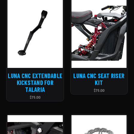
LUNA CNC EXTENDABLE
LUNA CNC SEAT RISER
KICKSTAND FOR
KIT
TALARIA
$75.00
$75.00