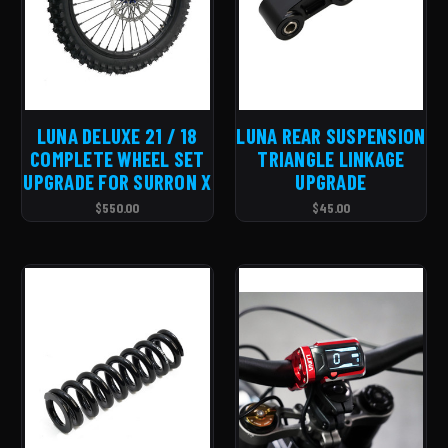
LUNA DELUXE 21 / 18
LUNA REAR SUSPENSION
COMPLETE WHEEL SET
TRIANGLE LINKAGE
UPGRADE FOR SURRON X
UPGRADE
$550.00
$45.00