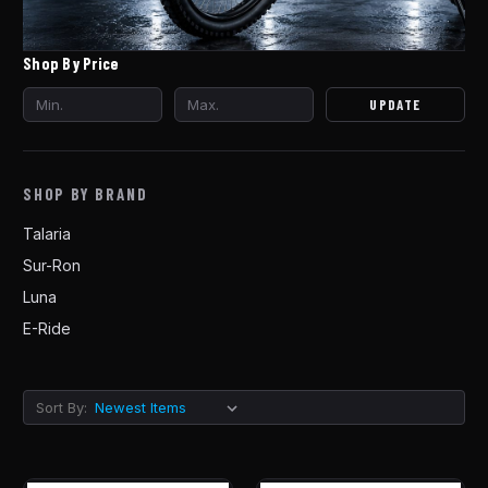
Shop By Price
UPDATE
SHOP BY BRAND
Talaria
Sur-Ron
Luna
E-Ride
Sort By: