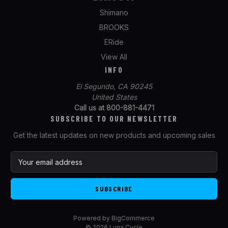
Shimano
BROOKS
ERide
View All
INFO
El Segundo, CA 90245
United States
Call us at 800-881-4471
SUBSCRIBE TO OUR NEWSLETTER
Get the latest updates on new products and upcoming sales
E
m
a
i
l
A
Powered by
BigCommerce
d
© 2026 Luna Cycle