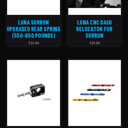
LUNA SURRON
LUNA CNC DASH
UPGRADED REAR SPRING
RELOCATOR FOR
(550-650 POUNDS)
SURRON
$35.00
$25.00