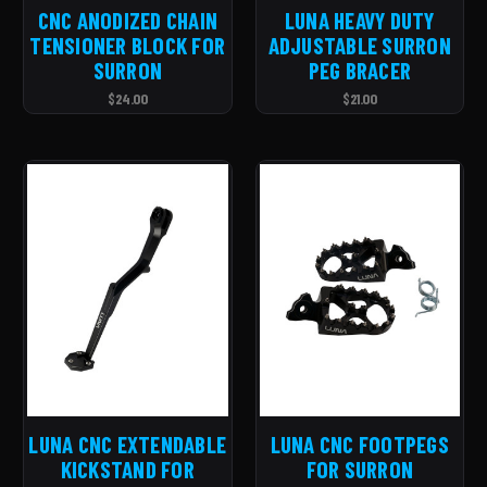
CNC ANODIZED CHAIN
LUNA HEAVY DUTY
TENSIONER BLOCK FOR
ADJUSTABLE SURRON
SURRON
PEG BRACER
$24.00
$21.00
LUNA CNC EXTENDABLE
LUNA CNC FOOTPEGS
KICKSTAND FOR
FOR SURRON