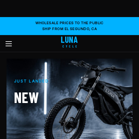
WHOLESALE PRICES TO THE PUBLIC
SHIP FROM EL SEGUNDO, CA
LUNA
CYCLE
JUST LANDED
NEW