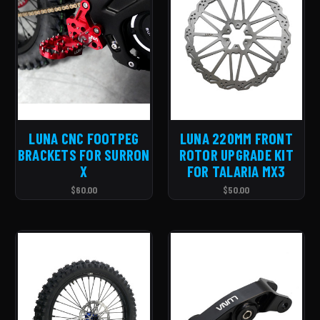
LUNA CNC FOOTPEG
LUNA 220MM FRONT
BRACKETS FOR SURRON
ROTOR UPGRADE KIT
X
FOR TALARIA MX3
$60.00
$50.00