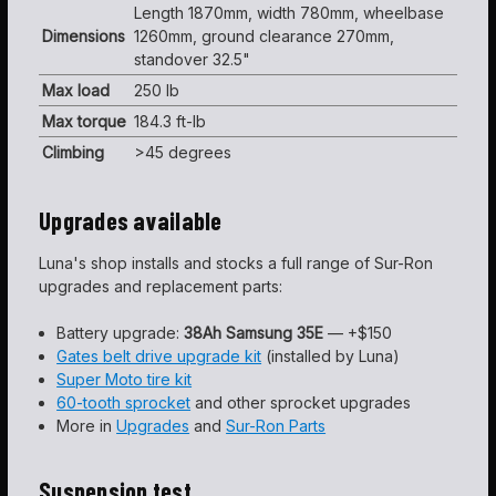
Length 1870mm, width 780mm, wheelbase
Dimensions
1260mm, ground clearance 270mm,
standover 32.5"
Max load
250 lb
Max torque
184.3 ft-lb
Climbing
>45 degrees
Upgrades available
Luna's shop installs and stocks a full range of Sur-Ron
upgrades and replacement parts:
Battery upgrade:
38Ah Samsung 35E
— +$150
Gates belt drive upgrade kit
(installed by Luna)
Super Moto tire kit
60-tooth sprocket
and other sprocket upgrades
More in
Upgrades
and
Sur-Ron Parts
Suspension test