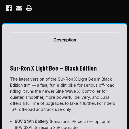
Description
Sur-Ron X Light Bee — Black Edition
The latest version of the Sur-Ron X Light Bee in Black
Edition trim — a fast, fun e dirt bike for serious off-road
riding. It runs the newer Sine Wave X-Controller for
quieter, smoother, more powerful delivery, and Luna
offers a full line of upgrades to take it further. For riders
16+, off-road and track use only.
60V 34Ah battery
(Panasonic PF cells) — optional
60V 38Ah Samsung 35E upgrade