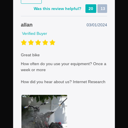
Was this review helpful?
20
13
allan
03/01/2024
Verified Buyer
Great bike
How often do you use your equipment?
Once a
week or more
How did you hear about us?
Internet Research