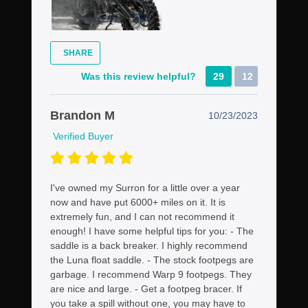
SHARE
Was this review helpful?
29
12
Brandon M
10/23/2023
Verified Buyer
I've owned my Surron for a little over a year
now and have put 6000+ miles on it. It is
extremely fun, and I can not recommend it
enough! I have some helpful tips for you: - The
saddle is a back breaker. I highly recommend
the Luna float saddle. - The stock footpegs are
garbage. I recommend Warp 9 footpegs. They
are nice and large. - Get a footpeg bracer. If
you take a spill without one, you may have to