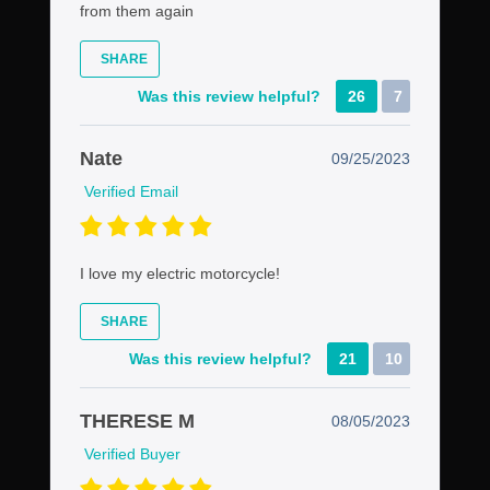
from them again
SHARE
Was this review helpful?
26
7
Nate
09/25/2023
Verified Email
I love my electric motorcycle!
SHARE
Was this review helpful?
21
10
THERESE M
08/05/2023
Verified Buyer