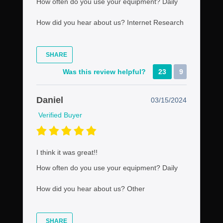
How often do you use your equipment?
Daily
How did you hear about us?
Internet Research
SHARE
Was this review helpful?
23
9
Daniel
03/15/2024
Verified Buyer
I think it was great!!
How often do you use your equipment?
Daily
How did you hear about us?
Other
SHARE