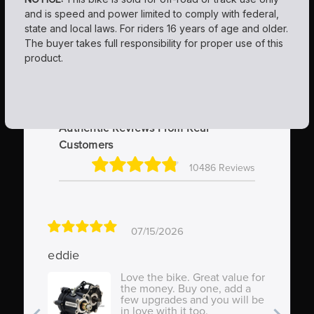
and is speed and power limited to comply with federal,
state and local laws. For riders 16 years of age and older.
The buyer takes full responsibility for proper use of this
product.
Authentic Reviews From Real
Customers
10486 Reviews
07/15/2026
eddie
St
Love the bike. Great value for
the money. Buy one, add a
few upgrades and you will be
in love with it too.