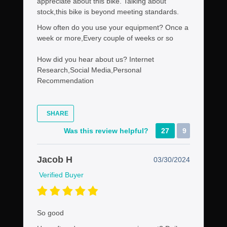
appreciate about this bike. Talking about
stock,this bike is beyond meeting standards.
How often do you use your equipment?
Once a
week or more,Every couple of weeks or so
How did you hear about us?
Internet
Research,Social Media,Personal
Recommendation
SHARE
Was this review helpful?
27
9
Jacob H
03/30/2024
Verified Buyer
So good