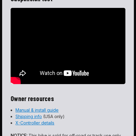
Owner resources
Manual & install guide
Shipping info
(USA only)
X-Controller details
NOTICE:
This bike is sold for off-road or track use only