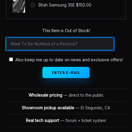
38ah Samsung 35E $150.00
This Item is Out of Stock!
in
stock
Also keep me up to date on news and exclusive offers!
Wholesale pricing
— direct to the public
Showroom pickup available
— El Segundo, CA
Real tech support
— forum + ticket system