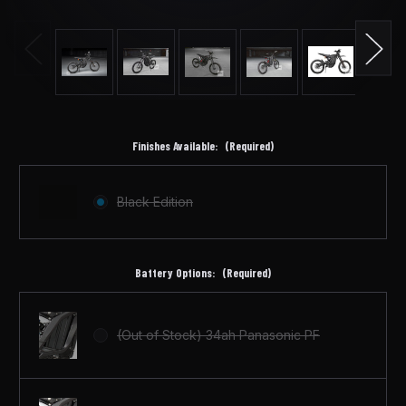
Finishes Available:
(Required)
Black Edition
Battery Options:
(Required)
(Out of Stock) 34ah Panasonic PF