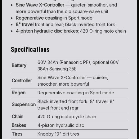
Sine Wave X-Controller
— quieter, smoother, and
more powerful than the old square-wave unit
Regenerative coasting
in Sport mode
8" travel
front and rear; black inverted front fork
4-piston hydraulic disc brakes
; 420 O-ring moto chain
Specifications
60V 34Ah (Panasonic PF); optional 60V
Battery
38Ah Samsung 35E
Sine Wave X-Controller — quieter,
Controller
smoother, more powerful
Regen
Regenerative coasting in Sport mode
Black inverted front fork, 8" travel; 8"
Suspension
travel front and rear
Chain
420 O-ring motorcycle chain
Brakes
4-piston hydraulic disc
Tires
Knobby 19" dirt tires