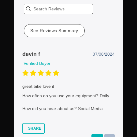
See Reviews Summary
devin f
07/08/2024
Verified Buyer
great bike love it
How often do you use your equipment?
Daily
How did you hear about us?
Social Media
SHARE