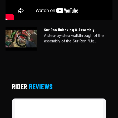
Sur Ron Unboxing & Assembly
A step-by-step walkthrough of the
assembly of the Sur Ron "Lig...
RIDER
REVIEWS