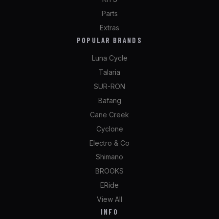
Parts
Extras
POPULAR BRANDS
Luna Cycle
Talaria
SUR-RON
Bafang
Cane Creek
Cyclone
Electro & Co
Shimano
BROOKS
ERide
View All
INFO