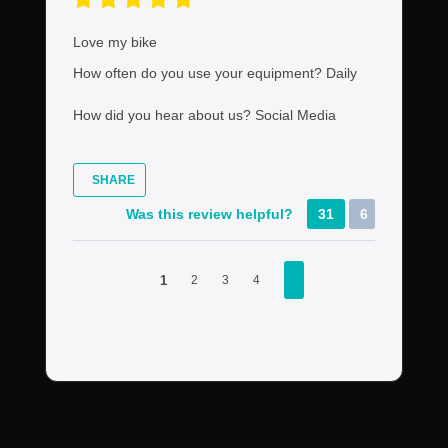
Love my bike
How often do you use your equipment?
Daily
How did you hear about us?
Social Media
SHARE
Was this review helpful?
31
6
1
2
3
4