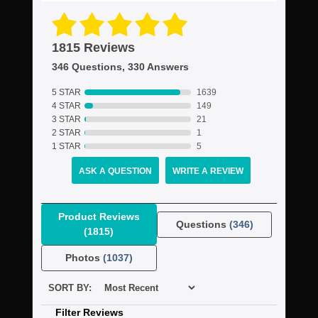
1815 Reviews
346 Questions, 330 Answers
5 STAR
1639
4 STAR
149
3 STAR
21
2 STAR
1
1 STAR
5
ASK A QUESTION
WRITE A REVIEW
Product Reviews
Questions
(346)
(1815)
Photos
(1037)
SORT BY:
Filter Reviews