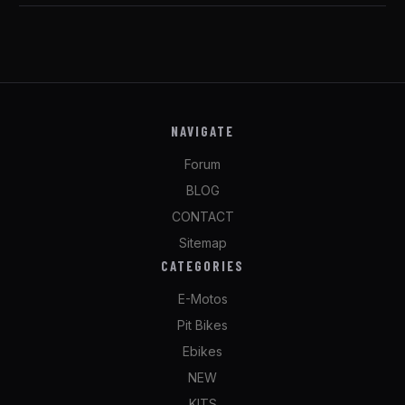
NAVIGATE
Forum
BLOG
CONTACT
Sitemap
CATEGORIES
E-Motos
Pit Bikes
Ebikes
NEW
KITS