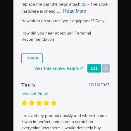
replace the part the pegs attach to. - The stock
Read More
hardware is cheap....
How often do you use your equipment?
Daily
How did you hear about us?
Personal
Recommendation
SHARE
Was this review helpful?
131
8
Tim s
10/16/2023
Verified Email
I recived my product quickly and when it came
it was in perfect condition no scratches
everything was there. I would definitely buy