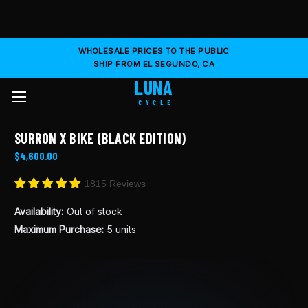
WHOLESALE PRICES TO THE PUBLIC
SHIP FROM EL SEGUNDO, CA
LUNA
CYCLE
SURRON X BIKE (BLACK EDITION)
$4,600.00
1815 Reviews
Availability:
Out of stock
Maximum Purchase:
5 units