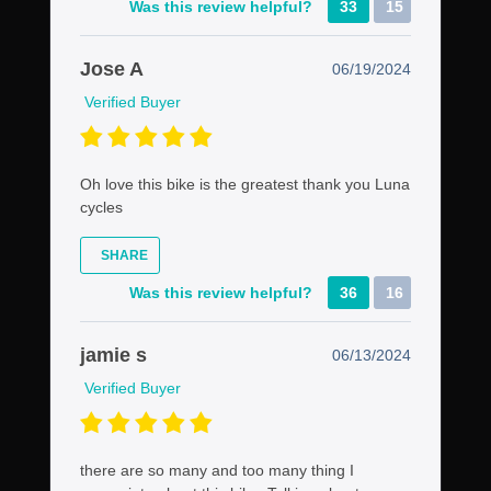
Was this review helpful?
33
15
Jose A
06/19/2024
Verified Buyer
Oh love this bike is the greatest thank you Luna
cycles
SHARE
Was this review helpful?
36
16
jamie s
06/13/2024
Verified Buyer
there are so many and too many thing I