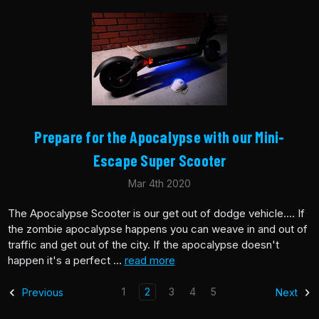
​Prepare for the Apocalypse with our Mini-
Escape Super Scooter
Mar 4th 2020
The Apocalypse Scooter is our get out of dodge vehicle…. If
the zombie apocalypse happens you can weave in and out of
traffic and get out of the city. If the apocalypse doesn't
happen it's a perfect …
read more
1
2
3
4
5
Previous
Next