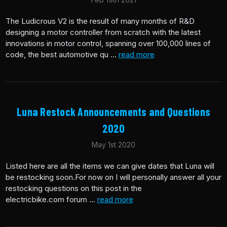
The Ludicrous V2 is the result of many months of R&D
designing a motor controller from scratch with the latest
innovations in motor control, spanning over 100,000 lines of
code, the best automotive qu …
read more
Luna Restock Announcements and Questions
2020
May 1st 2020
Listed here are all the items we can give dates that Luna will
be restocking soon.For now on I will personally answer all your
restocking questions on this post in the
electricbike.com forum …
read more