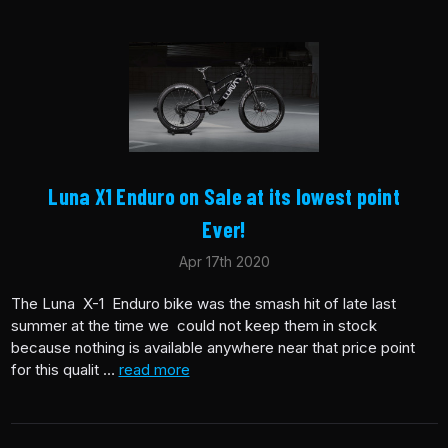
Luna X1 Enduro on Sale at its lowest point
Ever!
Apr 17th 2020
The Luna X-1 Enduro bike was the smash hit of late last
summer at the time we could not keep them in stock
because nothing is available anywhere near that price point
for this qualit …
read more