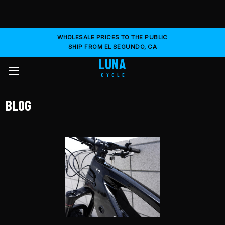
WHOLESALE PRICES TO THE PUBLIC
SHIP FROM EL SEGUNDO, CA
LUNA
CYCLE
BLOG