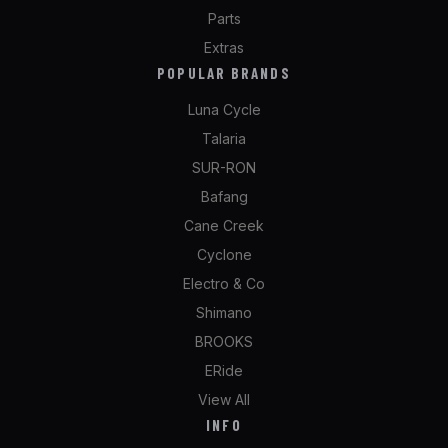
Parts
Extras
POPULAR BRANDS
Luna Cycle
Talaria
SUR-RON
Bafang
Cane Creek
Cyclone
Electro & Co
Shimano
BROOKS
ERide
View All
INFO