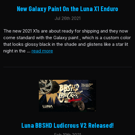
New Galaxy Paint On the Luna X1 Enduro
Jul 26th 2021
The new 2021 X1s are about ready for shipping and they now
come standard with the Galaxy paint , which is a custom color
that looks glossy black in the shade and glistens like a star lit
night in the …
read more
Luna BBSHD Ludicrous V2 Released!
Feb 19th 2021