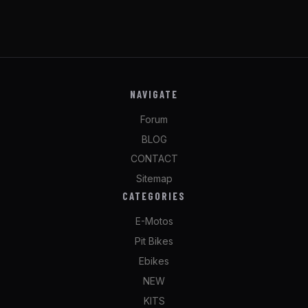
NAVIGATE
Forum
BLOG
CONTACT
Sitemap
CATEGORIES
E-Motos
Pit Bikes
Ebikes
NEW
KITS