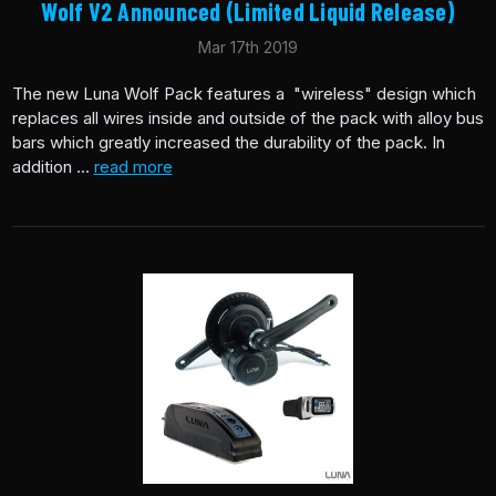
Wolf V2 Announced (Limited Liquid Release)
Mar 17th 2019
The new Luna Wolf Pack features a "wireless" design which
replaces all wires inside and outside of the pack with alloy bus
bars which greatly increased the durability of the pack. In
addition …
read more