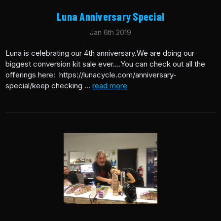
Luna Anniversary Special
Jan 6th 2019
Luna is celebrating our 4th anniversary.We are doing our
biggest conversion kit sale ever….You can check out all the
offerings here: https://lunacycle.com/anniversary-
special/keep checking …
read more