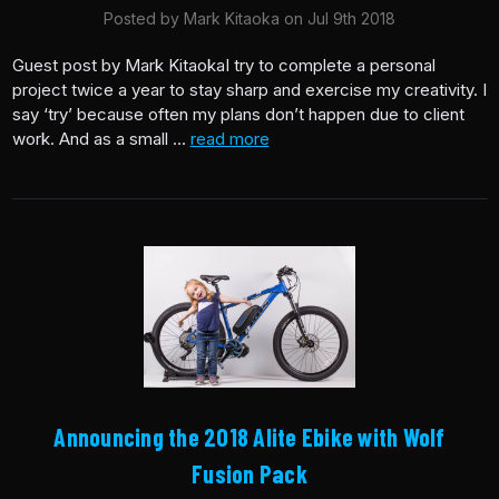
Posted by Mark Kitaoka on Jul 9th 2018
Guest post by Mark KitaokaI try to complete a personal
project twice a year to stay sharp and exercise my creativity. I
say ‘try’ because often my plans don’t happen due to client
work. And as a small …
read more
Announcing the 2018 Alite Ebike with Wolf
Fusion Pack