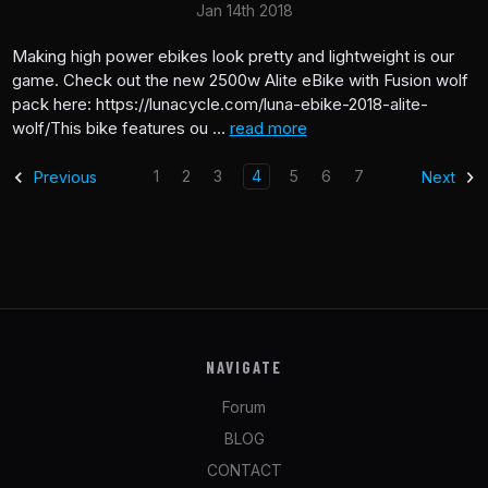
Jan 14th 2018
Making high power ebikes look pretty and lightweight is our
game. Check out the new 2500w Alite eBike with Fusion wolf
pack here: https://lunacycle.com/luna-ebike-2018-alite-
wolf/This bike features ou …
read more
1
2
3
4
5
6
7
Previous
Next
NAVIGATE
Forum
BLOG
CONTACT