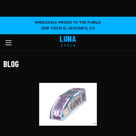
WHOLESALE PRICES TO THE PUBLIC
SHIP FROM EL SEGUNDO, CA
LUNA
CYCLE
BLOG