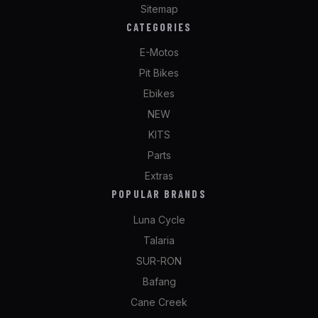
Sitemap
CATEGORIES
E-Motos
Pit Bikes
Ebikes
NEW
KITS
Parts
Extras
POPULAR BRANDS
Luna Cycle
Talaria
SUR-RON
Bafang
Cane Creek