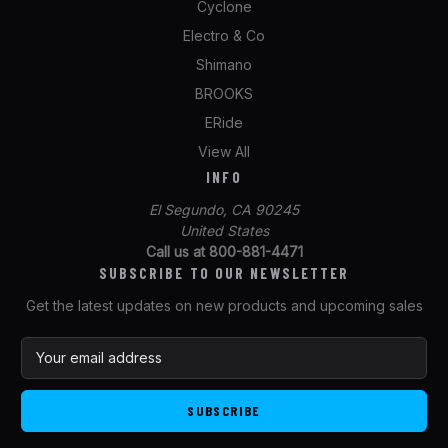
Cyclone
Electro & Co
Shimano
BROOKS
ERide
View All
INFO
El Segundo, CA 90245
United States
Call us at 800-881-4471
SUBSCRIBE TO OUR NEWSLETTER
Get the latest updates on new products and upcoming sales
E
m
a
i
l