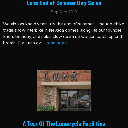
Luna End of Summer Day Sales
Sep 14th 2018
We always know when it is the end of summer... the top ebike
trade show Interbike in Nevada comes along, its our founder
Eric's birthday, and sales slow down so we can catch up and
breath. For Luna ev …
read more
A Tour Of The Lunacycle Facilities