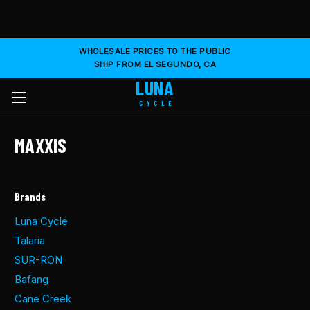
WHOLESALE PRICES TO THE PUBLIC
SHIP FROM EL SEGUNDO, CA
LUNA
CYCLE
MAXXIS
Brands
Luna Cycle
Talaria
SUR-RON
Bafang
Cane Creek