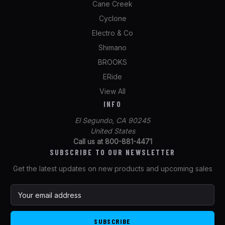
Cane Creek
Cyclone
Electro & Co
Shimano
BROOKS
ERide
View All
INFO
El Segundo, CA 90245
United States
Call us at 800-881-4471
SUBSCRIBE TO OUR NEWSLETTER
Get the latest updates on new products and upcoming sales
E
m
a
i