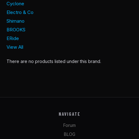
Cyclone
Electro & Co
Shimano
BROOKS
ERide
View All
There are no products listed under this brand.
NAVIGATE
Forum
BLOG