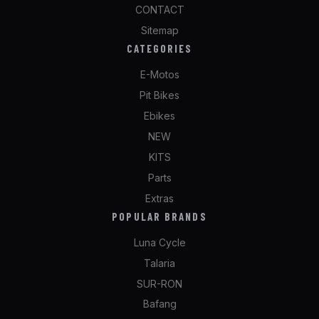
CONTACT
Sitemap
CATEGORIES
E-Motos
Pit Bikes
Ebikes
NEW
KITS
Parts
Extras
POPULAR BRANDS
Luna Cycle
Talaria
SUR-RON
Bafang