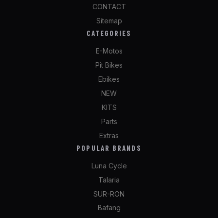
CONTACT
Sitemap
CATEGORIES
E-Motos
Pit Bikes
Ebikes
NEW
KITS
Parts
Extras
POPULAR BRANDS
Luna Cycle
Talaria
SUR-RON
Bafang