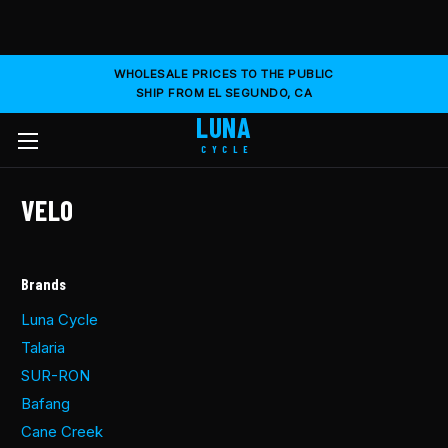
WHOLESALE PRICES TO THE PUBLIC
SHIP FROM EL SEGUNDO, CA
LUNA
CYCLE
VELO
Brands
Luna Cycle
Talaria
SUR-RON
Bafang
Cane Creek