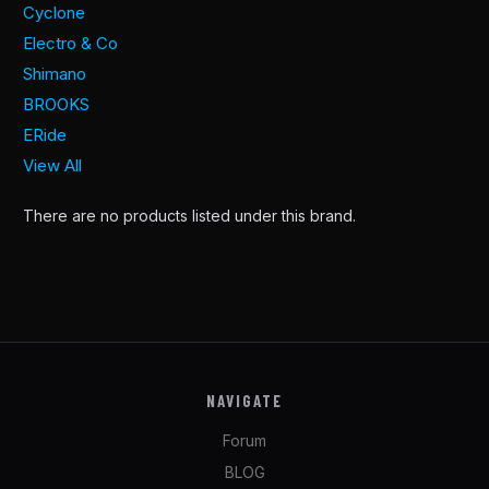
Cyclone
Electro & Co
Shimano
BROOKS
ERide
View All
There are no products listed under this brand.
NAVIGATE
Forum
BLOG