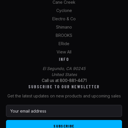
Cane Creek
Cyclone
Electro & Co
Shimano
BROOKS
ERide
View All
INFO
El Segundo, CA 90245
United States
Call us at 800-881-4471
SUBSCRIBE TO OUR NEWSLETTER
Get the latest updates on new products and upcoming sales
E
m
a
i