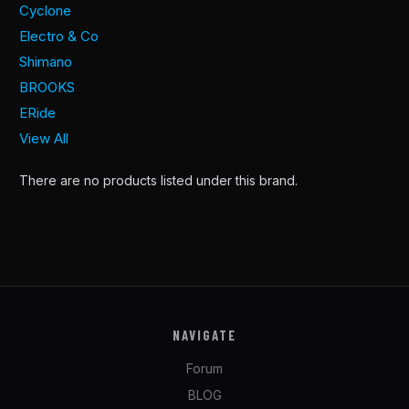
Cyclone
Electro & Co
Shimano
BROOKS
ERide
View All
There are no products listed under this brand.
NAVIGATE
Forum
BLOG