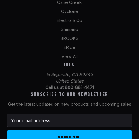
Cane Creek
Cyclone
Electro & Co
Shimano
BROOKS
ERide
View All
INFO
El Segundo, CA 90245
United States
Call us at 800-881-4471
SUBSCRIBE TO OUR NEWSLETTER
Get the latest updates on new products and upcoming sales
E
m
a
i