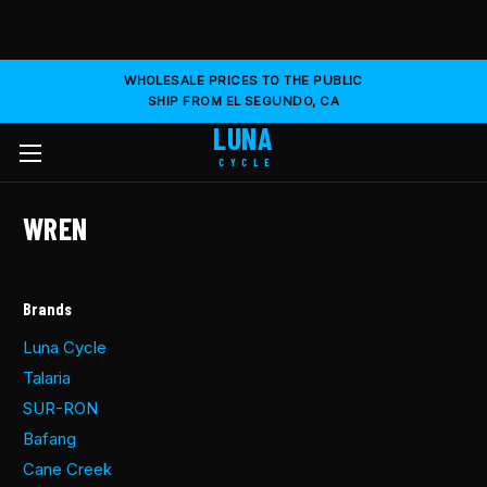
WHOLESALE PRICES TO THE PUBLIC
SHIP FROM EL SEGUNDO, CA
LUNA
CYCLE
WREN
Brands
Luna Cycle
Talaria
SUR-RON
Bafang
Cane Creek