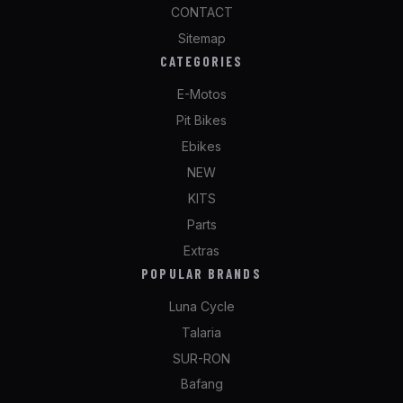
CONTACT
Sitemap
CATEGORIES
E-Motos
Pit Bikes
Ebikes
NEW
KITS
Parts
Extras
POPULAR BRANDS
Luna Cycle
Talaria
SUR-RON
Bafang