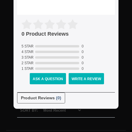
0 Product Reviews
5 STAR
0
4 STAR
0
3 STAR
0
2 STAR
0
1 STAR
0
ASK A QUESTION
WRITE A REVIEW
Product Reviews
(0)
SORT BY: