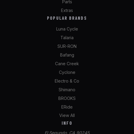
Parts
Extras
POPULAR BRANDS
Luna Cycle
Talaria
SUR-RON
Bafang
Cane Creek
Cyclone
Electro & Co
Shimano
BROOKS
ERide
View All
INFO
El Segundo, CA 90245