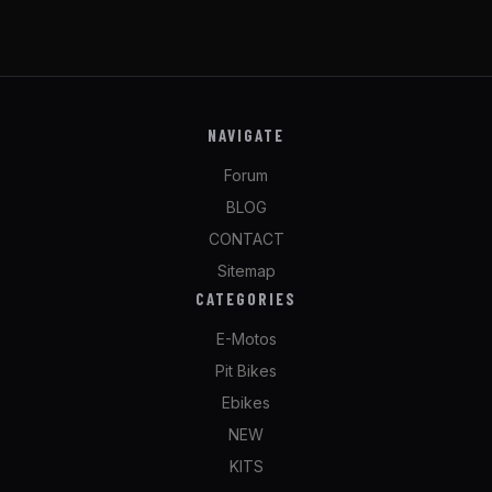
NAVIGATE
Forum
BLOG
CONTACT
Sitemap
CATEGORIES
E-Motos
Pit Bikes
Ebikes
NEW
KITS