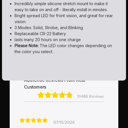
Incredibly simple silicone stretch mount to make it
easy to take on and off - literally install in minutes.
Bright spread LED for front vision, and great for rear
vision.
3 Modes: Solid, Strobe, and Blinking.
Replaceable CR-22 Battery
lasts many 20 hours on one charge
Please Note:
The LED color changes depending on
the color you select.
Authentic Reviews From Real
Customers
10486 Reviews
07/15/2026