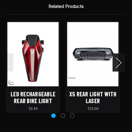
Related Products
LED RECHARGEABLE
X5 REAR LIGHT WITH
T
REAR BIKE LIGHT
LASER
$9.99
$35.00