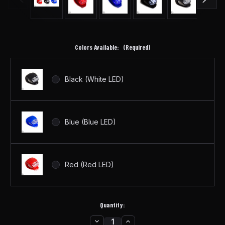
Colors Available:
(Required)
Black (White LED)
Blue (Blue LED)
Red (Red LED)
Quantity:
DECREASE
INCREASE
in