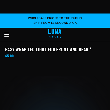
WHOLESALE PRICES TO THE PUBLIC
SHIP FROM EL SEGUNDO, CA
LUNA
CYCLE
EASY WRAP LED LIGHT FOR FRONT AND REAR *
$5.00