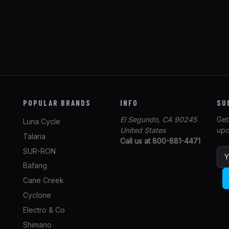
POPULAR BRANDS
INFO
SU
El Segundo, CA 90245
Get
Luna Cycle
United States
upc
Talaria
Call us at 800-881-4471
SUR-RON
E
m
Bafang
a
Cane Creek
i
l
Cyclone
A
Electro & Co
d
Shimano
d