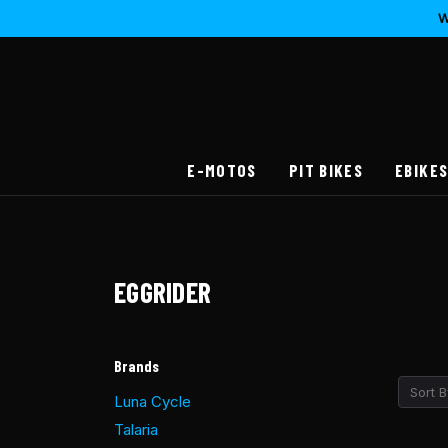
W
E-MOTOS
PIT BIKES
EBIKE
EGGRIDER
Brands
Sort B
Luna Cycle
Talaria