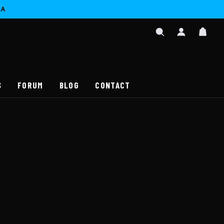
CA
SIGN
CAR
IN
SEARCH
/
REGISTER
S
FORUM
BLOG
CONTACT