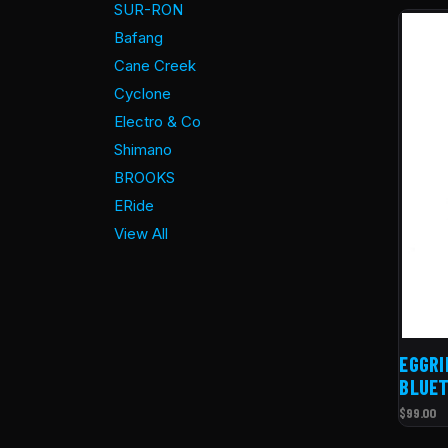
SUR-RON
Bafang
Cane Creek
Cyclone
Electro & Co
Shimano
BROOKS
ERide
View All
EGGRI
BLUET
$99.00