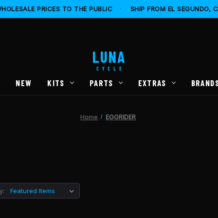
HOLESALE PRICES TO THE PUBLIC
·
SHIP FROM EL SEGUNDO, 
LUNA
CYCLE
S
NEW
KITS
PARTS
EXTRAS
BRAND
Home
EGGRIDER
y: