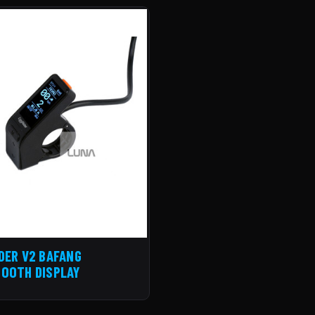
DER V2 BAFANG
OOTH DISPLAY