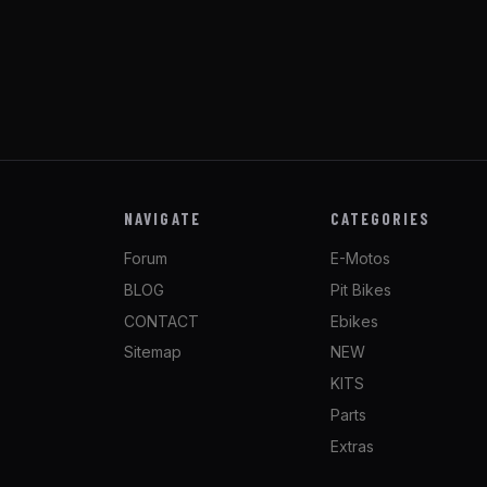
NAVIGATE
CATEGORIES
Forum
E-Motos
BLOG
Pit Bikes
CONTACT
Ebikes
Sitemap
NEW
KITS
Parts
Extras