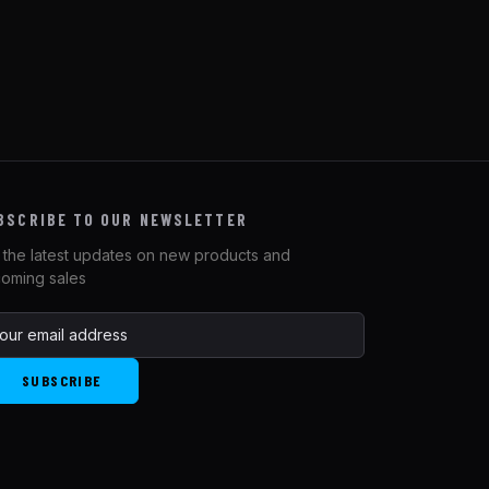
BSCRIBE TO OUR NEWSLETTER
 the latest updates on new products and
oming sales