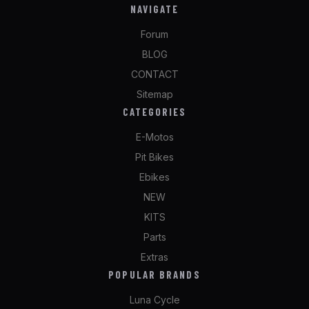
NAVIGATE
Forum
BLOG
CONTACT
Sitemap
CATEGORIES
E-Motos
Pit Bikes
Ebikes
NEW
KITS
Parts
Extras
POPULAR BRANDS
Luna Cycle