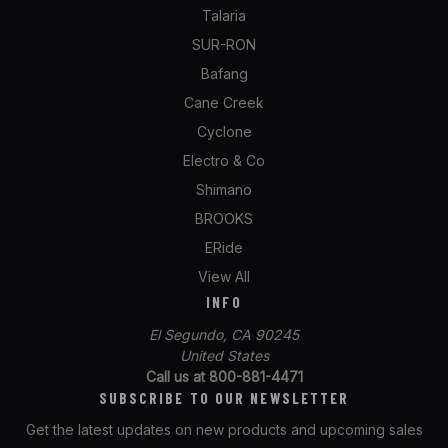
Talaria
SUR-RON
Bafang
Cane Creek
Cyclone
Electro & Co
Shimano
BROOKS
ERide
View All
INFO
El Segundo, CA 90245
United States
Call us at 800-881-4471
SUBSCRIBE TO OUR NEWSLETTER
Get the latest updates on new products and upcoming sales