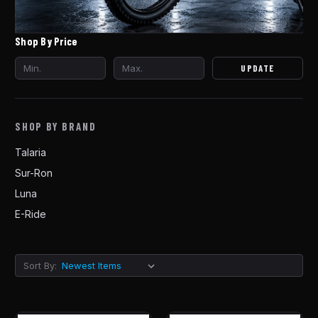
Shop By Price
UPDATE
SHOP BY BRAND
Talaria
Sur-Ron
Luna
E-Ride
Sort By: