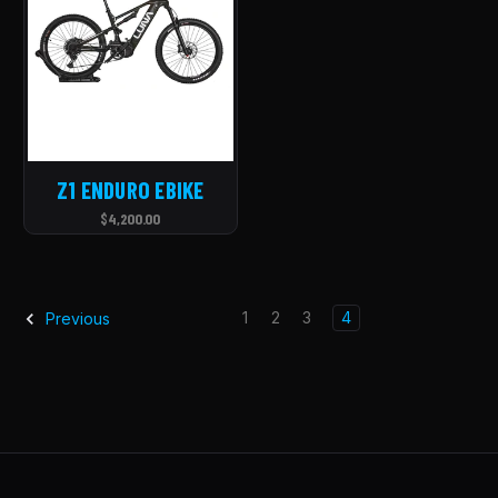
Z1 ENDURO EBIKE
$4,200.00
1
2
3
4
Previous