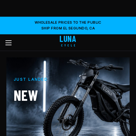
WHOLESALE PRICES TO THE PUBLIC
SHIP FROM EL SEGUNDO, CA
LUNA
CYCLE
JUST LANDED
NEW