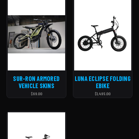
SUR-RON ARMORED
LUNA ECLIPSE FOLDING
VEHICLE SKINS
EBIKE
$69.00
$1,495.00