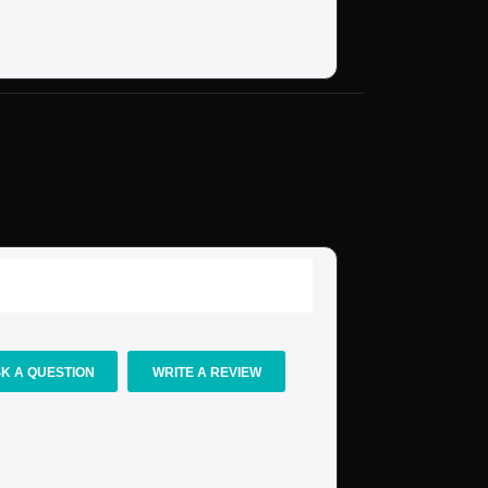
K A QUESTION
WRITE A REVIEW