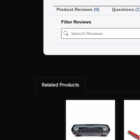
Product Reviews
(0)
Questions
(1
Filter Reviews
Related Products