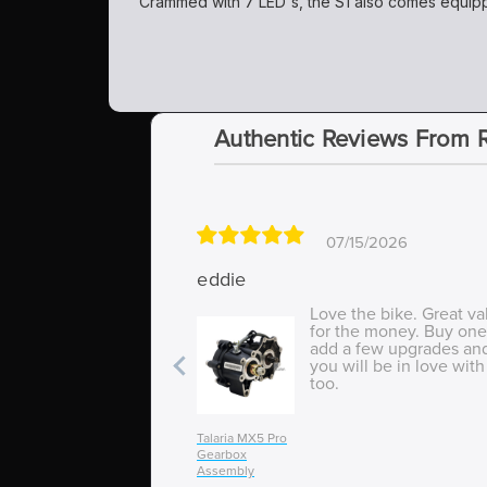
Crammed with 7 LED's, the S1 also comes equippe
Authentic Reviews From 
07/15/2026
eddie
Love the bike. Great va
for the money. Buy one
add a few upgrades an
you will be in love with 
too.
Talaria MX5 Pro
Gearbox
Assembly