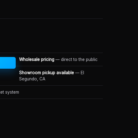
Wholesale pricing
— direct to the public
Showroom pickup available
— El
Segundo, CA
et system