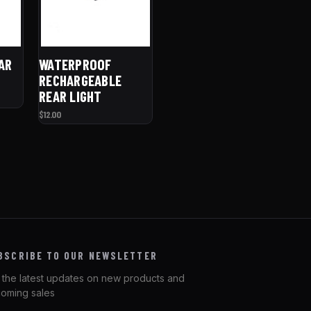
AR
WATERPROOF
RECHARGEABLE
REAR LIGHT
$12.00
BSCRIBE TO OUR NEWSLETTER
 the latest updates on new products and
oming sales