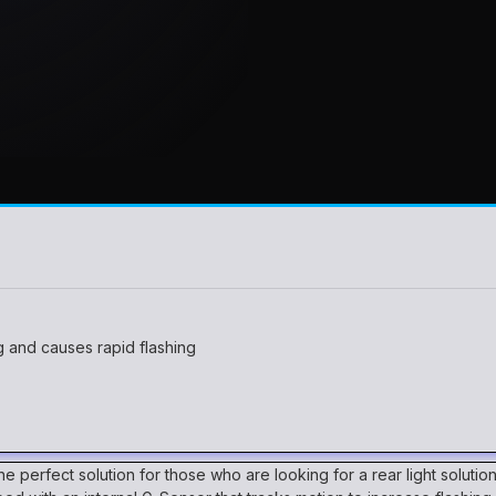
 and causes rapid flashing
 the perfect solution for those who are looking for a rear light soluti