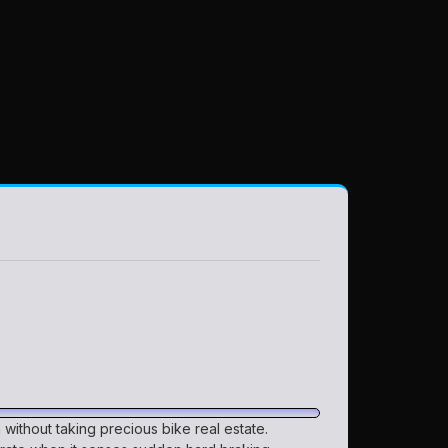
on without taking precious bike real estate.