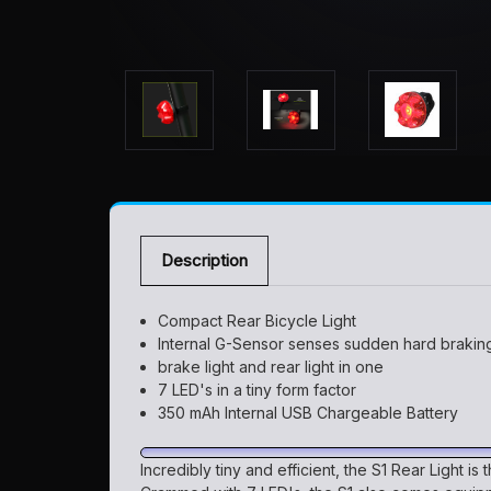
Description
Compact Rear Bicycle Light
Internal G-Sensor senses sudden hard braking
brake light and rear light in one
7 LED's in a tiny form factor
350 mAh Internal USB Chargeable Battery
Incredibly tiny and efficient, the S1 Rear Light is