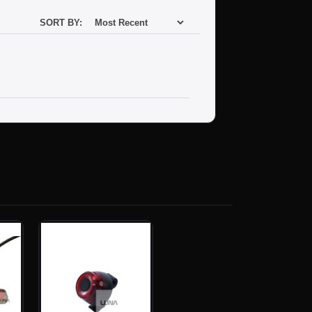
SORT BY: