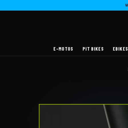
W
E-MOTOS
PIT BIKES
EBIKE