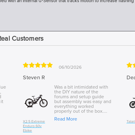
d with an internal G-Sensor that tracks motion to increase flashin
Real Customers
06/10/2026
Steven R
De
lue
Was a bit intimidated with
,
the DIY nature of the
d
forums and setup guide
it
but assembly was easy and
everything worked
properly out of the box....
Read More
X2.5 Extreme
Talar
Enduro 60v
Ebike