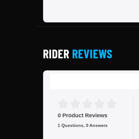
RIDER
REVIEWS
0 Product Reviews
1 Questions, 0 Answers