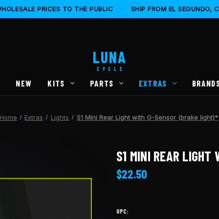
HOLESALE PRICES TO THE PUBLIC
·
SHIP FROM EL SEGUNDO, 
LUNA
CYCLE
S
NEW
KITS
PARTS
EXTRAS
BRAND
Home
Extras
Lights
S1 Mini Rear Light with G-Sensor (brake light)*
S1 MINI REAR LIGHT
$22.50
UPC: