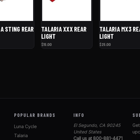
IA STING REAR
TALARIA XXX REAR
TALARIA MX3 RE
LIGHT
LIGHT
$15.00
$25.00
POPULAR BRANDS
INFO
SU
El Segundo, CA 90245
Get
Luna Cycle
United States
upc
Talaria
Call us at 800-881-4471