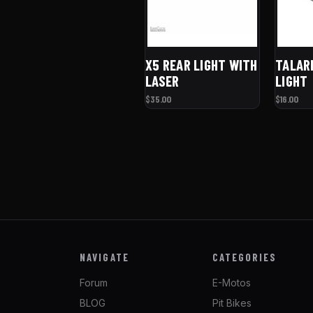
X5 REAR LIGHT WITH
TALAR
LASER
LIGHT
$35.00
$16.00
NAVIGATE
CATEGORIES
Forum
E-Motos
BLOG
Pit Bikes