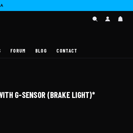
CA
SIGN
CAR
IN
SEARCH
/
REGISTER
S
FORUM
BLOG
CONTACT
 WITH G-SENSOR (BRAKE LIGHT)*