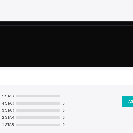
5 STAR
0
AS
4 STAR
0
3 STAR
0
2 STAR
0
1 STAR
0