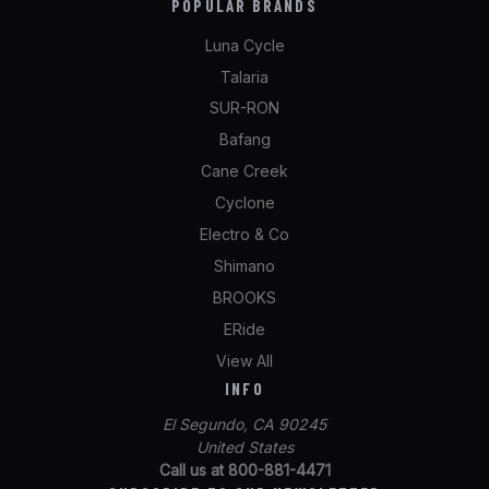
POPULAR BRANDS
Luna Cycle
Talaria
SUR-RON
Bafang
Cane Creek
Cyclone
Electro & Co
Shimano
BROOKS
ERide
View All
INFO
El Segundo, CA 90245
United States
Call us at 800-881-4471