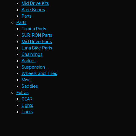
Mid Drive Kits
Bare Bones
Parts
Parts
Talaria Parts
SUR-RON Parts
Mid Drive Parts
Luna Bike Parts
Chainrings
Brakes
Suspension
Wheels and Tires
Misc
Saddles
Extras
GEAR
Lights
Tools