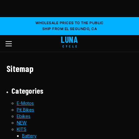
WHOLESALE PRICES TO THE PUBLIC
SHIP FROM EL SEGUNDO, CA
LUNA
CYCLE
Sitemap
Categories
E-Motos
Pit Bikes
Ebikes
NEW
KITS
Battery