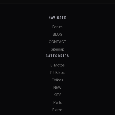
NAVIGATE
Forum
BLOG
CONTACT
Sitemap
CATEGORIES
E-Motos
Pit Bikes
Ebikes
NEW
KITS
Parts
Extras