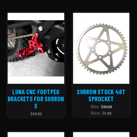
LUNA CNC FOOTPEG
SURRON STOCK 48T
BRACKETS FOR SURRON
SPROCKET
X
Was:
$20.00
Now:
$5.00
$60.00