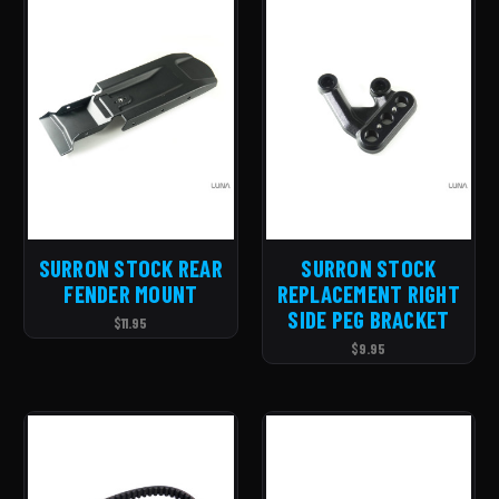
SURRON STOCK REAR
SURRON STOCK
FENDER MOUNT
REPLACEMENT RIGHT
SIDE PEG BRACKET
$11.95
$9.95