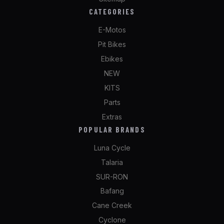
CATEGORIES
E-Motos
Pit Bikes
Ebikes
NEW
KITS
Parts
Extras
POPULAR BRANDS
Luna Cycle
Talaria
SUR-RON
Bafang
Cane Creek
Cyclone