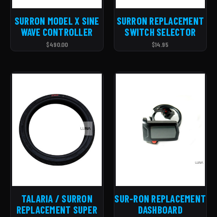
SURRON MODEL X SINE
SURRON REPLACEMENT
WAVE CONTROLLER
SWITCH SELECTOR
$490.00
$14.95
TALARIA / SURRON
SUR-RON REPLACEMENT
REPLACEMENT SUPER
DASHBOARD