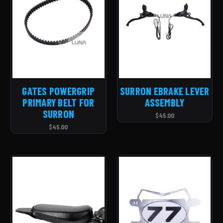
GATES POWERGRIP
SURRON EBRAKE LEVER
PRIMARY BELT FOR
ASSEMBLY
SURRON
$45.00
$45.00