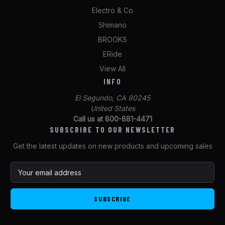
Electro & Co
Shimano
BROOKS
ERide
View All
INFO
El Segundo, CA 90245
United States
Call us at 800-881-4471
SUBSCRIBE TO OUR NEWSLETTER
Get the latest updates on new products and upcoming sales
E
m
a
i
l
A