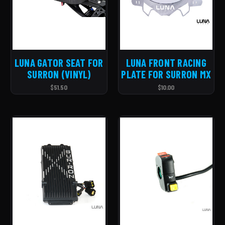
LUNA GATOR SEAT FOR
LUNA FRONT RACING
SURRON (VINYL)
PLATE FOR SURRON MX
$51.50
$10.00