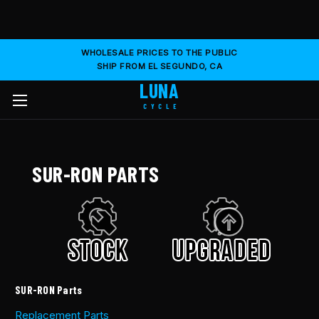
WHOLESALE PRICES TO THE PUBLIC
SHIP FROM EL SEGUNDO, CA
LUNA
CYCLE
SUR-RON PARTS
SUR-RON Parts
Replacement Parts