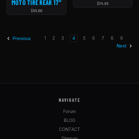
MOTO TIRE REAR 17''
$74.95
$65.00
1
2
3
4
5
6
7
8
9
Previous
Next
NAVIGATE
Forum
BLOG
CONTACT
Sitemap