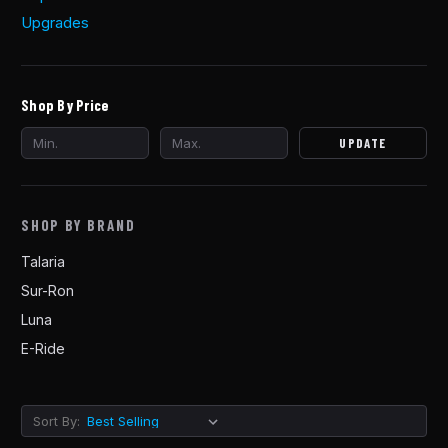
Upgrades
Shop By Price
UPDATE
SHOP BY BRAND
Talaria
Sur-Ron
Luna
E-Ride
Sort By: