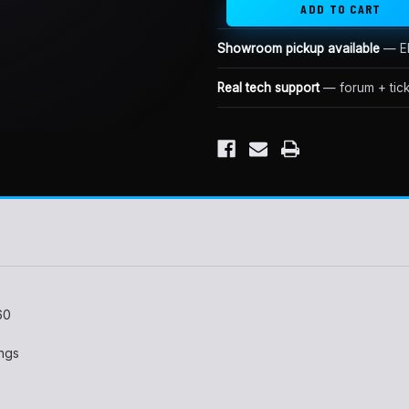
Showroom pickup available
— El
Real tech support
— forum + tick
60
ings