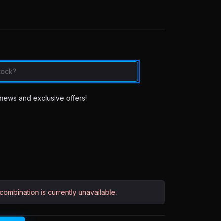
news and exclusive offers!
ombination is currently unavailable.