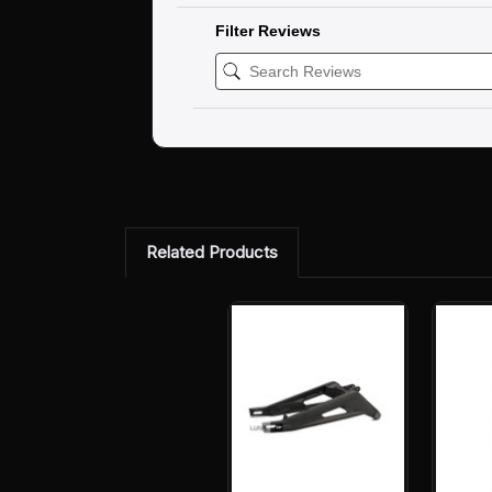
Filter Reviews
Related Products