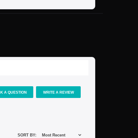
K A QUESTION
WRITE A REVIEW
SORT BY: