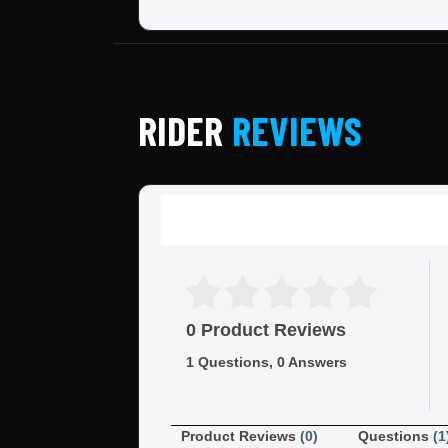
RIDER
REVIEWS
0 Product Reviews
1 Questions, 0 Answers
Product Reviews
(0)
Questions
(1