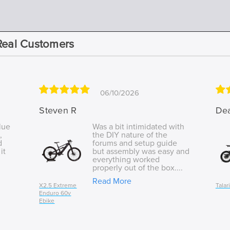
Real Customers
06/10/2026
Steven R
De
lue
Was a bit intimidated with
,
the DIY nature of the
d
forums and setup guide
it
but assembly was easy and
everything worked
properly out of the box....
Read More
X2.5 Extreme
Talar
Enduro 60v
Ebike