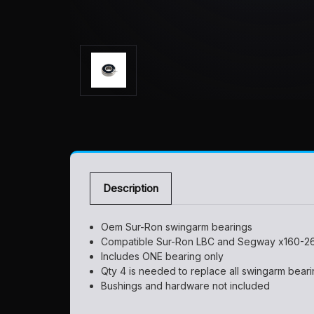
Description
Oem Sur-Ron swingarm bearings
Compatible Sur-Ron LBC and Segway x160-2
Includes ONE bearing only
Qty 4 is needed to replace all swingarm bear
Bushings and hardware not included