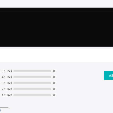
5 STAR
0
AS
4 STAR
0
3 STAR
0
2 STAR
0
1 STAR
0
)