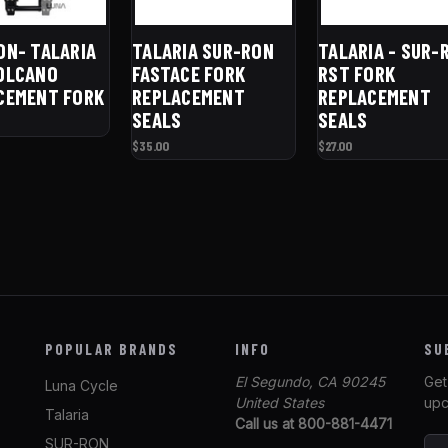
ON- TALARIA
TALARIA SUR-RON
TALARIA - SUR-
OLCANO
FASTACE FORK
RST FORK
CEMENT FORK
REPLACEMENT
REPLACEMENT
SEALS
SEALS
$35.00
$27.00
POPULAR BRANDS
INFO
SU
El Segundo, CA 90245
Get
Luna Cycle
United States
upc
Talaria
Call us at 800-881-4471
SUR-RON
E