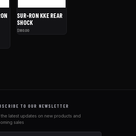
RON
SUR-RON KKE REAR
SHOCK
$180.00
BSCRIBE TO OUR NEWSLETTER
 the latest updates on new products and
oming sales