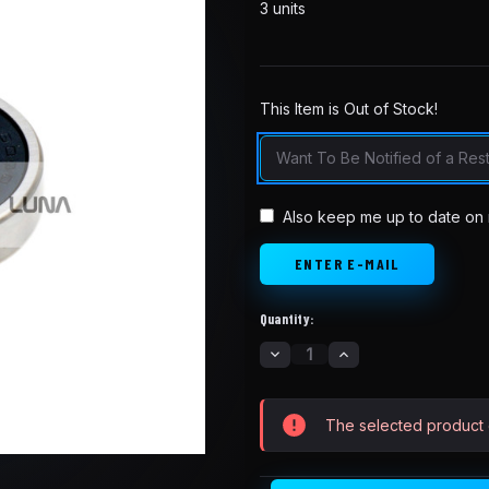
3 units
This Item is Out of Stock!
in
stock
Also keep me up to date on 
Quantity:
DECREASE
INCREASE
QUANTITY
QUANTITY
OF
OF
SUR-
SUR-
RON
RON
The selected product c
REAR
REAR
FORK
FORK
BEARING
BEARING