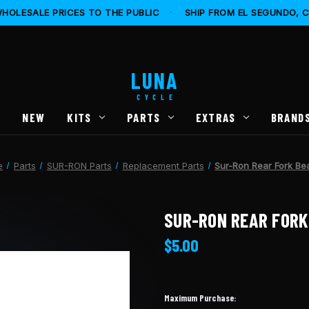
HOLESALE PRICES TO THE PUBLIC
·
SHIP FROM EL SEGUNDO, 
LUNA
CYCLE
S
NEW
KITS
PARTS
EXTRAS
BRAND
e
Parts
SUR-RON Parts
Replacement Parts
Sur-Ron Rear Fork Be
SUR-RON REAR FORK
$5.00
Maximum Purchase: