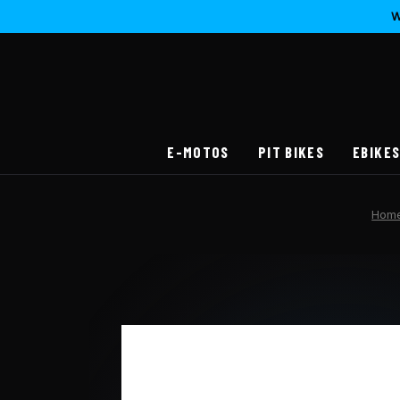
W
E-MOTOS
PIT BIKES
EBIKE
Hom