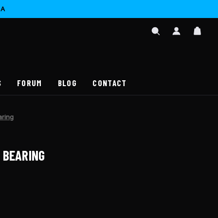
CA
SIGN
CAR
IN
SEARCH
/
REGISTER
S
FORUM
BLOG
CONTACT
aring
 BEARING