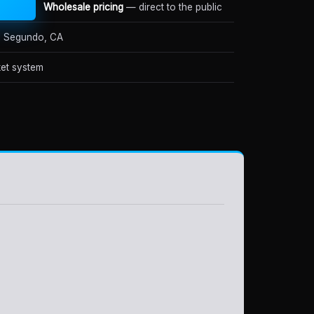
Wholesale pricing
— direct to the public
 Segundo, CA
et system