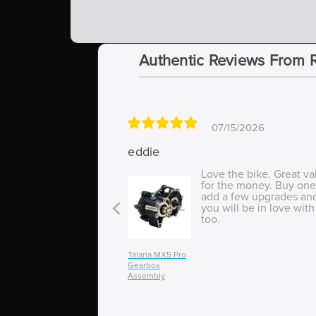
Authentic Reviews From 
07/15/2026
eddie
Love the bike. Great va
for the money. Buy one
add a few upgrades an
you will be in love with 
too.
Talaria MX5 Pro
Gearbox
Assembly