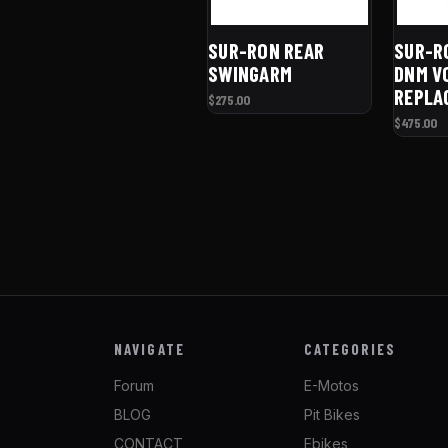
SUR-RON REAR
SUR-R
SWINGARM
DNM V
REPLA
$275.00
$475.00
NAVIGATE
CATEGORIES
Forum
E-Motos
BLOG
Pit Bikes
CONTACT
Ebikes