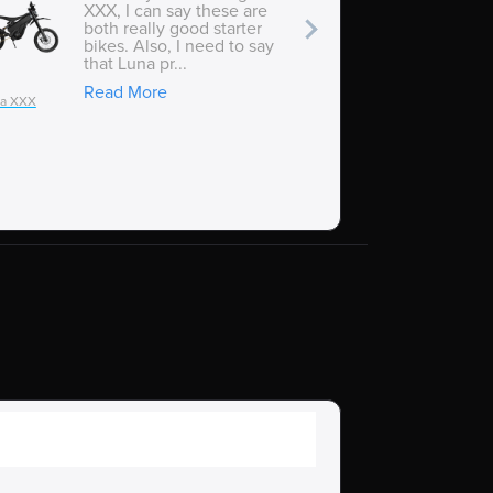
XXX, I can say these are
both really good starter
bikes. Also, I need to say
that Luna pr...
Read More
ia XXX
Talaria XXX