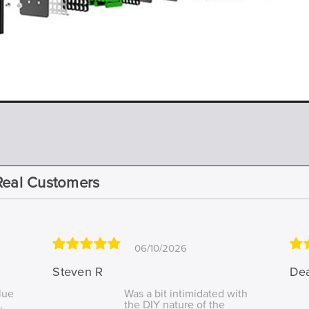
Real Customers
06/10/2026
Steven R
De
lue
Was a bit intimidated with
,
the DIY nature of the