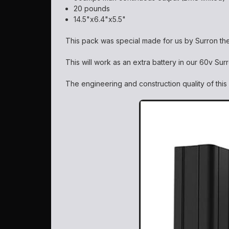
20 pounds
14.5"x6.4"x5.5"
This pack was special made for us by Surron th
This will work as an extra battery in our 60v Su
The engineering and construction quality of thi