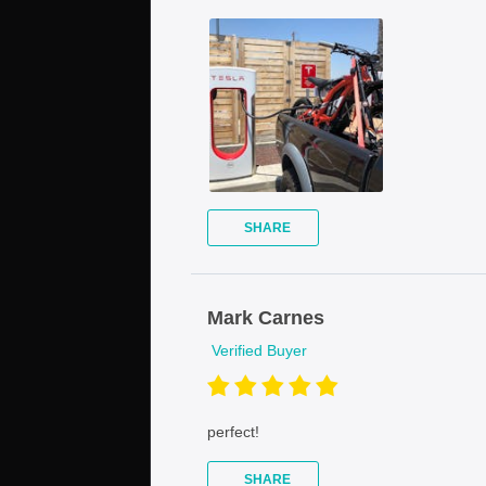
SHARE
Mark Carnes
Verified Buyer
perfect!
SHARE