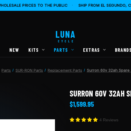
HOLESALE PRICES TO THE PUBLIC
·
SHIP FROM EL SEGUNDO, 
LUNA
CYCLE
S
NEW
KITS
PARTS
EXTRAS
BRAND
Parts
SUR-RON Parts
Replacement Parts
Surron 60v 32ah Spare 
SURRON 60V 32AH S
$1,599.95
4 Reviews