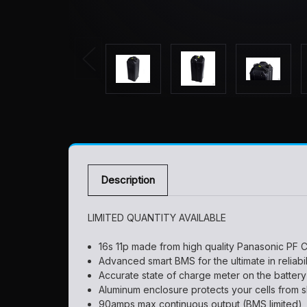
Description
LIMITED QUANTITY AVAILABLE
16s 11p made from high quality Panasonic PF C
Advanced smart BMS for the ultimate in reliabi
Accurate state of charge meter on the battery
Aluminum enclosure protects your cells from s
90amps max continuous output (BMS limited)