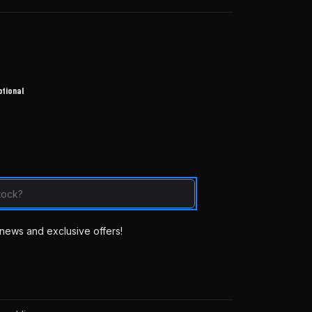
ptional
news and exclusive offers!