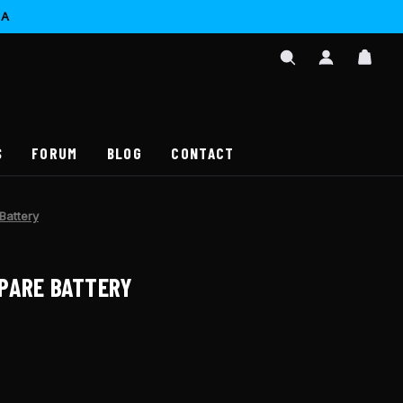
CA
SIGN
CAR
IN
SEARCH
/
REGISTER
S
FORUM
BLOG
CONTACT
Battery
PARE BATTERY