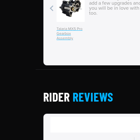
add a few upgrades an
you will be in love with 
too.
Talaria MX5 Pro
Gearbox
Assembly
RIDER
REVIEWS