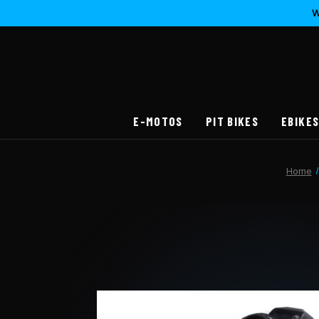
W
E-MOTOS
PIT BIKES
EBIKE
Home