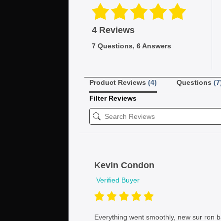
4 Reviews
7 Questions, 6 Answers
Product Reviews
(4)
Questions
(7
Filter Reviews
Kevin Condon
Verified Buyer
Everything went smoothly, new sur ron ba