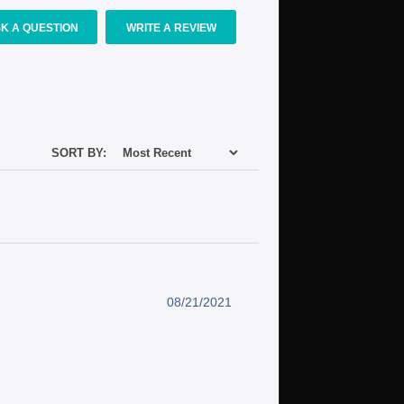
K A QUESTION
WRITE A REVIEW
SORT BY:
08/21/2021