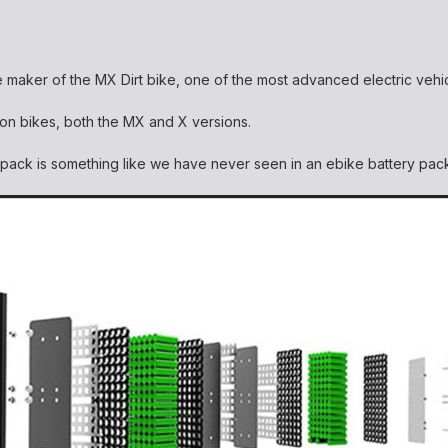
e maker of the MX Dirt bike, one of the most advanced electric veh
rron bikes, both the MX and X versions.
s pack is something like we have never seen in an ebike battery pa