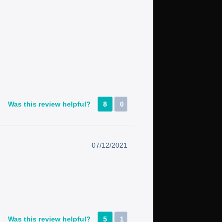
Was this review helpful?
8
0
07/12/2021
Was this review helpful?
5
1