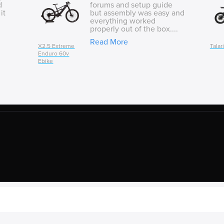
d
forums and setup guide
it
but assembly was easy and
everything worked
properly out of the box....
Read More
X2.5 Extreme
Talar
Enduro 60v
Ebike