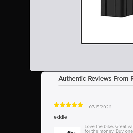
Authentic Reviews From 
07/15/2026
eddie
Love the bike. Great va
for the money. Buy one