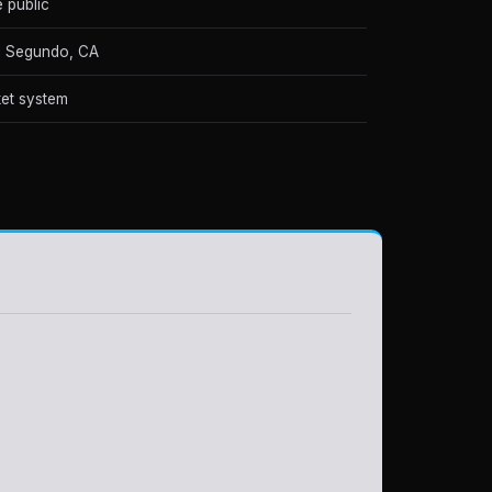
e public
 Segundo, CA
et system