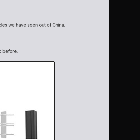
icles we have seen out of China.
ck before.