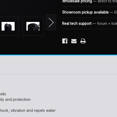
Wholesale pricing
— direct to th
Showroom pickup available
— El
Real tech support
— forum + tick
ells
lity and protection
hock, vibration and repels water