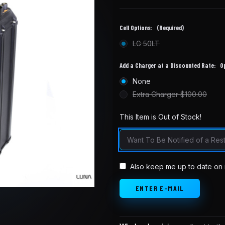
Cell Options:
(Required)
LG 50LT
Add a Charger at a Discounted Rate:
O
None
Extra Charger $100.00
This Item is Out of Stock!
in
stock
Also keep me up to date on 