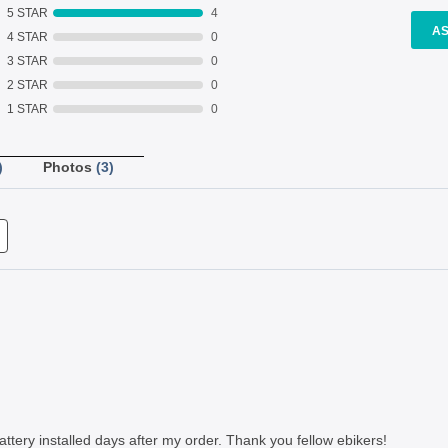
5 STAR
4
AS
4 STAR
0
3 STAR
0
2 STAR
0
1 STAR
0
)
Photos
(3)
ttery installed days after my order. Thank you fellow ebikers!