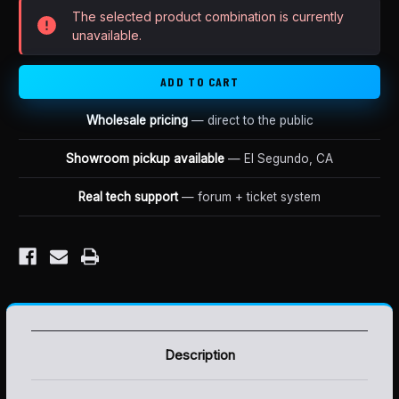
XXX
XXX
The selected product combination is currently
PRO
PRO
JACKSHAFT
JACKSHAFT
unavailable.
Wholesale pricing
— direct to the public
Showroom pickup available
— El Segundo, CA
Real tech support
— forum + ticket system
Description