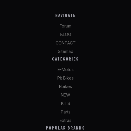
NAVIGATE
Forum
BLOG
CONTACT
Sitemap
CATEGORIES
E-Motos
Pit Bikes
Ebikes
NEW
KITS
Parts
Extras
POPULAR BRANDS