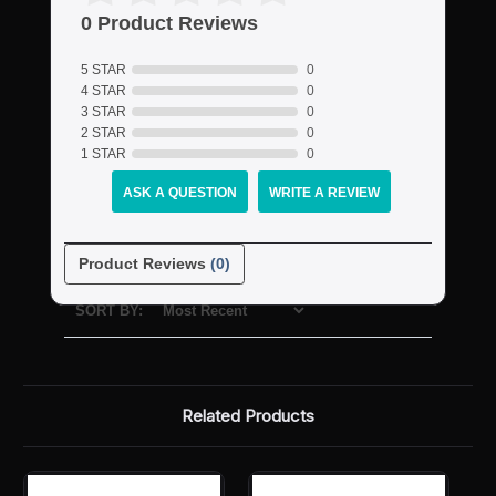
0 Product Reviews
5 STAR
0
4 STAR
0
3 STAR
0
2 STAR
0
1 STAR
0
ASK A QUESTION
WRITE A REVIEW
Product Reviews
(0)
SORT BY:
Related Products