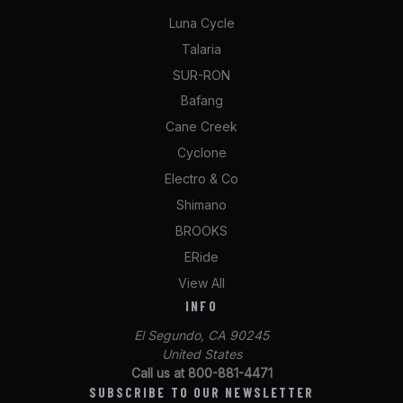
Luna Cycle
Talaria
SUR-RON
Bafang
Cane Creek
Cyclone
Electro & Co
Shimano
BROOKS
ERide
View All
INFO
El Segundo, CA 90245
United States
Call us at 800-881-4471
SUBSCRIBE TO OUR NEWSLETTER