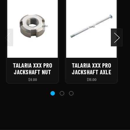
TALARIA XXX PRO
TALARIA XXX PRO
JACKSHAFT NUT
JACKSHAFT AXLE
$6.00
$15.00