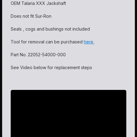
OEM Talaria XXX Jackshaft
Does not fit Sur-Ron
Seals , cogs and bushings not included
Tool for removal can be purchased
here
Part No.
22052-54000-000
See Video below for replacement steps