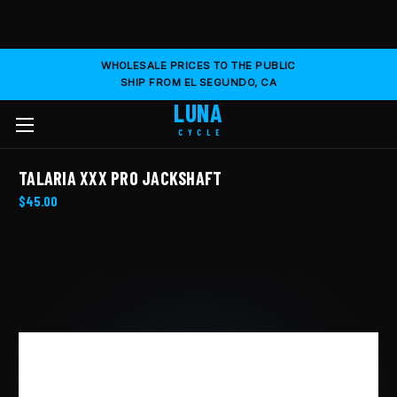
WHOLESALE PRICES TO THE PUBLIC
SHIP FROM EL SEGUNDO, CA
LUNA
CYCLE
TALARIA XXX PRO JACKSHAFT
$45.00