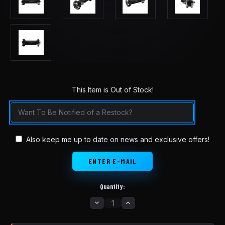
This Item is Out of Stock!
in
stock
Also keep me up to date on news and exclusive offers!
Quantity:
DECREASE
INCREASE
QUANTITY
QUANTITY
OF
OF
TALARIA
TALARIA