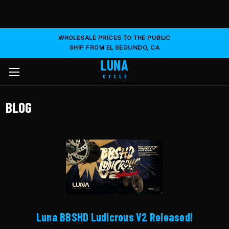
WHOLESALE PRICES TO THE PUBLIC
SHIP FROM EL SEGUNDO, CA
LUNA
CYCLE
BLOG
Luna BBSHD Ludicrous V2 Released!