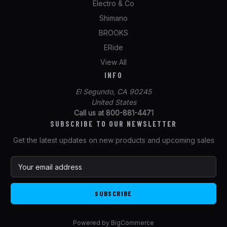
Electro & Co
Shimano
BROOKS
ERide
View All
INFO
El Segundo, CA 90245
United States
Call us at 800-881-4471
SUBSCRIBE TO OUR NEWSLETTER
Get the latest updates on new products and upcoming sales
E
m
a
i
l
A
Powered by
BigCommerce
d