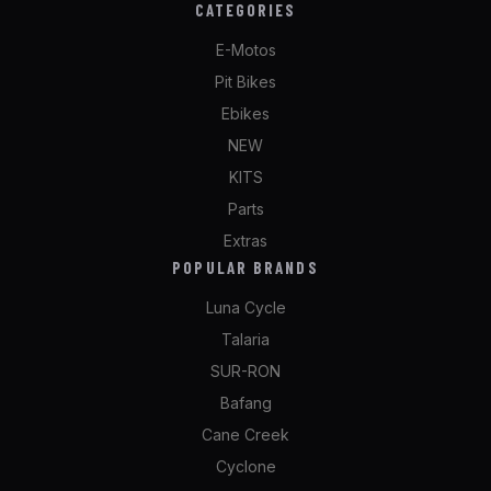
CATEGORIES
E-Motos
Pit Bikes
Ebikes
NEW
KITS
Parts
Extras
POPULAR BRANDS
Luna Cycle
Talaria
SUR-RON
Bafang
Cane Creek
Cyclone