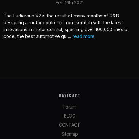
Feb 19th 2021
The Ludicrous V2 is the result of many months of R&D
designing a motor controller from scratch with the latest
innovations in motor control, spanning over 100,000 lines of
code, the best automotive qu …
read more
NAVIGATE
Forum
BLOG
CONTACT
Sitemap