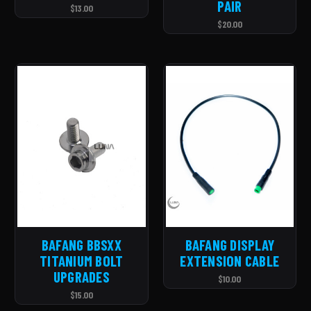
PAIR
$13.00
$20.00
BAFANG BBSXX
BAFANG DISPLAY
TITANIUM BOLT
EXTENSION CABLE
UPGRADES
$10.00
$15.00