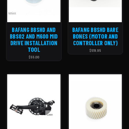
BAFANG BBSHD AND
BAFANG BBSHD BARE
BBS02 AND M600 MID
BONES (MOTOR AND
DRIVE INSTALLATION
CONTROLLER ONLY)
TOOL
$519.95
$55.00