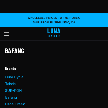
WHOLESALE PRICES TO THE PUBLIC
SHIP FROM EL SEGUNDO, CA
LUNA
CYCLE
BAFANG
Brands
Luna Cycle
Talaria
SUR-RON
Bafang
Cane Creek