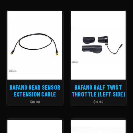
BAFANG GEAR SENSOR
BAFANG HALF TWIST
EXTENSION CABLE
THROTTLE (LEFT SIDE)
$10.00
$19.95