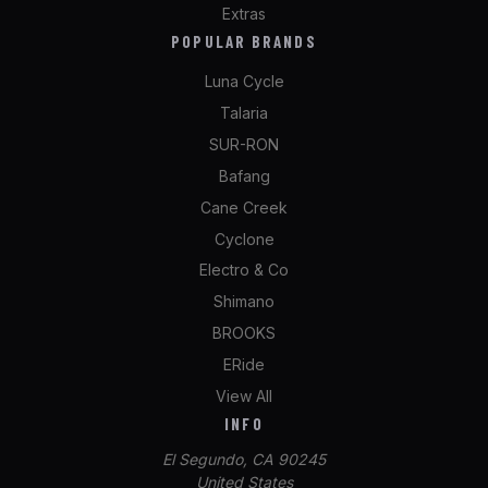
Extras
POPULAR BRANDS
Luna Cycle
Talaria
SUR-RON
Bafang
Cane Creek
Cyclone
Electro & Co
Shimano
BROOKS
ERide
View All
INFO
El Segundo, CA 90245
United States