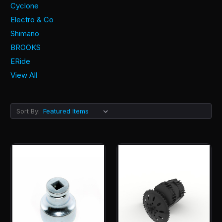
Cyclone
Electro & Co
Shimano
BROOKS
ERide
View All
Sort By: