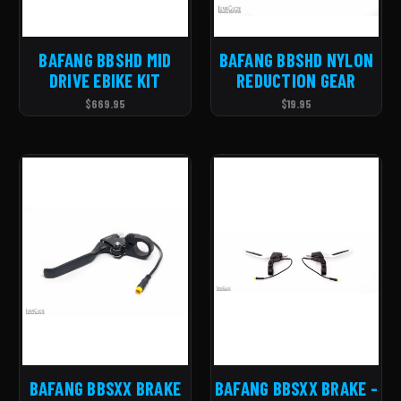
BAFANG BBSHD MID
BAFANG BBSHD NYLON
DRIVE EBIKE KIT
REDUCTION GEAR
$669.95
$19.95
BAFANG BBSXX BRAKE
BAFANG BBSXX BRAKE -