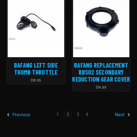
BAFANG LEFT SIDE
BAFANG REPLACEMENT
THUMB THROTTLE
BBS02 SECONDARY
REDUCTION GEAR COVER
$19.95
$14.95
1
2
3
4
Previous
Next