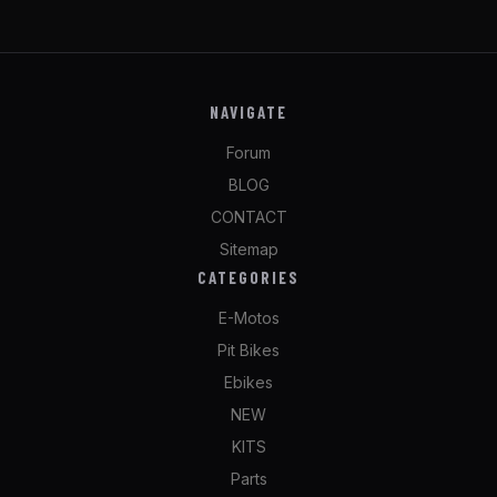
NAVIGATE
Forum
BLOG
CONTACT
Sitemap
CATEGORIES
E-Motos
Pit Bikes
Ebikes
NEW
KITS
Parts