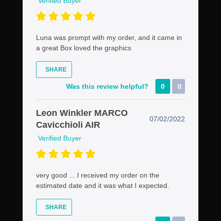
Verified Buyer
Luna was prompt with my order, and it came in
a great Box loved the graphics
SHARE
Was this review helpful?
0
0
Leon Winkler MARCO
07/02/2022
Cavicchioli AIR
Verified Buyer
very good ... I received my order on the
estimated date and it was what I expected.
SHARE