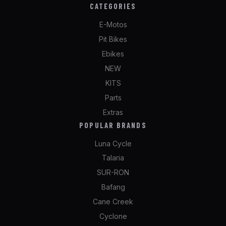
CATEGORIES
E-Motos
Pit Bikes
Ebikes
NEW
KITS
Parts
Extras
POPULAR BRANDS
Luna Cycle
Talaria
SUR-RON
Bafang
Cane Creek
Cyclone