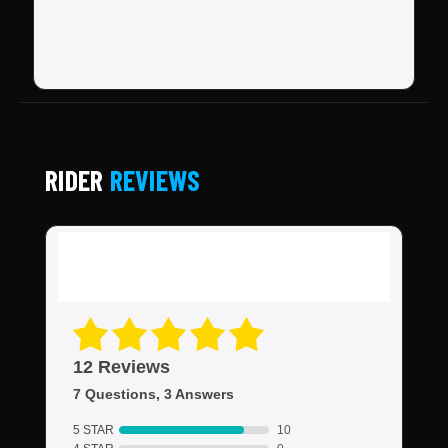
RIDER
REVIEWS
12 Reviews
7 Questions, 3 Answers
5 STAR
10