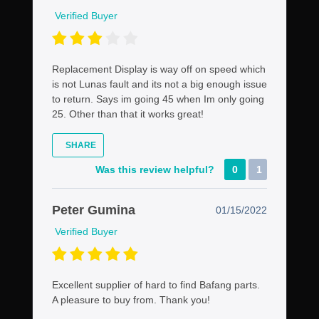
Verified Buyer
Replacement Display is way off on speed which
is not Lunas fault and its not a big enough issue
to return. Says im going 45 when Im only going
25. Other than that it works great!
SHARE
Was this review helpful?
0
1
Peter Gumina
01/15/2022
Verified Buyer
Excellent supplier of hard to find Bafang parts.
A pleasure to buy from. Thank you!