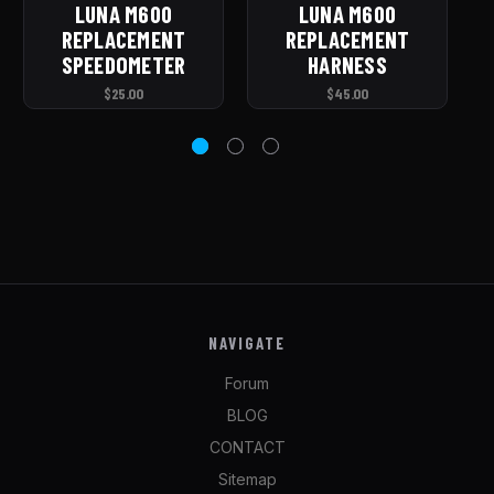
LUNA M600
LUNA M600
REPLACEMENT
REPLACEMENT
C
SPEEDOMETER
HARNESS
$25.00
$45.00
NAVIGATE
Forum
BLOG
CONTACT
Sitemap