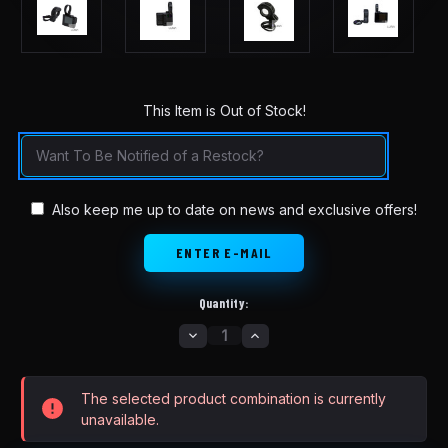
This Item is Out of Stock!
in
stock
Also keep me up to date on news and exclusive offers!
Quantity:
DECREASE
INCREASE
QUANTITY
QUANTITY
OF
OF
LUNA
LUNA
M600
M600
The selected product combination is currently
REPLACEMENT
REPLACEMENT
DISPLAY
DISPLAY
unavailable.
DPC240
DPC240