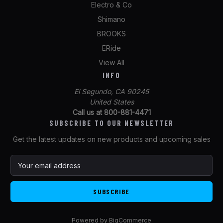
Electro & Co
Shimano
BROOKS
ERide
View All
INFO
El Segundo, CA 90245
United States
Call us at 800-881-4471
SUBSCRIBE TO OUR NEWSLETTER
Get the latest updates on new products and upcoming sales
E
m
a
i
l
A
Powered by
BigCommerce
d