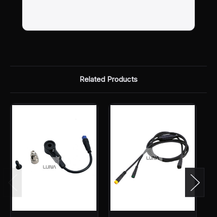
Related Products