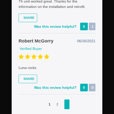
Th unit worked great. Thanks for the
information on the installation and retrofit.
SHARE
Was this review helpful?
0
1
Robert McGorry
06/26/2021
Verified Buyer
Luna rocks
SHARE
Was this review helpful?
0
0
1
2