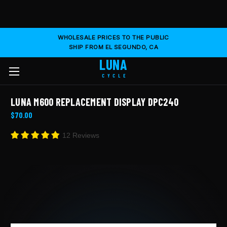
WHOLESALE PRICES TO THE PUBLIC
SHIP FROM EL SEGUNDO, CA
LUNA
CYCLE
LUNA M600 REPLACEMENT DISPLAY DPC240
$70.00
12 Reviews