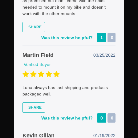
as promised but didn’t come with the bolts
needed to mount it on my bike and doesn’t
work with the other mounts
SHARE
Was this review helpful?
1
0
Martin Field
03/25/2022
Verified Buyer
Luna always has fast shipping and products
packaged well.
SHARE
Was this review helpful?
0
0
Kevin Gillan
01/19/2022