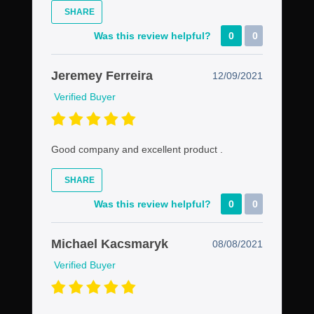
SHARE
Was this review helpful?
0
0
Jeremey Ferreira
12/09/2021
Verified Buyer
Good company and excellent product .
SHARE
Was this review helpful?
0
0
Michael Kacsmaryk
08/08/2021
Verified Buyer