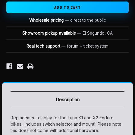
Wholesale pricing
— direct to the public
Showroom pickup available
— El Segundo, CA
Real tech support
— forum + ticket system
Description
Replacement display for the Luna X1 and X2 Enduro
bikes. Includes switch selector and mount! Please note
this does not come with additional hardware.