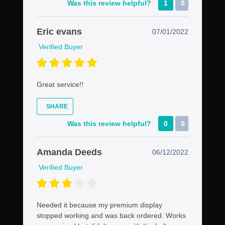
Was this review helpful?
1
0
Eric evans
07/01/2022
Verified Buyer
Great service!!
SHARE
Was this review helpful?
0
0
Amanda Deeds
06/12/2022
Verified Buyer
Needed it because my premium display
stopped working and was back ordered. Works