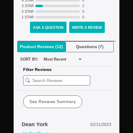
4 STAR
0
3 STAR
2
2 STAR
0
1 STAR
0
ASK A QUESTION
WRITE A REVIEW
Product Reviews
(12)
Questions
(7)
SORT BY:
Filter Reviews
See Reviews Summary
Dean York
02/11/2023