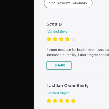
See Reviews Summary
Scott B
Verified Buyer
4 stars because it’s louder than I was le
increased durability, I don’t regret choosi
SHARE
Lachlan Osmotherly
Verified Buyer