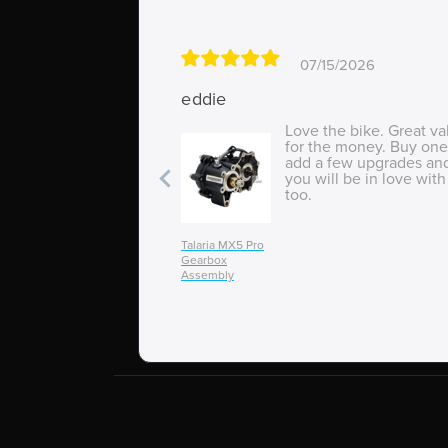
07/15/2026
eddie
Love the bike. Great va
for the money. Buy one
add a few upgrades an
you will be in love with 
too.
Talaria MX5 Pro
Gearbox
Assembly