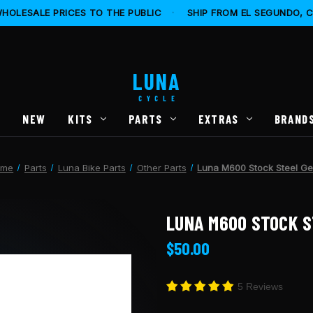
HOLESALE PRICES TO THE PUBLIC
·
SHIP FROM EL SEGUNDO, 
LUNA
CYCLE
S
NEW
KITS
PARTS
EXTRAS
BRAND
ome
Parts
Luna Bike Parts
Other Parts
Luna M600 Stock Steel Ge
LUNA M600 STOCK S
$50.00
5 Reviews