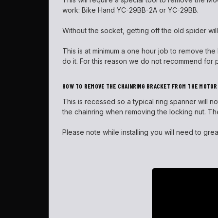
work: Bike Hand YC-29BB-2A or YC-29BB.
Without the socket, getting off the old spider will
This is at minimum a one hour job to remove the M6
do it. For this reason we do not recommend for p
HOW TO REMOVE THE CHAINRING BRACKET FROM THE MOTOR
This is recessed so a typical ring spanner will 
the chainring when removing the locking nut. The
Please note while installing you will need to gre