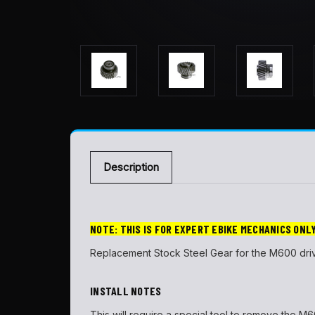
Description
NOTE: THIS IS FOR EXPERT EBIKE MECHANICS ONL
Replacement Stock Steel Gear for the M600 driv
INSTALL NOTES
This will require a special tool to remove the M600