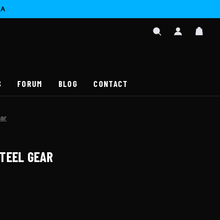
CA
SIGN
CAR
IN
SEARCH
/
REGISTER
S
FORUM
BLOG
CONTACT
ar
TEEL GEAR