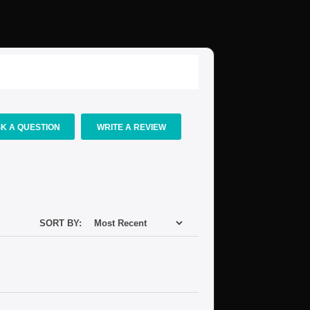
K A QUESTION
WRITE A REVIEW
SORT BY: