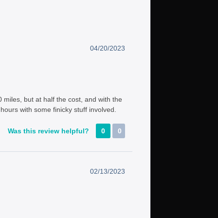
04/20/2023
miles, but at half the cost, and with the
5 hours with some finicky stuff involved.
Was this review helpful?
0
0
02/13/2023