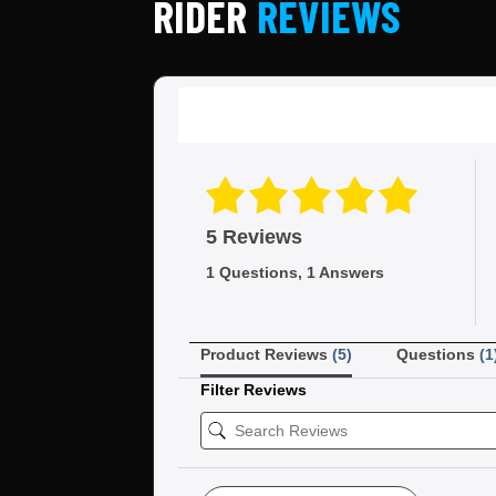
RIDER
REVIEWS
5 Reviews
1 Questions, 1 Answers
Product Reviews
(5)
Questions
(1
Filter Reviews