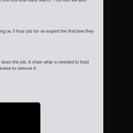
ng as 3 hour job for an expert the first time they
s does the job. A chain whip is needed to hold
kwise to remove it.