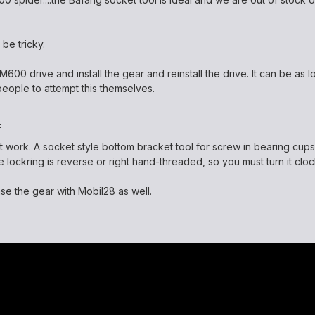
 be tricky.
00 drive and install the gear and reinstall the drive. It can be as lo
eople to attempt this themselves.
:
not work. A socket style bottom bracket tool for screw in bearing cup
 lockring is reverse or right hand-threaded, so you must turn it cloc
ase the gear with Mobil28 as well.