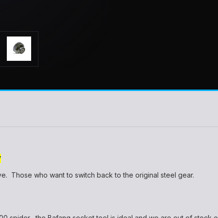
Y
e. Those who want to switch back to the original steel gear.
 spider....the Bafang socket tool is ideal and we are out of stock of t