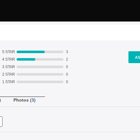
5 STAR
3
AS
4 STAR
2
3 STAR
0
2 STAR
0
1 STAR
0
)
Photos
(3)