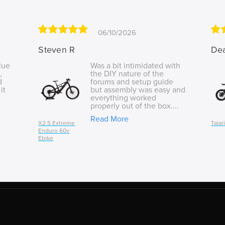
06/10/2026
Steven R
De
lue
Was a bit intimidated with
,
the DIY nature of the
d
forums and setup guide
it
but assembly was easy and
everything worked
properly out of the box....
Read More
X2.5 Extreme
Talar
Enduro 60v
Ebike