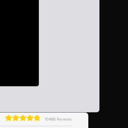
10486 Reviews