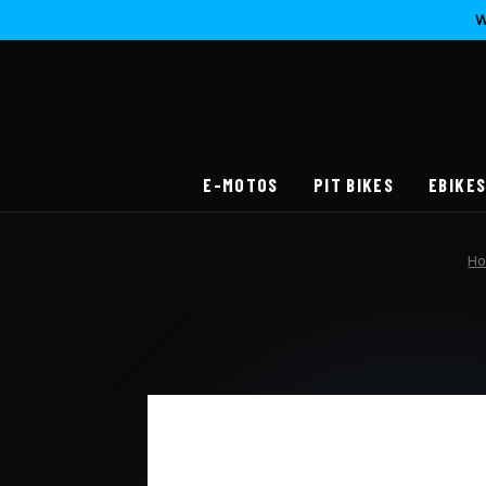
W
E-MOTOS
PIT BIKES
EBIKE
H