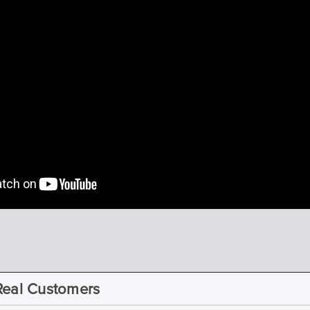
Real Customers