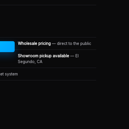
Wholesale pricing
— direct to the public
Showroom pickup available
— El
Segundo, CA
et system