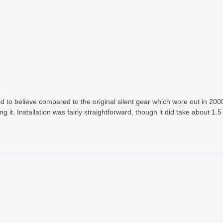
ad to believe compared to the original silent gear which wore out in 2000 
ng it. Installation was fairly straightforward, though it did take about 1.