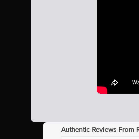
Authentic Reviews From 