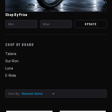
Shop By Price
UPDATE
SHOP BY BRAND
Talaria
Sur-Ron
Luna
E-Ride
Sort By: