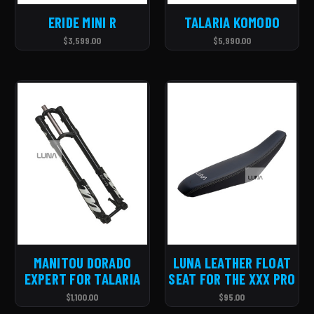
ERIDE MINI R
TALARIA KOMODO
$3,599.00
$5,990.00
MANITOU DORADO
LUNA LEATHER FLOAT
EXPERT FOR TALARIA
SEAT FOR THE XXX PRO
$1,100.00
$95.00