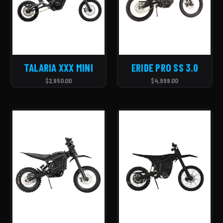
TALARIA XXX MINI
ERIDE PRO SS 3.0
$2,950.00
$4,999.00