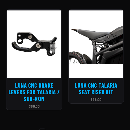
LUNA CNC BRAKE
LUNA CNC TALARIA
LEVERS FOR TALARIA /
SEAT RISER KIT
SUR-RON
$98.00
$60.00