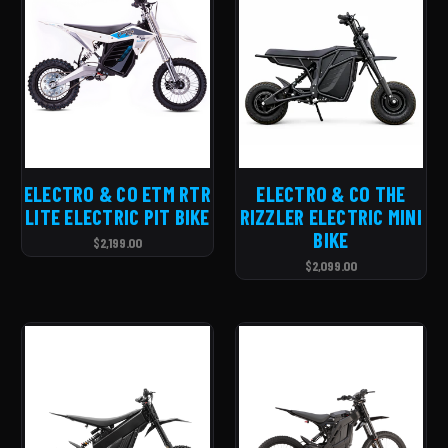
ELECTRO & CO ETM RTR
ELECTRO & CO THE
LITE ELECTRIC PIT BIKE
RIZZLER ELECTRIC MINI
BIKE
$2,199.00
$2,099.00