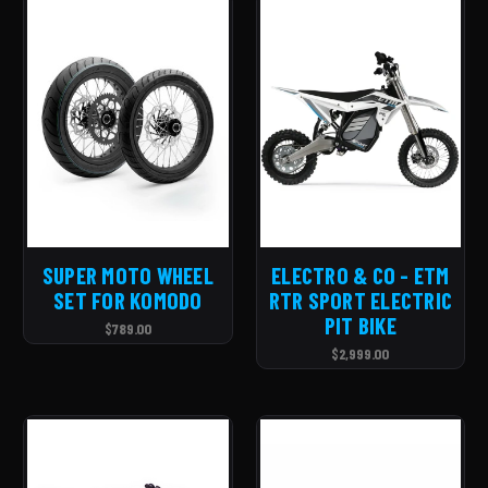
SUPER MOTO WHEEL
ELECTRO & CO - ETM
SET FOR KOMODO
RTR SPORT ELECTRIC
PIT BIKE
$789.00
$2,999.00