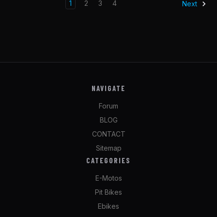
1
2
3
4
Next
NAVIGATE
Forum
BLOG
CONTACT
Sitemap
CATEGORIES
E-Motos
Pit Bikes
Ebikes