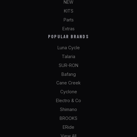
NEW
KITS
Parts
Extras
POPULAR BRANDS
Luna Cycle
Talaria
SUR-RON
Bafang
Cane Creek
Cyclone
Electro & Co
Shimano
BROOKS
ERide
View All