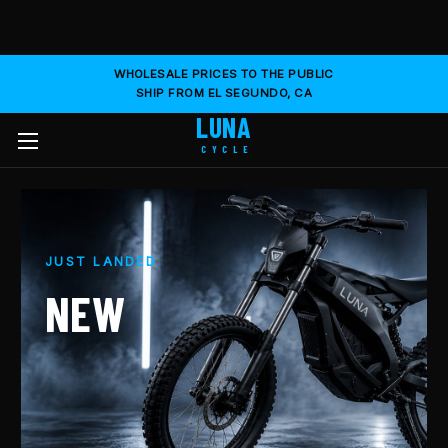
WHOLESALE PRICES TO THE PUBLIC
SHIP FROM EL SEGUNDO, CA
LUNA
CYCLE
JUST LANDED
NEW