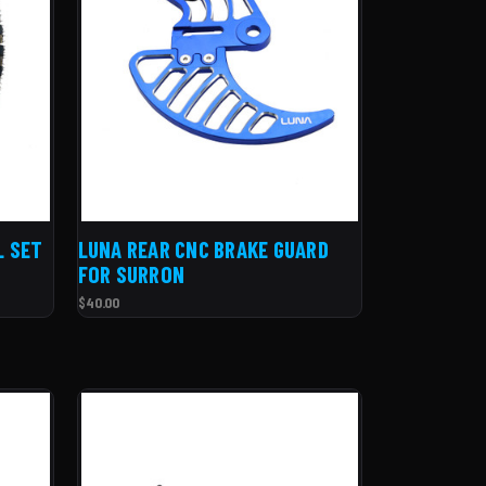
L SET
LUNA REAR CNC BRAKE GUARD
FOR SURRON
$40.00