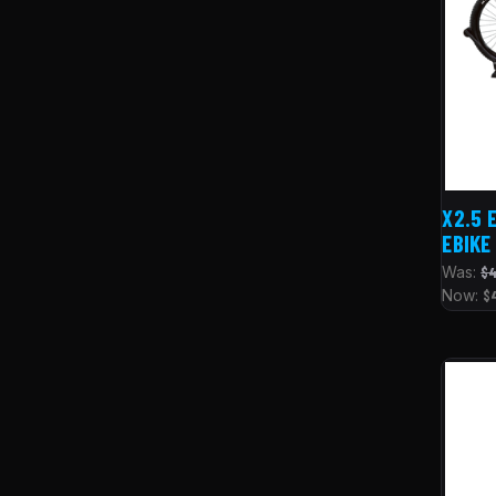
X2.5 
EBIKE
Was:
$4
Now:
$