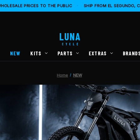
HOLESALE PRICES TO THE PUBLIC
·
SHIP FROM EL SEGUNDO, 
LUNA
CYCLE
S
NEW
KITS
PARTS
EXTRAS
BRAND
Home
NEW