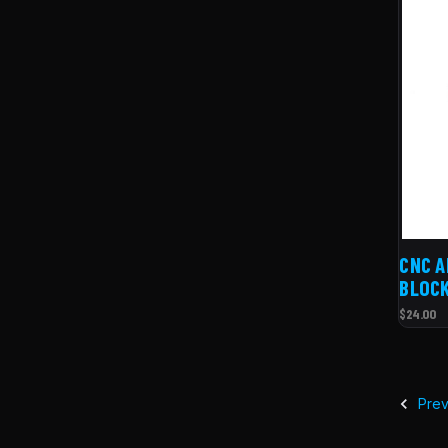
CNC A
BLOCK
$24.00
Prev