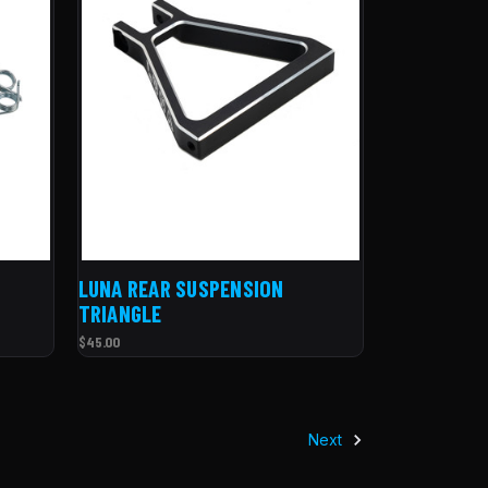
LUNA REAR SUSPENSION
TRIANGLE
$45.00
Next