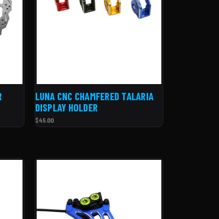
R
LUNA CNC CHAMFERED TALARIA
DISPLAY HOLDER
$45.00