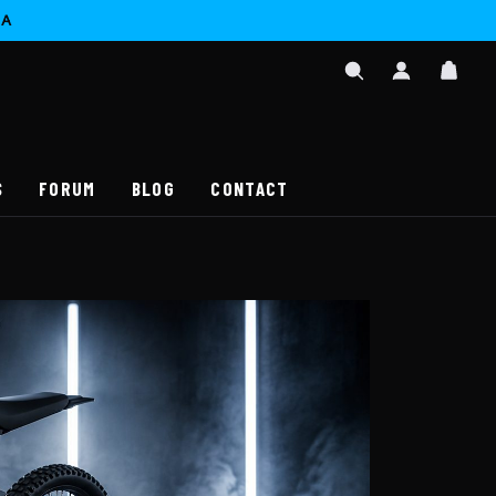
CA
SIGN
CAR
IN
SEARCH
/
REGISTER
S
FORUM
BLOG
CONTACT