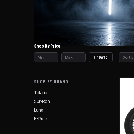
Shop By Price
UPDATE
Sort B
SHOP BY BRAND
Talaria
Sur-Ron
Luna
E-Ride