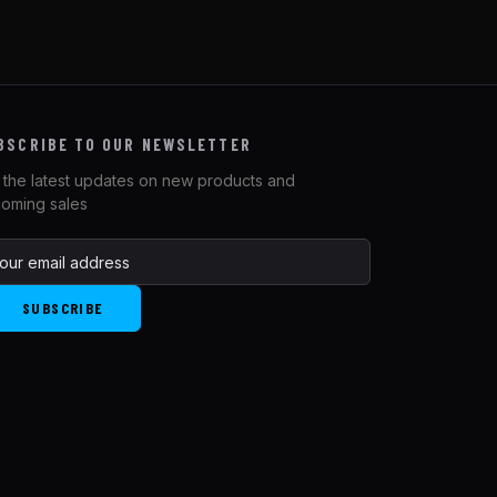
BSCRIBE TO OUR NEWSLETTER
 the latest updates on new products and
oming sales