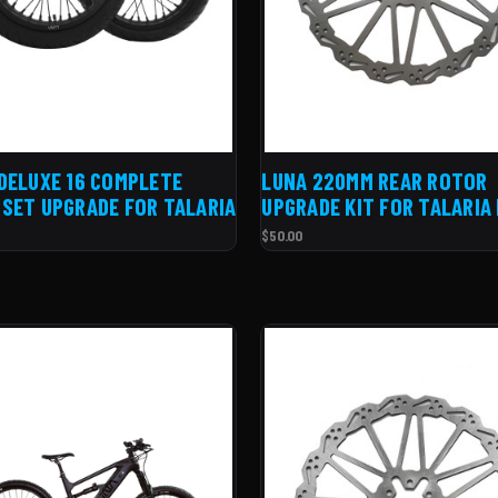
DELUXE 16 COMPLETE
LUNA 220MM REAR ROTOR
SET UPGRADE FOR TALARIA
UPGRADE KIT FOR TALARIA
$50.00