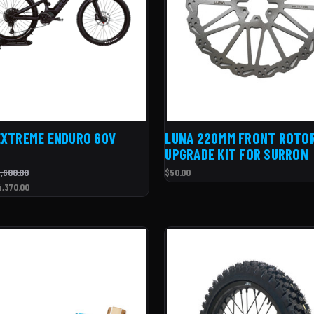
EXTREME ENDURO 60V
LUNA 220MM FRONT ROTO
UPGRADE KIT FOR SURRON
,600.00
$50.00
4,370.00