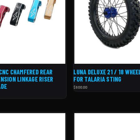
CNC CHAMFERED REAR
LUNA DELUXE 21 / 18 WHEE
NSION LINKAGE RISER
FOR TALARIA STING
ADE
$600.00