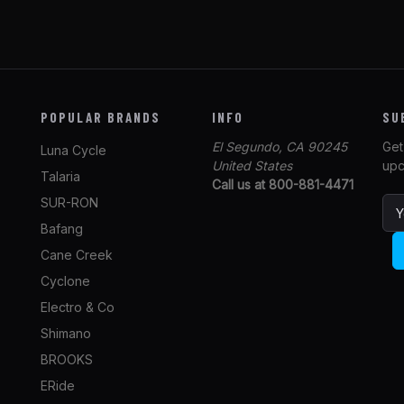
POPULAR BRANDS
INFO
SU
El Segundo, CA 90245
Get
Luna Cycle
United States
upc
Talaria
Call us at 800-881-4471
SUR-RON
E
m
Bafang
a
Cane Creek
i
l
Cyclone
A
Electro & Co
d
Shimano
d
r
BROOKS
e
ERide
s