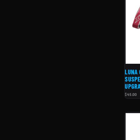
LUNA 
SUSPE
UPGR
$45.00