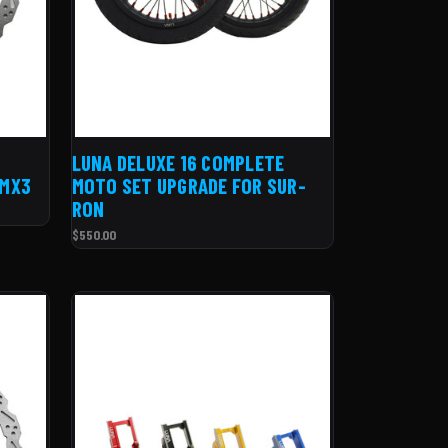
LUNA DELUXE 16 COMPLETE
 MX3
MOTO SET UPGRADE FOR SUR-
RON
$550.00