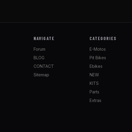
NAVIGATE
CATEGORIES
Forum
E-Motos
BLOG
Pit Bikes
CONTACT
Ebikes
Sitemap
NEW
KITS
Parts
Extras