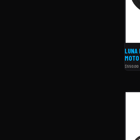
LUNA 
MOTO 
$550.00