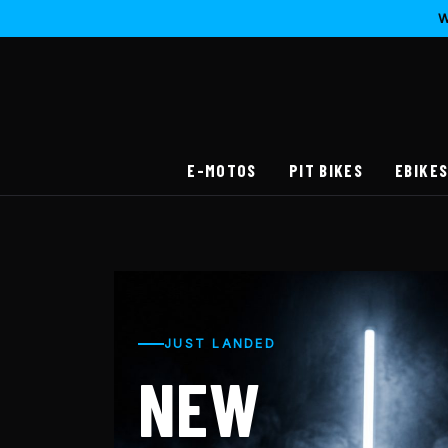
W
E-MOTOS
PIT BIKES
EBIKE
JUST LANDED
NEW