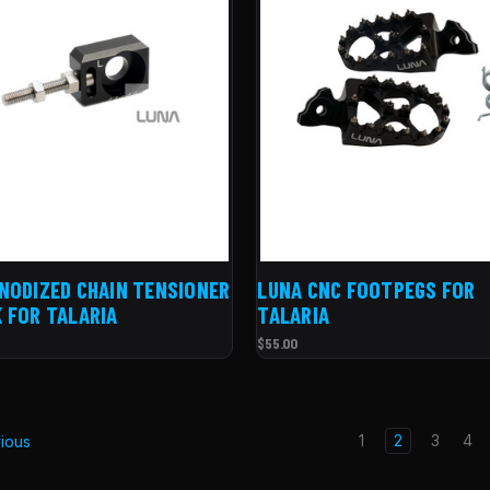
NODIZED CHAIN TENSIONER
LUNA CNC FOOTPEGS FOR
 FOR TALARIA
TALARIA
$55.00
1
2
3
4
ious