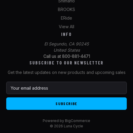
Shimano
BROOKS
ERide
View All
INFO
El Segundo, CA 90245
United States
Call us at 800-881-4471
SUBSCRIBE TO OUR NEWSLETTER
Get the latest updates on new products and upcoming sales
E
m
a
i
l
A
Powered by
BigCommerce
d
© 2026 Luna Cycle
d