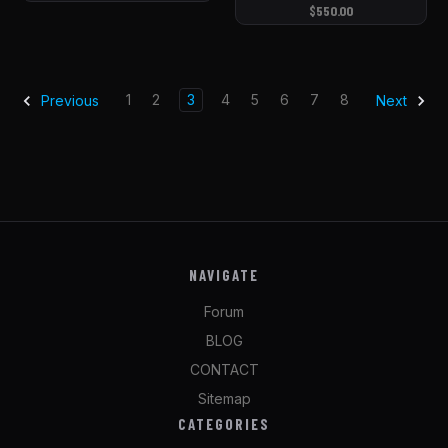
$550.00
1
2
3
4
5
6
7
8
Previous
Next
NAVIGATE
Forum
BLOG
CONTACT
Sitemap
CATEGORIES