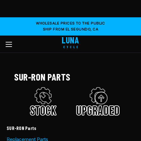
WHOLESALE PRICES TO THE PUBLIC
SHIP FROM EL SEGUNDO, CA
LUNA
CYCLE
SUR-RON PARTS
SUR-RON Parts
Replacement Parts