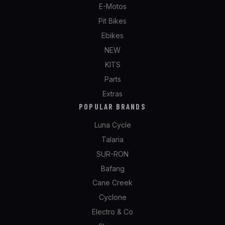
E-Motos
Pit Bikes
Ebikes
NEW
KITS
Parts
Extras
POPULAR BRANDS
Luna Cycle
Talaria
SUR-RON
Bafang
Cane Creek
Cyclone
Electro & Co