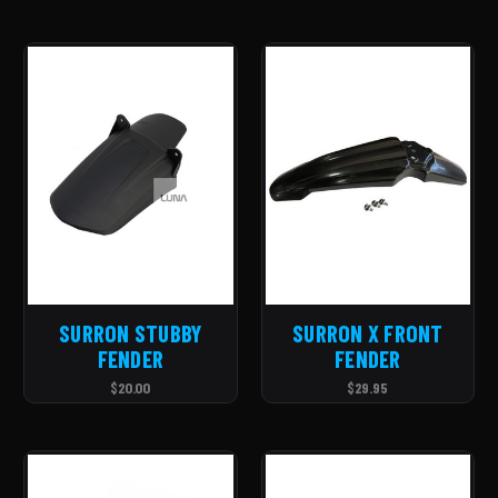
SURRON STUBBY
SURRON X FRONT
FENDER
FENDER
$20.00
$29.95