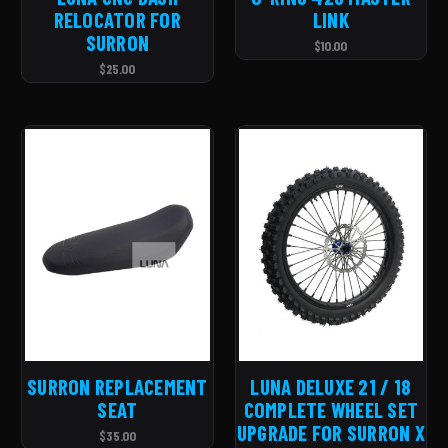
RELOCATOR FOR
LINK
SURRON
$10.00
$25.00
SURRON REPLACEMENT
LUNA DELUXE 21 / 18
SEAT
COMPLETE WHEEL SET
UPGRADE FOR SURRON X
$35.00