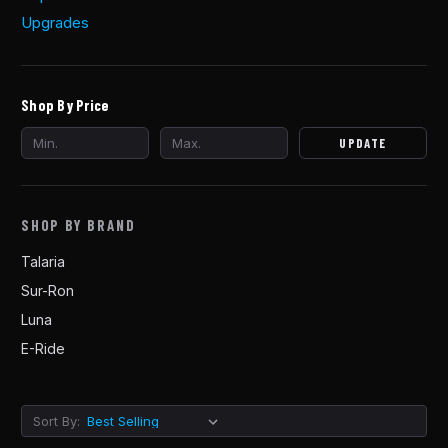
Upgrades
Shop By Price
UPDATE
SHOP BY BRAND
Talaria
Sur-Ron
Luna
E-Ride
Sort By: