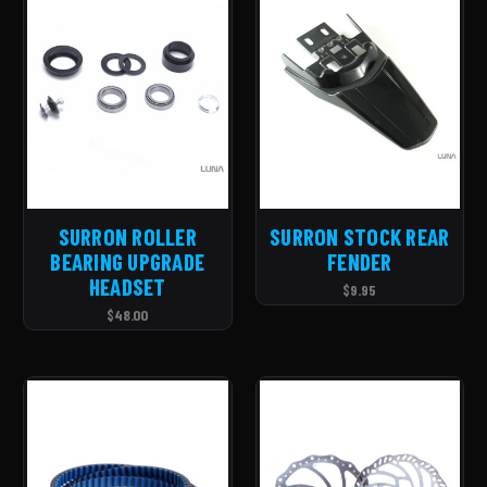
SURRON ROLLER
SURRON STOCK REAR
BEARING UPGRADE
FENDER
HEADSET
$9.95
$48.00