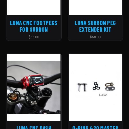
LUNA CNC FOOTPEGS
LUNA SURRON PEG
FOR SURRON
EXTENDER KIT
$55.00
$59.00
LUNA CNC DASH
O-RING 420 MASTER