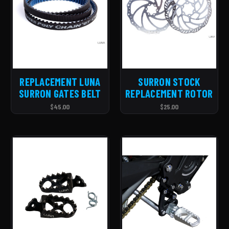
REPLACEMENT LUNA
SURRON STOCK
SURRON GATES BELT
REPLACEMENT ROTOR
$45.00
$25.00