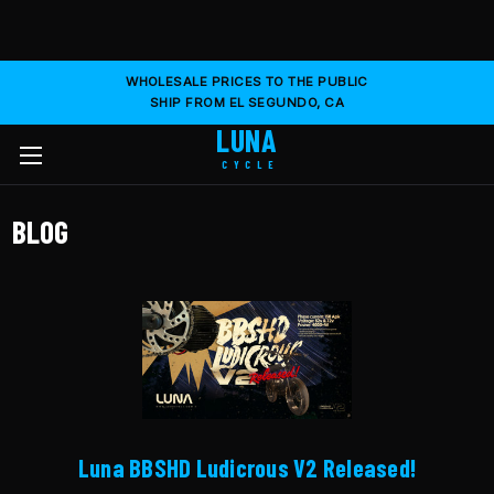
WHOLESALE PRICES TO THE PUBLIC
SHIP FROM EL SEGUNDO, CA
LUNA
CYCLE
BLOG
Luna BBSHD Ludicrous V2 Released!