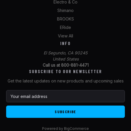
Electro & Co
Shimano
BROOKS
ERide
View All
INFO
El Segundo, CA 90245
United States
Call us at 800-881-4471
SUBSCRIBE TO OUR NEWSLETTER
Get the latest updates on new products and upcoming sales
E
m
a
i
l
A
Powered by
BigCommerce
d