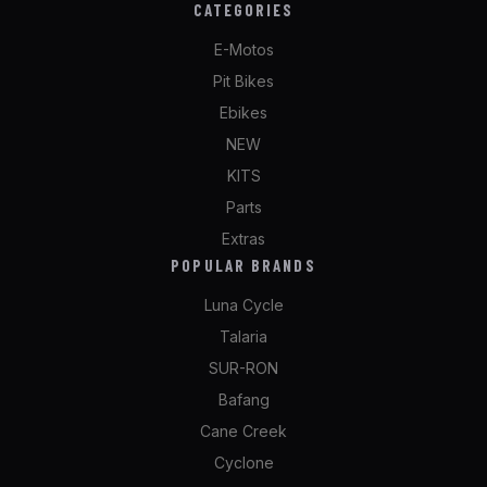
CATEGORIES
E-Motos
Pit Bikes
Ebikes
NEW
KITS
Parts
Extras
POPULAR BRANDS
Luna Cycle
Talaria
SUR-RON
Bafang
Cane Creek
Cyclone