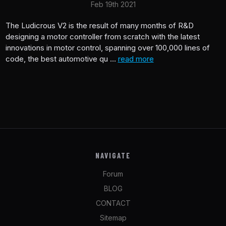
Feb 19th 2021
The Ludicrous V2 is the result of many months of R&D
designing a motor controller from scratch with the latest
innovations in motor control, spanning over 100,000 lines of
code, the best automotive qu …
read more
NAVIGATE
Forum
BLOG
CONTACT
Sitemap