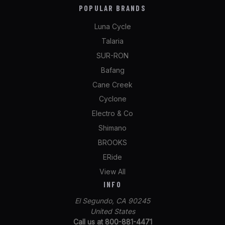
POPULAR BRANDS
Luna Cycle
Talaria
SUR-RON
Bafang
Cane Creek
Cyclone
Electro & Co
Shimano
BROOKS
ERide
View All
INFO
El Segundo, CA 90245
United States
Call us at 800-881-4471