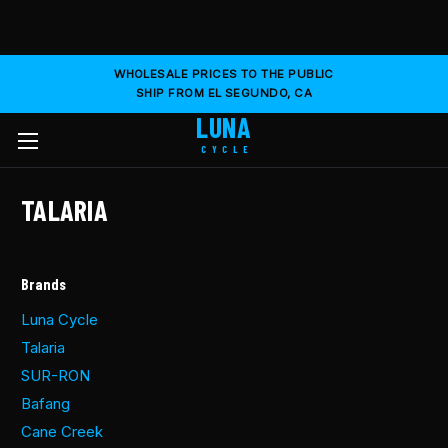
WHOLESALE PRICES TO THE PUBLIC
SHIP FROM EL SEGUNDO, CA
LUNA
CYCLE
TALARIA
Brands
Luna Cycle
Talaria
SUR-RON
Bafang
Cane Creek