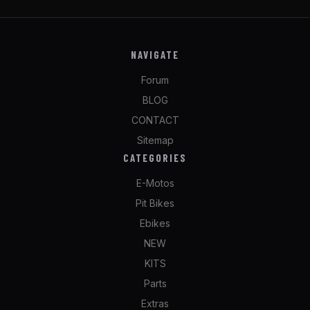
NAVIGATE
Forum
BLOG
CONTACT
Sitemap
CATEGORIES
E-Motos
Pit Bikes
Ebikes
NEW
KITS
Parts
Extras