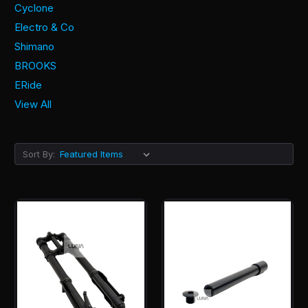
Cyclone
Electro & Co
Shimano
BROOKS
ERide
View All
Sort By: