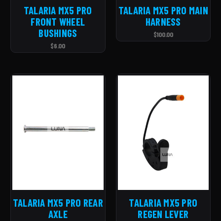
TALARIA MX5 PRO
TALARIA MX5 PRO MAIN
FRONT WHEEL
HARNESS
BUSHINGS
$100.00
$6.00
TALARIA MX5 PRO REAR
TALARIA MX5 PRO
AXLE
REGEN LEVER