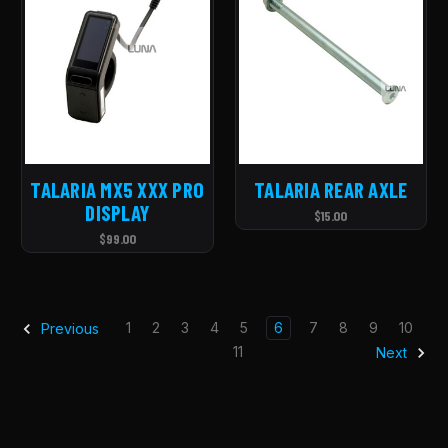
TALARIA MX5 XXX PRO
TALARIA REAR AXLE
DISPLAY
$15.00
$99.00
1
2
3
4
5
6
7
8
9
10
Previous
11
Next