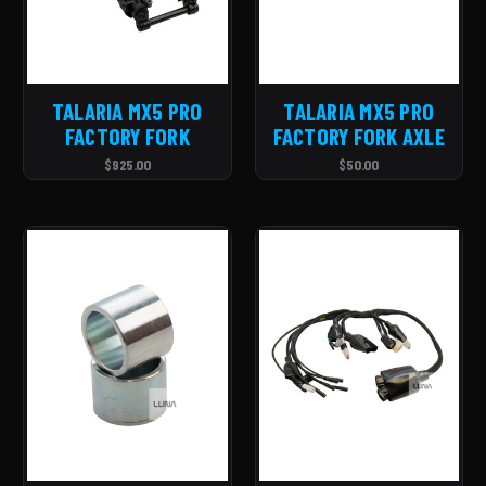
TALARIA MX5 PRO
TALARIA MX5 PRO
FACTORY FORK
FACTORY FORK AXLE
$925.00
$50.00