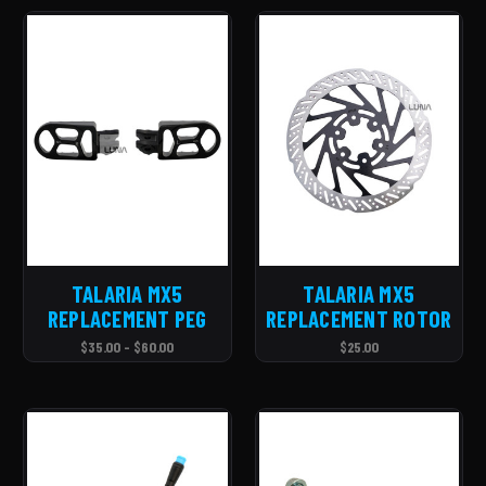
TALARIA MX5
TALARIA MX5
REPLACEMENT PEG
REPLACEMENT ROTOR
$35.00 - $60.00
$25.00