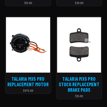
$15.00
$26.00
TALARIA MX5 PRO
TALARIA MX5 PRO
REPLACEMENT MOTOR
STOCK REPLACEMENT
BRAKE PADS
$975.00
$15.00