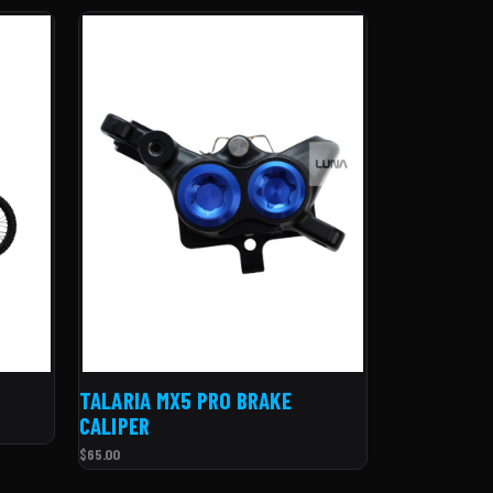
TALARIA MX5 PRO BRAKE
CALIPER
$65.00