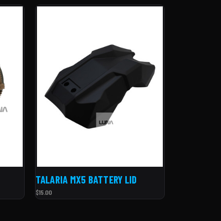
TALARIA MX5 BATTERY LID
$15.00