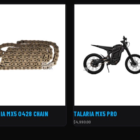
IA MX5 O428 CHAIN
TALARIA MX5 PRO
$4,990.00