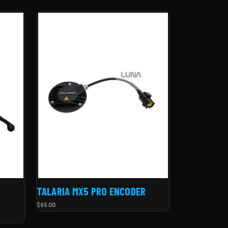
TALARIA MX5 PRO ENCODER
$65.00