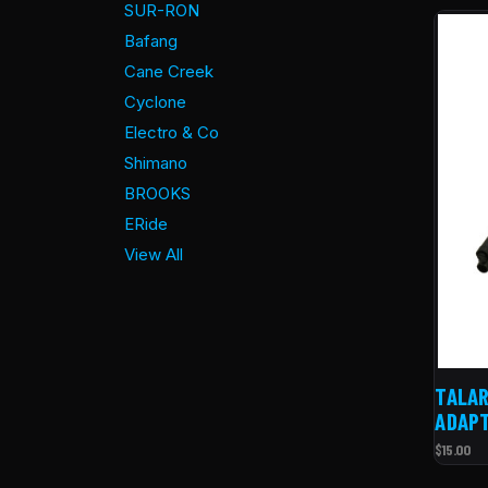
SUR-RON
Bafang
Cane Creek
Cyclone
Electro & Co
Shimano
BROOKS
ERide
View All
TALAR
ADAP
$15.00