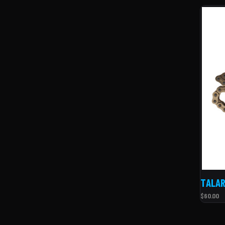
TALAR
$60.00