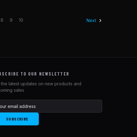
8
9
10
Next
BSCRIBE TO OUR NEWSLETTER
 the latest updates on new products and
oming sales