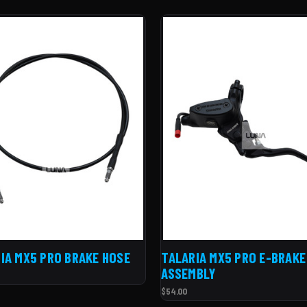
IA MX5 PRO BRAKE HOSE
TALARIA MX5 PRO E-BRAKE
ASSEMBLY
$54.00