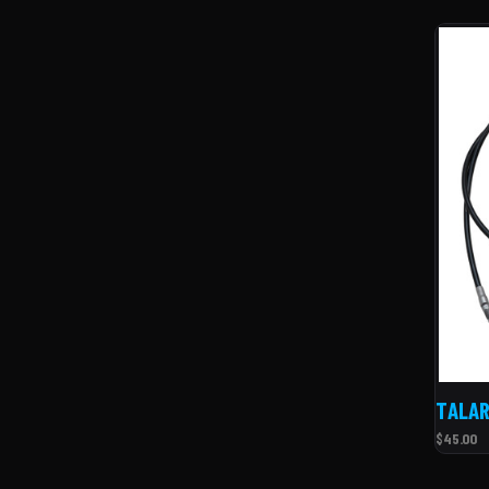
TALAR
$45.00