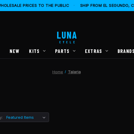
HOLESALE PRICES TO THE PUBLIC
·
SHIP FROM EL SEGUNDO, 
LUNA
CYCLE
S
NEW
KITS
PARTS
EXTRAS
BRAND
Home
Talaria
y: