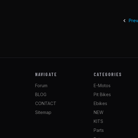
Prev
NAVIGATE
CATEGORIES
Forum
E-Motos
BLOG
Pit Bikes
CONTACT
Ebikes
Sitemap
NEW
KITS
Parts