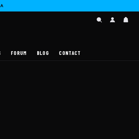
CA
SIGN
CAR
IN
SEARCH
/
REGISTER
S
FORUM
BLOG
CONTACT