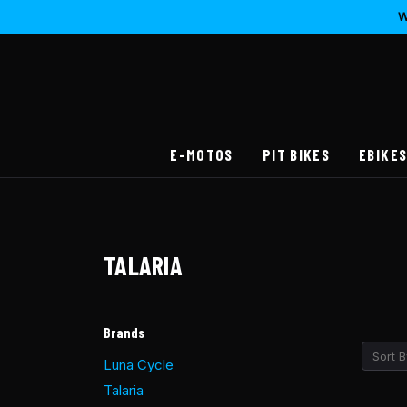
W
E-MOTOS
PIT BIKES
EBIKE
TALARIA
Brands
Sort B
Luna Cycle
Talaria