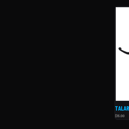
TALAR
$15.00