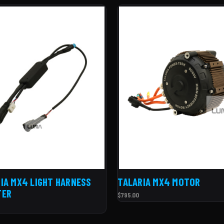
IA MX4 LIGHT HARNESS
TALARIA MX4 MOTOR
TER
$795.00