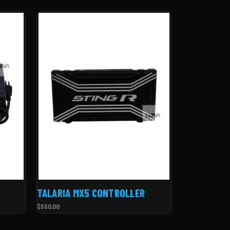
TALARIA MX5 CONTROLLER
$550.00