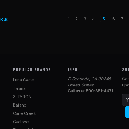
1
2
3
4
5
6
7
ious
POPULAR BRANDS
INFO
SU
El Segundo, CA 90245
Get
Luna Cycle
United States
upc
Talaria
Call us at 800-881-4471
SUR-RON
E
m
Bafang
a
Cane Creek
i
l
Cyclone
A