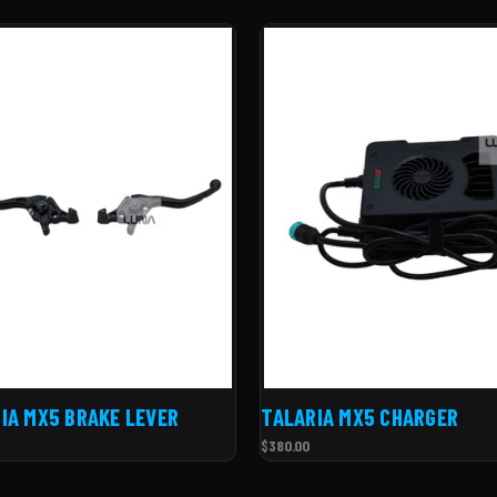
IA MX5 BRAKE LEVER
TALARIA MX5 CHARGER
$380.00