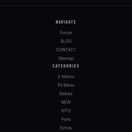
NAVIGATE
Forum
BLOG
CONTACT
Sitemap
CATEGORIES
E-Motos
Pit Bikes
Ebikes
NEW
KITS
Parts
Extras