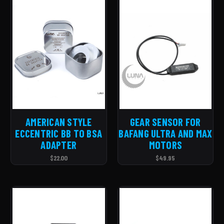
AMERICAN STYLE
GEAR SENSOR FOR
ECCENTRIC BB TO BSA
BAFANG ULTRA AND MAX
ADAPTER
MOTORS
$22.00
$49.95