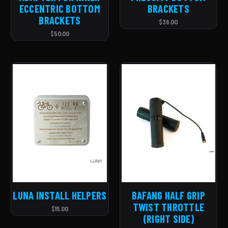
ECCENTRIC BOTTOM
BRACKETS
BRACKETS
$36.00
$50.00
LUNA INSTALL HELPERS
BAFANG HALF GRIP
TWIST THROTTLE
$15.00
(RIGHT SIDE)