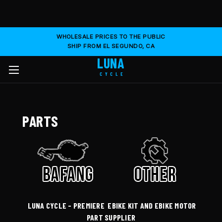
WHOLESALE PRICES TO THE PUBLIC
SHIP FROM EL SEGUNDO, CA
LUNA
CYCLE
PARTS
LUNA CYCLE - PREMIERE EBIKE KIT AND EBIKE MOTOR
PART SUPPLIER