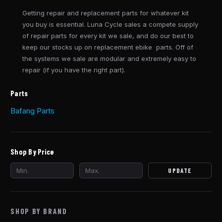
Getting repair and replacement parts for whatever kit
you buy is essential. Luna Cycle sales a compete supply
of repair parts for every kit we sale, and do our best to
keep our stocks up on replacement ebike parts. Off of
the systems we sale are modular and extremely easy to
repair (if you have the right part).
Parts
Bafang Parts
Shop By Price
UPDATE
SHOP BY BRAND