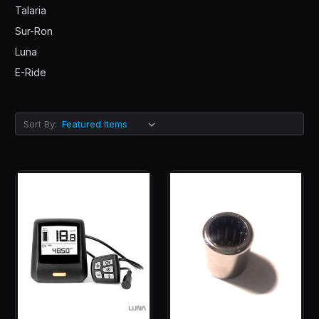
Talaria
Sur-Ron
Luna
E-Ride
Sort By: