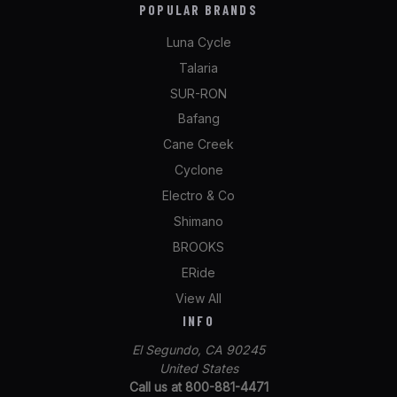
POPULAR BRANDS
Luna Cycle
Talaria
SUR-RON
Bafang
Cane Creek
Cyclone
Electro & Co
Shimano
BROOKS
ERide
View All
INFO
El Segundo, CA 90245
United States
Call us at 800-881-4471