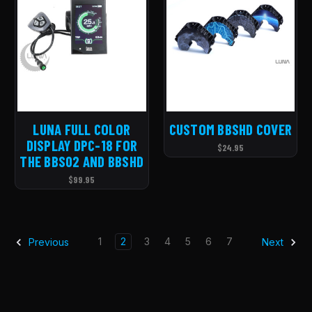
LUNA FULL COLOR
CUSTOM BBSHD COVER
DISPLAY DPC-18 FOR
$24.95
THE BBS02 AND BBSHD
$99.95
1
2
3
4
5
6
7
Previous
Next