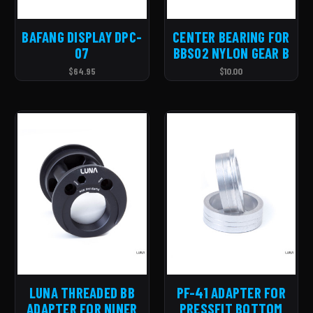
BAFANG DISPLAY DPC-
CENTER BEARING FOR
07
BBS02 NYLON GEAR B
$64.95
$10.00
LUNA THREADED BB
PF-41 ADAPTER FOR
ADAPTER FOR NINER
PRESSFIT BOTTOM