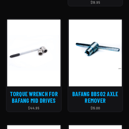
$19.95
TORQUE WRENCH FOR
BAFANG BBS02 AXLE
BAFANG MID DRIVES
REMOVER
$44.95
$15.00