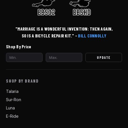
"MARRIAGE IS A WONDERFUL INVENTION: THEN AGAIN,
SO IS A BICYCLE REPAIR KIT." -
BILL CONNOLLY
Shop By Price
UPDATE
SHOP BY BRAND
Talaria
Sur-Ron
Luna
E-Ride