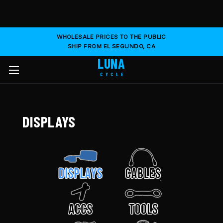
WHOLESALE PRICES TO THE PUBLIC
SHIP FROM EL SEGUNDO, CA
LUNA
CYCLE
DISPLAYS