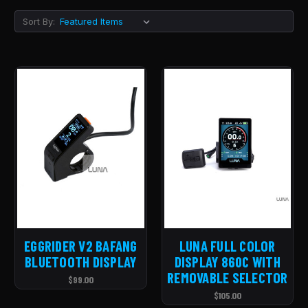
Sort By:
EGGRIDER V2 BAFANG
LUNA FULL COLOR
BLUETOOTH DISPLAY
DISPLAY 860C WITH
REMOVABLE SELECTOR
$99.00
$105.00