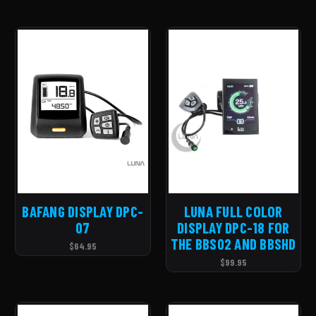
BAFANG DISPLAY DPC-
LUNA FULL COLOR
07
DISPLAY DPC-18 FOR
THE BBS02 AND BBSHD
$64.95
$99.95