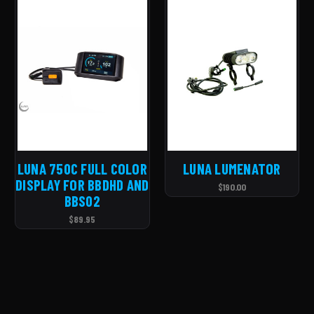
LUNA 750C FULL COLOR
LUNA LUMENATOR
DISPLAY FOR BBDHD AND
$190.00
BBS02
$89.95