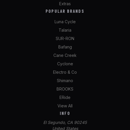
Extras
POPULAR BRANDS
Luna Cycle
Talaria
SUR-RON
Bafang
Cane Creek
Cyclone
Electro & Co
Shimano
BROOKS
ERide
View All
INFO
El Segundo, CA 90245
United States