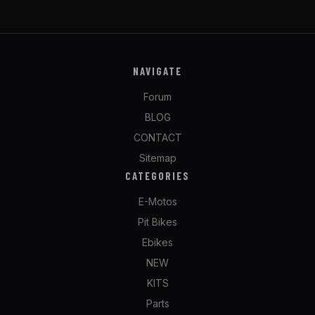
NAVIGATE
Forum
BLOG
CONTACT
Sitemap
CATEGORIES
E-Motos
Pit Bikes
Ebikes
NEW
KITS
Parts