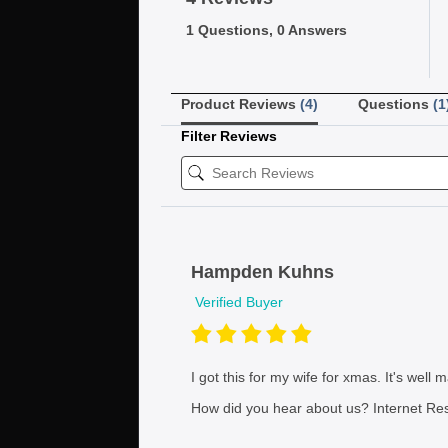
1 Questions, 0 Answers
Product Reviews
(4)
Questions
(1
Filter Reviews
Hampden Kuhns
Verified Buyer
I got this for my wife for xmas. It's well
How did you hear about us?
Internet Re