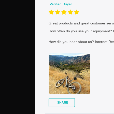
Verified Buyer
Great products and great customer servi
How often do you use your equipment?
D
How did you hear about us?
Internet Re
SHARE