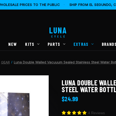
HOLESALE PRICES TO THE PUBLIC
·
SHIP FROM EL SEGUNDO, 
LUNA
CYCLE
S
NEW
KITS
PARTS
EXTRAS
BRAND
GEAR
Luna Double Walled Vacuuum Sealed Stainless Steel Water Bot
LUNA DOUBLE WALLE
STEEL WATER BOTTL
$24.99
4 Reviews