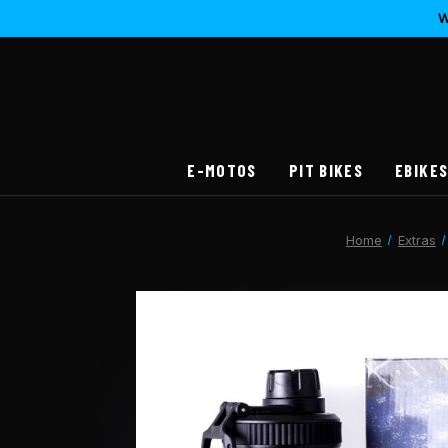
W
E-MOTOS
PIT BIKES
EBIKE
Home
Extras