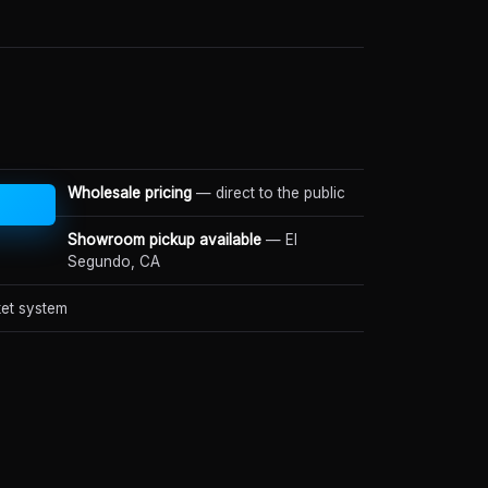
Wholesale pricing
— direct to the public
Showroom pickup available
— El
Segundo, CA
et system