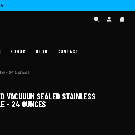
CA
SIGN
CAR
IN
SEARCH
/
REGISTER
S
FORUM
BLOG
CONTACT
tle - 24 Ounces
D VACUUUM SEALED STAINLESS
E - 24 OUNCES