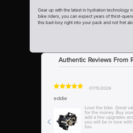
Gear up with the latest in hydration technology 
bike riders, you can expect years of thirst-quen
this bad-boy right into your pack and not fret ab
Authentic Reviews From 
07/15/2026
eddie
Love the bike. Great va
for the money. Buy one
add a few upgrades an
you will be in love with 
too.