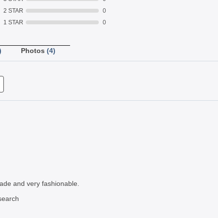
2 STAR
0
1 STAR
0
)
Photos
(4)
 made and very fashionable.
search