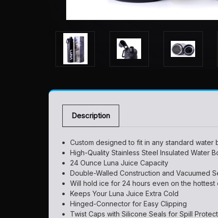
Description
Custom designed to fit in any standard water b
High-Quality Stainless Steel Insulated Water Bo
24 Ounce Luna Juice Capacity
Double-Walled Construction and Vacuumed Sea
Will hold ice for 24 hours even on the hottest
Keeps Your Luna Juice Extra Cold
Hinged-Connector for Easy Clipping
Twist Caps with Silicone Seals for Spill Protec