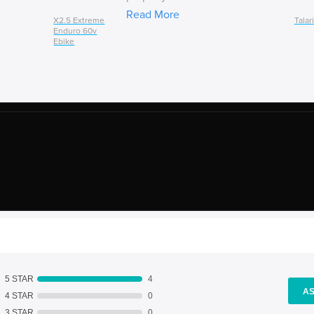
Read More
X2.5 Extreme
Talar
Enduro 60v
Ebike
5 STAR
4
AS
4 STAR
0
3 STAR
0