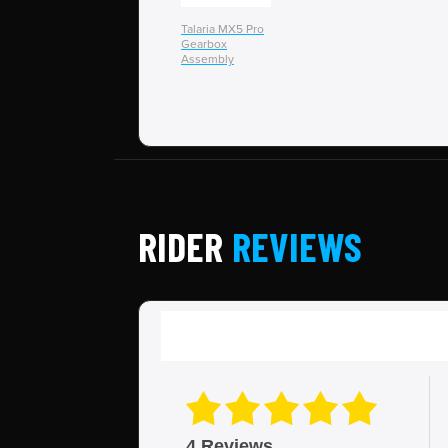
Talaria MX5 Pro
Gearbox
Assembly
RIDER
REVIEWS
4 Reviews