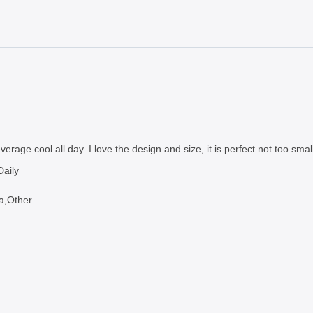
erage cool all day. I love the design and size, it is perfect not too small
aily
a,Other