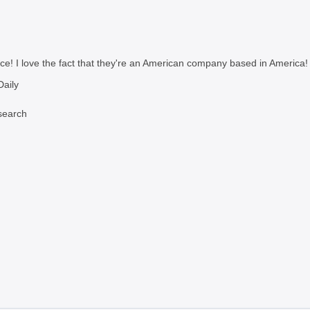
ce! I love the fact that they're an American company based in America!
aily
search