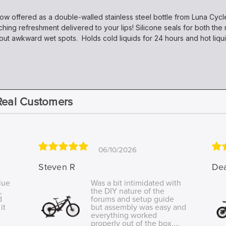
now offered as a double-walled stainless steel bottle from Luna Cycl
ching refreshment delivered to your lips! Silicone seals for both t
out awkward wet spots. Holds cold liquids for 24 hours and hot liqui
Real Customers
06/10/2026
Steven R
De
lue
Was a bit intimidated with
,
the DIY nature of the
d
forums and setup guide
it
but assembly was easy and
everything worked
properly out of the box....