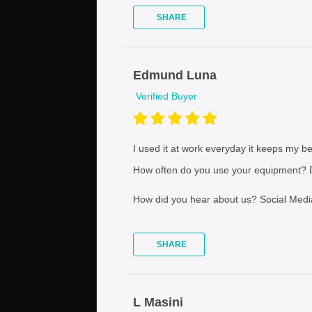
SHARE
Edmund Luna
Verified Buyer
I used it at work everyday it keeps my bev
How often do you use your equipment?
D
How did you hear about us?
Social Medi
SHARE
L Masini