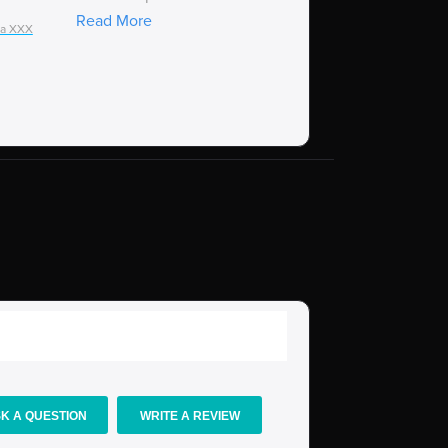
Read More
ia XXX
Talaria XXX
K A QUESTION
WRITE A REVIEW