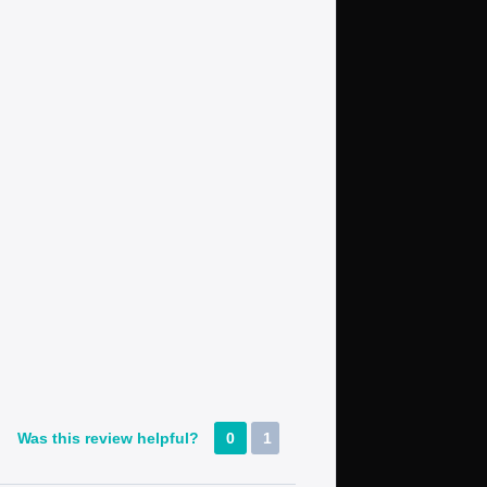
Was this review helpful?
0
1