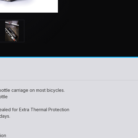
ottle carriage on most bicycles.
ttle
led for Extra Thermal Protection
 days.
tion