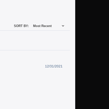
SORT BY:
12/31/2021