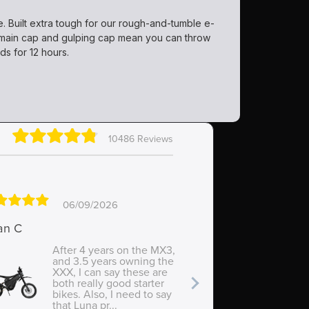
e. Built extra tough for our rough-and-tumble e-
he main cap and gulping cap mean you can throw
ds for 12 hours.
10486 Reviews
06/09/2026
0
an C
Rowan
After 4 years on the MX3,
Supe
and 3.5 years owning the
eas
XXX, I can say these are
both really good starter
bikes. Also, I need to say
that Luna pr...