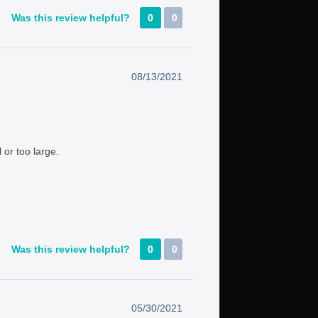
Was this review helpful?
0
0
08/13/2021
 or too large.
Was this review helpful?
0
0
05/30/2021